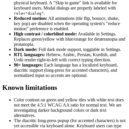
physical keyboard. A "Skip to game" link is available for
keyboard users. Modal dialogs are properly labeled with
.
role="dialog"
Reduced motion:
All animations (tile flip, bounce, shake,
key pop) are disabled when the operating system's "reduce
motion" preference is enabled.
High contrast / colorblind mode:
Available in Settings.
Replaces green/yellow with blue/orange for deuteranopia and
protanopia.
Dark mode:
Full dark mode support, togglable in Settings.
RTL languages:
Hebrew, Arabic, Persian, Kurdish, and
Urdu render right-to-left with correct typing direction.
90+ languages:
Each language has a localized keyboard,
diacritic support (long-press for accented characters), and
normalized input so accents are optional.
Known limitations
Color contrast on green and yellow tiles with white text does
not meet the 4.5:1 WCAG AA ratio for normal text. We are
investigating darker background colors or dark text
alternatives.
The diacritic long-press popup (for accented characters) is not
yet accessible via keyboard alone. Keyboard users can type