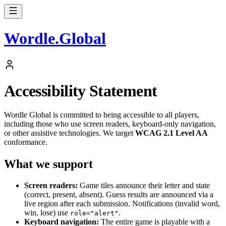
Wordle
.
Global
Accessibility Statement
Wordle Global is committed to being accessible to all players,
including those who use screen readers, keyboard-only navigation,
or other assistive technologies. We target
WCAG 2.1 Level AA
conformance.
What we support
Screen readers:
Game tiles announce their letter and state
(correct, present, absent). Guess results are announced via a
live region after each submission. Notifications (invalid word,
win, lose) use
.
role="alert"
Keyboard navigation:
The entire game is playable with a