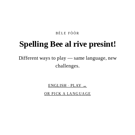
BÈLE FÒÒR
Spelling Bee al rive presint!
Different ways to play — same language, new
challenges.
ENGLISH · PLAY →
OR PICK A LANGUAGE