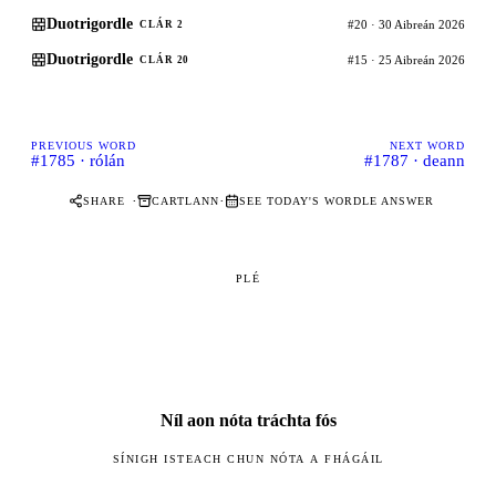
Duotrigordle
#20 · 30 Aibreán 2026
CLÁR 2
Duotrigordle
#15 · 25 Aibreán 2026
CLÁR 20
PREVIOUS WORD
NEXT WORD
#1785 · rólán
#1787 · deann
·
·
SHARE
CARTLANN
SEE TODAY'S WORDLE ANSWER
PLÉ
Níl aon nóta tráchta fós
SÍNIGH ISTEACH CHUN NÓTA A FHÁGÁIL