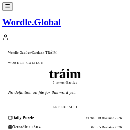
Wordle
.
Global
Wordle Gaeilge
/
Cartlann
/
TRÁIM
WORDLE GAEILGE
tráim
5 letters
·
Gaeilge
No definition on file for this word yet.
LE FEICEÁIL I
Daily Puzzle
#1786 · 10 Bealtaine 2026
Octordle
#25 · 5 Bealtaine 2026
CLÁR 4