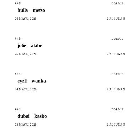
#46
DORDLE
ɓulla
metso
26 MAYU, 2026
2 ALLUNAN
#45
DORDLE
jolie
alabe
25 MAYU, 2026
2 ALLUNAN
#44
DORDLE
cyril
wanka
24 MAYU, 2026
2 ALLUNAN
#43
DORDLE
dubai
kasko
23 MAYU, 2026
2 ALLUNAN