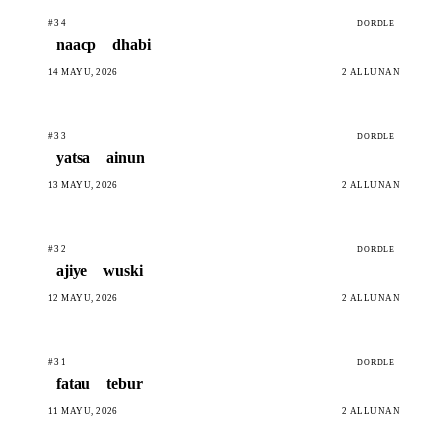
#34
DORDLE
naacp
dhabi
14 MAYU, 2026
2 ALLUNAN
#33
DORDLE
yatsa
ainun
13 MAYU, 2026
2 ALLUNAN
#32
DORDLE
ajiye
wuski
12 MAYU, 2026
2 ALLUNAN
#31
DORDLE
fatau
tebur
11 MAYU, 2026
2 ALLUNAN