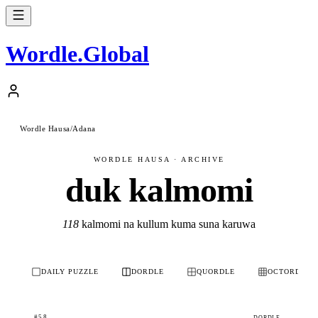
Wordle
.
Global
Wordle Hausa
/
Adana
WORDLE HAUSA · ARCHIVE
duk kalmomi
118
kalmomi na kullum kuma suna karuwa
DAILY PUZZLE
DORDLE
QUORDLE
OCTORDLE
#58
DORDLE