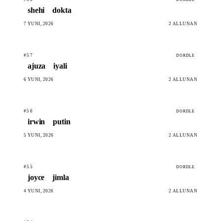
shehi
dokta
7 YUNI, 2026
2 ALLUNAN
#57
DORDLE
ajuza
iyali
6 YUNI, 2026
2 ALLUNAN
#56
DORDLE
irwin
putin
5 YUNI, 2026
2 ALLUNAN
#55
DORDLE
joyce
jimla
4 YUNI, 2026
2 ALLUNAN