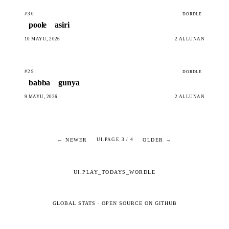
#30
DORDLE
poole
asiri
10 MAYU, 2026
2 ALLUNAN
#29
DORDLE
babba
gunya
9 MAYU, 2026
2 ALLUNAN
← NEWER
OLDER →
UI.PAGE 3 / 4
UI.PLAY_TODAYS_WORDLE
GLOBAL STATS
·
OPEN SOURCE ON GITHUB