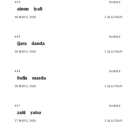
#50
DORDLE
ainun
iyali
30 MAYU, 2026
2 ALLUNAN
#49
DORDLE
ijara
danda
29 MAYU, 2026
2 ALLUNAN
#48
DORDLE
ɓulla
mazda
28 MAYU, 2026
2 ALLUNAN
#47
DORDLE
zaiti
yatsa
27 MAYU, 2026
2 ALLUNAN