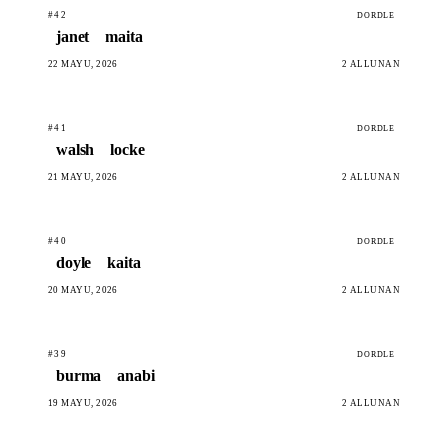
#42
DORDLE
janet
maita
22 MAYU, 2026
2 ALLUNAN
#41
DORDLE
walsh
locke
21 MAYU, 2026
2 ALLUNAN
#40
DORDLE
doyle
kaita
20 MAYU, 2026
2 ALLUNAN
#39
DORDLE
burma
anabi
19 MAYU, 2026
2 ALLUNAN