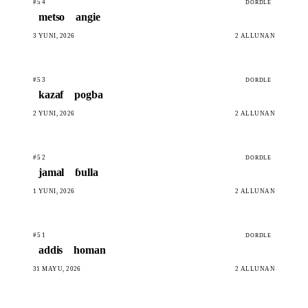
#54
DORDLE
metso
angie
3 YUNI, 2026
2 ALLUNAN
#53
DORDLE
kazaf
pogba
2 YUNI, 2026
2 ALLUNAN
#52
DORDLE
jamal
ɓulla
1 YUNI, 2026
2 ALLUNAN
#51
DORDLE
addis
homan
31 MAYU, 2026
2 ALLUNAN