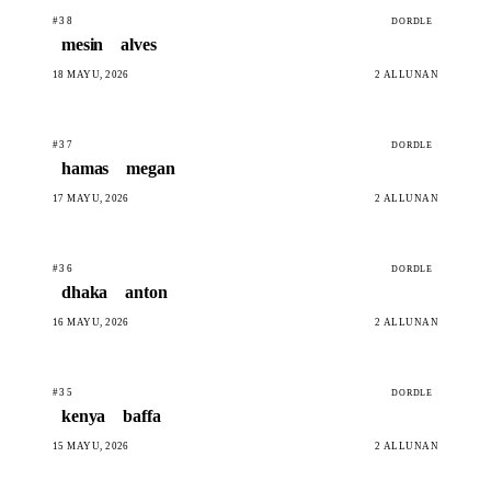
#38
DORDLE
mesin
alves
18 MAYU, 2026
2 ALLUNAN
#37
DORDLE
hamas
megan
17 MAYU, 2026
2 ALLUNAN
#36
DORDLE
dhaka
anton
16 MAYU, 2026
2 ALLUNAN
#35
DORDLE
kenya
baffa
15 MAYU, 2026
2 ALLUNAN