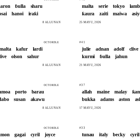
aaron
ɓulla
sharu
malta
serie
tokyo
lamb
osai
hanoi
iraƙi
ƙaura
zaiti
maiwa
asi
8 ALLUNAN
25 MAYU, 2026
#41
OCTORDLE
malta
kafur
lardi
julie
adnan
adolf
clive
live
olson
sahur
kurmi
ɓulla
jahun
8 ALLUNAN
21 MAYU, 2026
#37
OCTORDLE
amoa
porto
barau
allah
maine
malay
ƙa
dabo
susan
akawu
bukka
adams
aston
a
8 ALLUNAN
17 MAYU, 2026
#33
OCTORDLE
amon
gagai
cyril
joyce
tunau
italy
becky
cyril