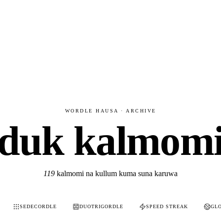
WORDLE HAUSA · ARCHIVE
duk kalmom
119
kalmomi na kullum kuma suna karuwa
SEDECORDLE
DUOTRIGORDLE
SPEED STREAK
GL