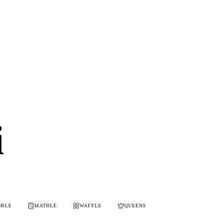
i
OBLE
MATHLE
WAFFLE
QUEENS