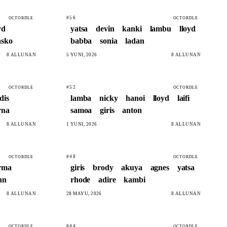
#56
OCTORDLE
OCTORDLE
yd
yatsa
devin
kanki
lambu
lloyd
asko
babba
sonia
ladan
8 ALLUNAN
5 YUNI, 2026
8 ALLUNAN
#52
OCTORDLE
OCTORDLE
dis
lamba
nicky
hanoi
lloyd
laifi
rna
samoa
giris
anton
8 ALLUNAN
1 YUNI, 2026
8 ALLUNAN
#48
OCTORDLE
OCTORDLE
rma
giris
brody
akuya
agnes
yatsa
nn
rhode
adire
kambi
8 ALLUNAN
28 MAYU, 2026
8 ALLUNAN
#44
OCTORDLE
OCTORDLE