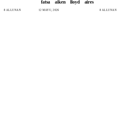
fatsa
aiken
lloyd
aires
8 ALLUNAN
12 MAYU, 2026
8 ALLUNAN