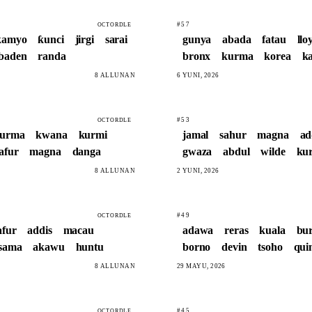
#57
OCTORDLE
kamyo
ƙunci
jirgi
sarai
gunya
abada
fatau
llo
baden
randa
bronx
kurma
korea
k
8 ALLUNAN
6 YUNI, 2026
#53
OCTORDLE
urma
kwana
kurmi
jamal
sahur
magna
ad
afur
magna
danga
gwaza
abdul
wilde
ku
8 ALLUNAN
2 YUNI, 2026
#49
OCTORDLE
afur
addis
macau
adawa
reras
kuala
bu
sama
akawu
huntu
borno
devin
tsoho
qui
8 ALLUNAN
29 MAYU, 2026
#45
OCTORDLE