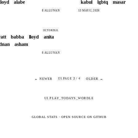
lloyd
alabe
kabul
lgbtq
masar
8 ALLUNAN
13 MAYU, 2026
OCTORDLE
att
babba
lloyd
anita
dnan
asham
8 ALLUNAN
← NEWER
OLDER →
UI.PAGE 3 / 4
UI.PLAY_TODAYS_WORDLE
GLOBAL STATS
·
OPEN SOURCE ON GITHUB