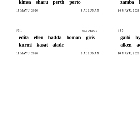
kimsa
sharu
perth
porto
zamba
15 MAYU, 2026
8 ALLUNAN
14 MAYU, 2026
#31
#30
OCTORDLE
edita
ellen
hadda
homan
giris
gaibi
hy
kurmi
kasat
alade
aiken
a
11 MAYU, 2026
8 ALLUNAN
10 MAYU, 2026