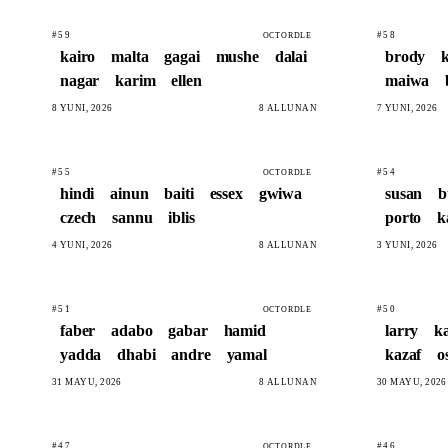
#59
#58
OCTORDLE
kairo
malta
gagai
mushe
dalai
brody
nagar
karim
ellen
maiwa
8 YUNI, 2026
8 ALLUNAN
7 YUNI, 2026
#55
#54
OCTORDLE
hindi
ainun
baiti
essex
gwiwa
susan
b
czech
sannu
iblis
porto
k
4 YUNI, 2026
8 ALLUNAN
3 YUNI, 2026
#51
#50
OCTORDLE
faber
adabo
gabar
hamid
larry
k
yadda
dhabi
andre
yamal
kazaf
o
31 MAYU, 2026
8 ALLUNAN
30 MAYU, 2026
#47
#46
OCTORDLE