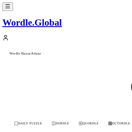
Wordle
.
Global
Wordle Hausa
/
Adana
DAILY PUZZLE
DORDLE
QUORDLE
OCTORDLE