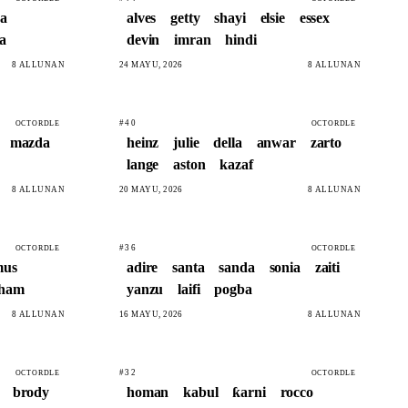
a
alves
getty
shayi
elsie
essex
ya
devin
imran
hindi
8 ALLUNAN
24 MAYU, 2026
8 ALLUNAN
#40
OCTORDLE
OCTORDLE
mazda
heinz
julie
della
anwar
zarto
lange
aston
kazaf
8 ALLUNAN
20 MAYU, 2026
8 ALLUNAN
#36
OCTORDLE
OCTORDLE
mus
adire
santa
sanda
sonia
zaiti
sham
yanzu
laifi
pogba
8 ALLUNAN
16 MAYU, 2026
8 ALLUNAN
#32
OCTORDLE
OCTORDLE
brody
homan
kabul
ƙarni
rocco