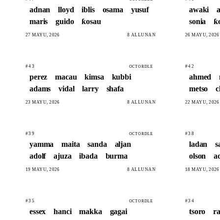
adnan
lloyd
iblis
osama
yusuf
awaki
maris
guido
ƙosau
sonia
ƙ
27 MAYU, 2026
8 ALLUNAN
26 MAYU, 2026
#43
#42
OCTORDLE
perez
macau
kimsa
kubbi
ahmed
adams
vidal
larry
shafa
metso
c
23 MAYU, 2026
8 ALLUNAN
22 MAYU, 2026
#39
#38
OCTORDLE
yamma
maita
sanda
aljan
ladan
s
adolf
ajuza
ibada
burma
olson
a
19 MAYU, 2026
8 ALLUNAN
18 MAYU, 2026
#35
#34
OCTORDLE
essex
hanci
makka
gagai
tsoro
r