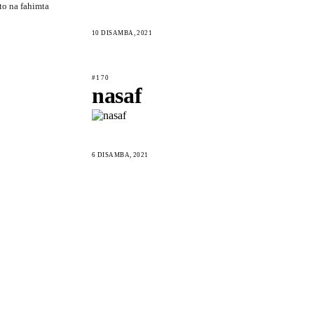
to na fahimta
10 DISAMBA, 2021
#170
nasaf
6 DISAMBA, 2021