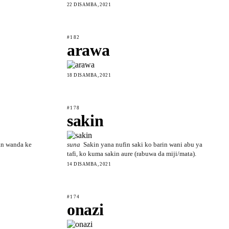
22 DISAMBA, 2021
#182
arawa
18 DISAMBA, 2021
#178
sakin
n wanda ke
suna
Sakin yana nufin saki ko barin wani abu ya
tafi, ko kuma sakin aure (rabuwa da miji/mata).
14 DISAMBA, 2021
#174
onazi