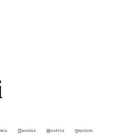
i
OBLE
MATHLE
WAFFLE
QUEENS