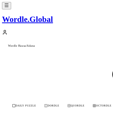
Wordle
.
Global
Wordle Hausa
/
Adana
DAILY PUZZLE
DORDLE
QUORDLE
OCTORDLE