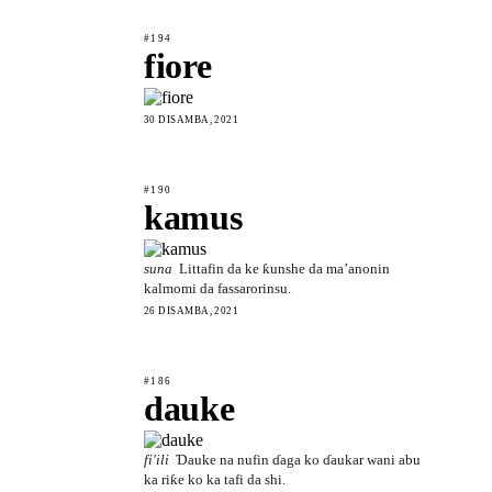
#194
fiore
30 DISAMBA, 2021
#190
kamus
suna
Littafin da ke ƙunshe da ma’anonin
kalmomi da fassarorinsu.
26 DISAMBA, 2021
#186
dauke
fi'ili
Ɗauke na nufin ɗaga ko ɗaukar wani abu
ka riƙe ko ka tafi da shi.