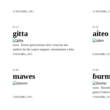
13 DISAMBA, 2021
12 DISAMBA, 2
#173
#172
gitta
aiteo
suna
Tsiron gitta (irinsu aloe vera) da ake
amfani da shi wajen magani, musamman a fata.
9 DISAMBA, 2021
8 DISAMBA, 20
#169
#168
mawes
ɓur
suna
Tabarm
ganye/tsaku
5 DISAMBA, 2021
4 DISAMBA, 20