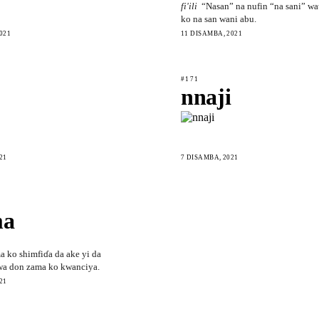
fi'ili
“Nasan” na nufin “na sani” wa
ko na san wani abu.
021
11 DISAMBA, 2021
#171
nnaji
21
7 DISAMBA, 2021
ma
a ko shimfiɗa da ake yi da
wa don zama ko kwanciya.
21