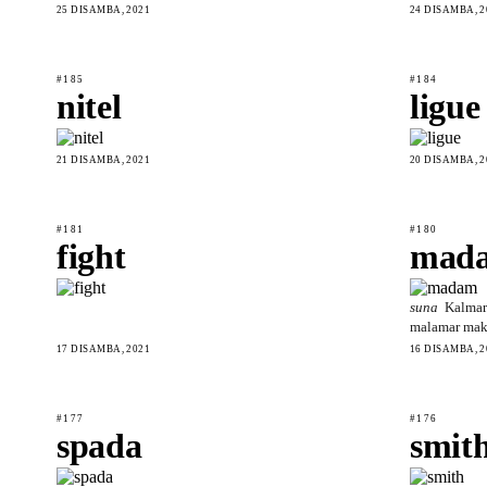
25 DISAMBA, 2021
24 DISAMBA, 2
#185
#184
nitel
ligue
21 DISAMBA, 2021
20 DISAMBA, 2
#181
#180
fight
mad
suna
Kalmar
malamar maka
17 DISAMBA, 2021
16 DISAMBA, 2
#177
#176
spada
smit