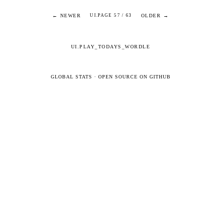
← NEWER
OLDER →
UI.PAGE 57 / 63
UI.PLAY_TODAYS_WORDLE
GLOBAL STATS
·
OPEN SOURCE ON GITHUB