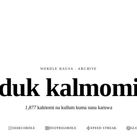
WORDLE HAUSA · ARCHIVE
duk kalmom
1,877
kalmomi na kullum kuma suna karuwa
SEDECORDLE
DUOTRIGORDLE
SPEED STREAK
GL