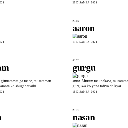
021
23 DISAMBA, 2021
#183
aaron
021
19 DISAMBA, 2021
#179
am
gurgu
 girmamawa ga mace, musamman
suna
Mutum mai nakasa, musamma
ranta ko shugabar aiki.
gurguwa ko yana tafiya da kyar.
021
15 DISAMBA, 2021
#175
h
nasan