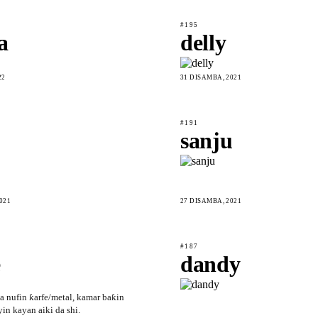
#195
a
delly
22
31 DISAMBA, 2021
#191
sanju
021
27 DISAMBA, 2021
#187
e
dandy
a nufin ƙarfe/metal, kamar baƙin
yin kayan aiki da shi.