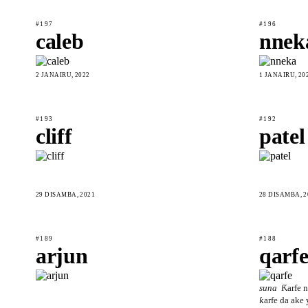
#197
#196
caleb
nnek
2 JANAIRU, 2022
1 JANAIRU, 20
#193
#192
cliff
patel
29 DISAMBA, 2021
28 DISAMBA, 2
#189
#188
arjun
qarf
suna
Ƙarfe n
ƙarfe da ake 