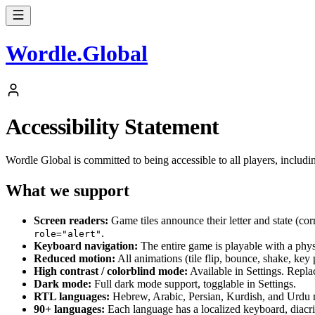
Wordle
.
Global
Accessibility Statement
Wordle Global is committed to being accessible to all players, includ
What we support
Screen readers:
Game tiles announce their letter and state (cor
.
role="alert"
Keyboard navigation:
The entire game is playable with a phys
Reduced motion:
All animations (tile flip, bounce, shake, key
High contrast / colorblind mode:
Available in Settings. Repla
Dark mode:
Full dark mode support, togglable in Settings.
RTL languages:
Hebrew, Arabic, Persian, Kurdish, and Urdu ren
90+ languages:
Each language has a localized keyboard, diacrit