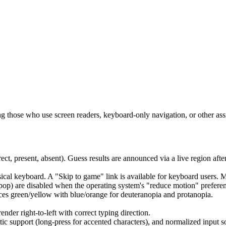
ing those who use screen readers, keyboard-only navigation, or other ass
rect, present, absent). Guess results are announced via a live region aft
ical keyboard. A "Skip to game" link is available for keyboard users. 
 pop) are disabled when the operating system's "reduce motion" preferen
ces green/yellow with blue/orange for deuteranopia and protanopia.
der right-to-left with correct typing direction.
ic support (long-press for accented characters), and normalized input so