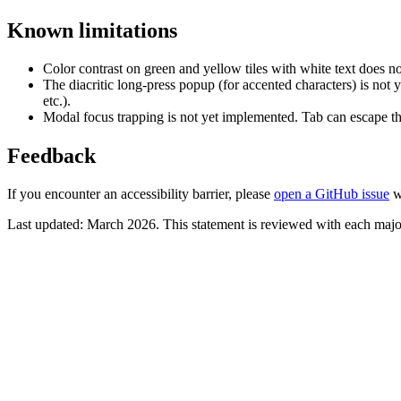
Known limitations
Color contrast on green and yellow tiles with white text does n
The diacritic long-press popup (for accented characters) is not
etc.).
Modal focus trapping is not yet implemented. Tab can escape t
Feedback
If you encounter an accessibility barrier, please
open a GitHub issue
wi
Last updated: March 2026. This statement is reviewed with each major