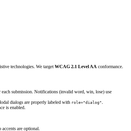
istive technologies. We target
WCAG 2.1 Level AA
conformance.
er each submission. Notifications (invalid word, win, lose) use
Modal dialogs are properly labeled with
.
role="dialog"
ce is enabled.
 accents are optional.