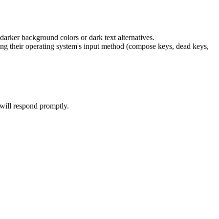
arker background colors or dark text alternatives.
sing their operating system's input method (compose keys, dead keys,
 will respond promptly.