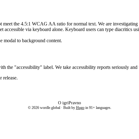
ot meet the 4.5:1 WCAG AA ratio for normal text. We are investigating d
 yet accessible via keyboard alone. Keyboard users can type diacritics u
he modal to background content.
th the "accessibility" label. We take accessibility reports seriously and
 release.
O igri
Pravno
©
2026
wordle.global · Built by
Hugo
in
91
+ languages.