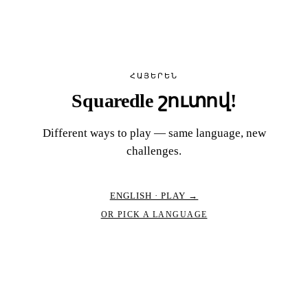
ՀԱՅԵՐԵՆ
Squaredle շուտով!
Different ways to play — same language, new
challenges.
ENGLISH · PLAY →
OR PICK A LANGUAGE