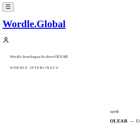
Wordle
.
Global
Wordle Interlingua
/
Archive
/
OLEAR
WORDLE INTERLINGUA
verb
OLEAR
—
Un