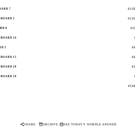
#118
OARD 7
#116
BOARD 2
#10
RD 8
BOARD 24
#4
RD 2
#4
BOARD 15
#3
BOARD 28
BOARD 20
#144
·
·
SHARE
ARCHIVE
SEE TODAY'S WORDLE ANSWER