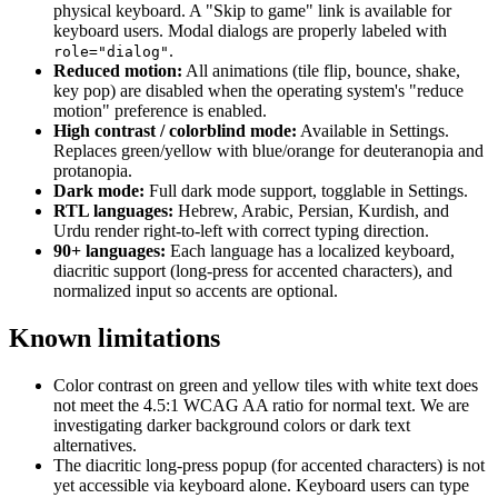
physical keyboard. A "Skip to game" link is available for
keyboard users. Modal dialogs are properly labeled with
.
role="dialog"
Reduced motion:
All animations (tile flip, bounce, shake,
key pop) are disabled when the operating system's "reduce
motion" preference is enabled.
High contrast / colorblind mode:
Available in Settings.
Replaces green/yellow with blue/orange for deuteranopia and
protanopia.
Dark mode:
Full dark mode support, togglable in Settings.
RTL languages:
Hebrew, Arabic, Persian, Kurdish, and
Urdu render right-to-left with correct typing direction.
90+ languages:
Each language has a localized keyboard,
diacritic support (long-press for accented characters), and
normalized input so accents are optional.
Known limitations
Color contrast on green and yellow tiles with white text does
not meet the 4.5:1 WCAG AA ratio for normal text. We are
investigating darker background colors or dark text
alternatives.
The diacritic long-press popup (for accented characters) is not
yet accessible via keyboard alone. Keyboard users can type