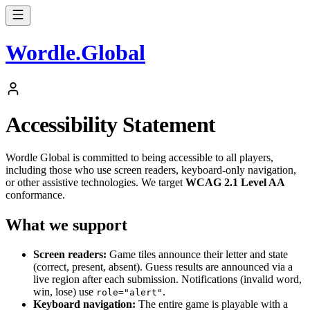
Wordle
.
Global
Accessibility Statement
Wordle Global is committed to being accessible to all players,
including those who use screen readers, keyboard-only navigation,
or other assistive technologies. We target
WCAG 2.1 Level AA
conformance.
What we support
Screen readers:
Game tiles announce their letter and state
(correct, present, absent). Guess results are announced via a
live region after each submission. Notifications (invalid word,
win, lose) use
.
role="alert"
Keyboard navigation:
The entire game is playable with a