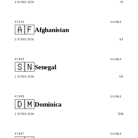
4 JUNIO 2026
JP
#1810
GLOBLE
🇦🇫
Afghanistan
3 JUNIO 2026
AF
#1809
GLOBLE
🇸🇳
Senegal
2 JUNIO 2026
SN
#1808
GLOBLE
🇩🇲
Dominica
1 JUNIO 2026
DM
#1807
GLOBLE