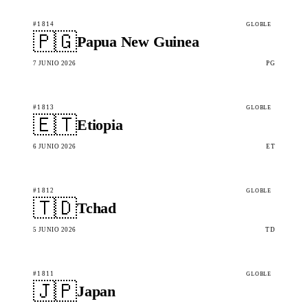
#1814
GLOBLE
🇵🇬
Papua New Guinea
7 JUNIO 2026
PG
#1813
GLOBLE
🇪🇹
Etiopia
6 JUNIO 2026
ET
#1812
GLOBLE
🇹🇩
Tchad
5 JUNIO 2026
TD
#1811
GLOBLE
🇯🇵
Japan