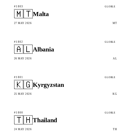
#1803
GLOBLE
🇲🇹
Malta
27 MAY 2026
MT
#1802
GLOBLE
🇦🇱
Albania
26 MAY 2026
AL
#1801
GLOBLE
🇰🇬
Kyrgyzstan
25 MAY 2026
KG
#1800
GLOBLE
🇹🇭
Thailand
24 MAY 2026
TH