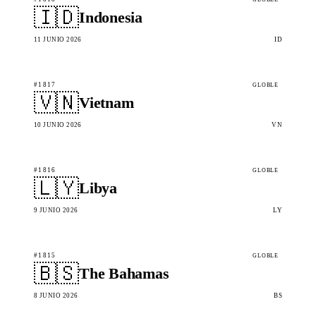
🇮🇩
Indonesia
11 JUNIO 2026
ID
#1817
GLOBLE
🇻🇳
Vietnam
10 JUNIO 2026
VN
#1816
GLOBLE
🇱🇾
Libya
9 JUNIO 2026
LY
#1815
GLOBLE
🇧🇸
The Bahamas
8 JUNIO 2026
BS