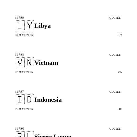
#1799
GLOBLE
🇱🇾
Libya
23 MAY 2026
LY
#1798
GLOBLE
🇻🇳
Vietnam
22 MAY 2026
VN
#1797
GLOBLE
🇮🇩
Indonesia
21 MAY 2026
ID
#1796
GLOBLE
🇸🇱
Sierra Leone