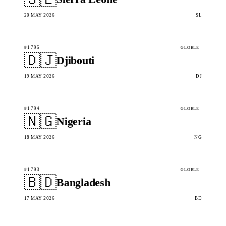
20 MAY 2026
SL
#1795
GLOBLE
🇩🇯
Djibouti
19 MAY 2026
DJ
#1794
GLOBLE
🇳🇬
Nigeria
18 MAY 2026
NG
#1793
GLOBLE
🇧🇩
Bangladesh
17 MAY 2026
BD