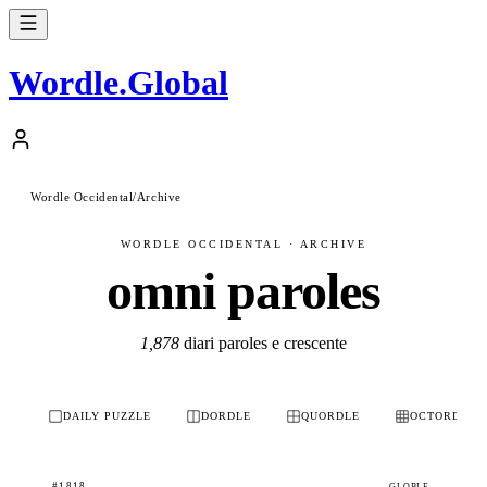
Wordle
.
Global
Wordle Occidental
/
Archive
WORDLE OCCIDENTAL · ARCHIVE
omni paroles
1,878
diari paroles e crescente
DAILY PUZZLE
DORDLE
QUORDLE
OCTORDLE
#1818
GLOBLE