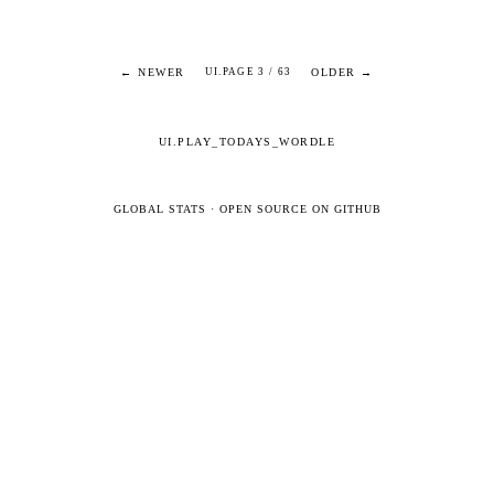
← NEWER
OLDER →
UI.PAGE 3 / 63
UI.PLAY_TODAYS_WORDLE
GLOBAL STATS
·
OPEN SOURCE ON GITHUB