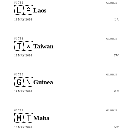
#1792
GLOBLE
🇱🇦
Laos
16 MAY 2026
LA
#1791
GLOBLE
🇹🇼
Taiwan
15 MAY 2026
TW
#1790
GLOBLE
🇬🇳
Guinea
14 MAY 2026
GN
#1789
GLOBLE
🇲🇹
Malta
13 MAY 2026
MT