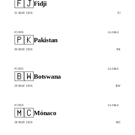
🇫🇯
Fidji
31 MAY 2026
FJ
#1806
GLOBLE
🇵🇰
Pakistan
30 MAY 2026
PK
#1805
GLOBLE
🇧🇼
Botswana
29 MAY 2026
BW
#1804
GLOBLE
🇲🇨
Mónaco
28 MAY 2026
MC