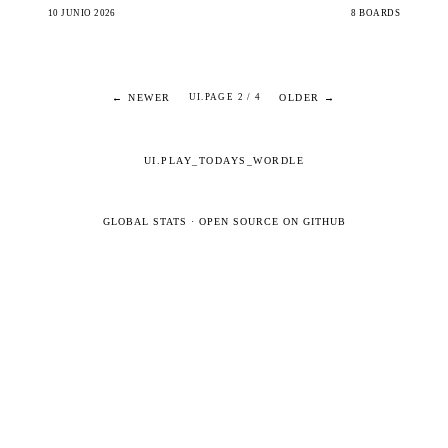
10 JUNIO 2026
8 BOARDS
← NEWER
OLDER →
UI.PAGE 2 / 4
UI.PLAY_TODAYS_WORDLE
GLOBAL STATS
·
OPEN SOURCE ON GITHUB