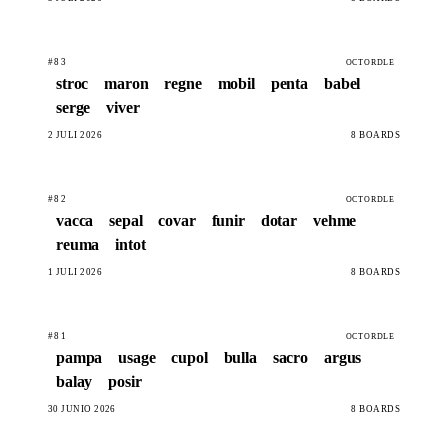
#83
OCTORDLE
stroc
maron
regne
mobil
penta
babel
serge
viver
2 JULÍ 2026
8 BOARDS
#82
OCTORDLE
vacca
sepal
covar
funir
dotar
vehme
reuma
intot
1 JULÍ 2026
8 BOARDS
#81
OCTORDLE
pampa
usage
cupol
bulla
sacro
argus
balay
posir
30 JUNIO 2026
8 BOARDS