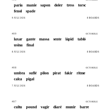
paria
manie
sapon
doler
tress
torsc
fenol
spade
9 JULÍ 2026
8 BOARDS
#89
OCTORDLE
laxar
gante
massa
sente
lápid
tabló
usina
final
8 JULÍ 2026
8 BOARDS
#88
OCTORDLE
umbra
suflé
pilon
pirat
fakir
ritme
calca
pigal
7 JULÍ 2026
8 BOARDS
#87
OCTORDLE
cultu
pound
vagir
diaré
munir
barre