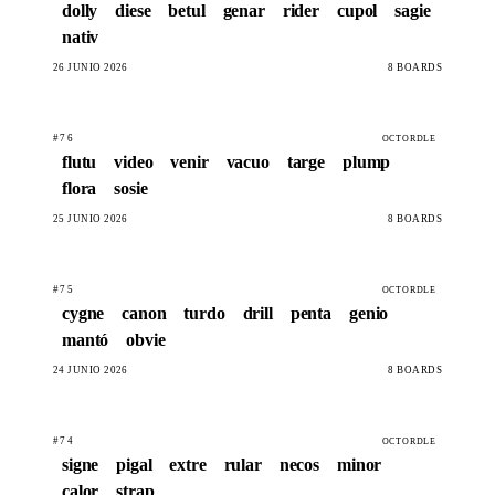
dolly
diese
betul
genar
rider
cupol
sagie
nativ
26 JUNIO 2026
8 BOARDS
#76
OCTORDLE
flutu
video
venir
vacuo
targe
plump
flora
sosie
25 JUNIO 2026
8 BOARDS
#75
OCTORDLE
cygne
canon
turdo
drill
penta
genio
mantó
obvie
24 JUNIO 2026
8 BOARDS
#74
OCTORDLE
signe
pigal
extre
rular
necos
minor
calor
strap