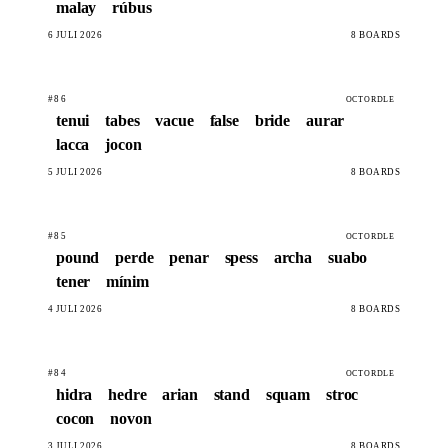
malay
rúbus
6 JULÍ 2026
8 BOARDS
#86
OCTORDLE
tenui
tabes
vacue
false
bride
aurar
lacca
jocon
5 JULÍ 2026
8 BOARDS
#85
OCTORDLE
pound
perde
penar
spess
archa
suabo
tener
mínim
4 JULÍ 2026
8 BOARDS
#84
OCTORDLE
hidra
hedre
arian
stand
squam
stroc
cocon
novon
3 JULÍ 2026
8 BOARDS