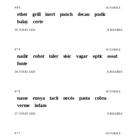
#80
OCTORDLE
ether
grill
inert
punch
decan
pudic
balay
certe
29 JUNIO 2026
8 BOARDS
#79
OCTORDLE
nadir
robot
táler
sisic
vagar
optic
ossat
fonte
28 JUNIO 2026
8 BOARDS
#78
OCTORDLE
nasse
enoya
tacit
necós
pasta
cobra
verme
infam
27 JUNIO 2026
8 BOARDS
#77
OCTORDLE