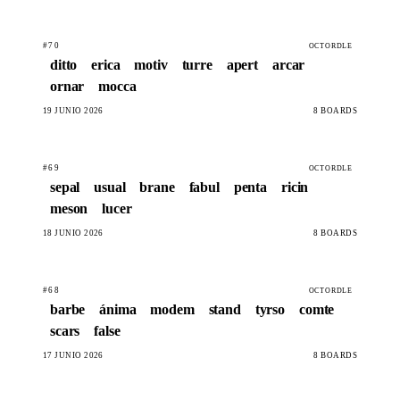
#70
OCTORDLE
ditto
erica
motiv
turre
apert
arcar
ornar
mocca
19 JUNIO 2026
8 BOARDS
#69
OCTORDLE
sepal
usual
brane
fabul
penta
ricin
meson
lucer
18 JUNIO 2026
8 BOARDS
#68
OCTORDLE
barbe
ánima
modem
stand
tyrso
comte
scars
false
17 JUNIO 2026
8 BOARDS