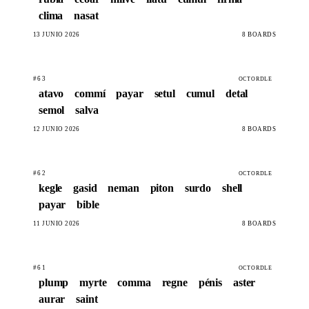
clima
nasat
13 JUNIO 2026
8 BOARDS
#63
OCTORDLE
atavo
commí
payar
setul
cumul
detal
semol
salva
12 JUNIO 2026
8 BOARDS
#62
OCTORDLE
kegle
gasid
neman
piton
surdo
shell
payar
bible
11 JUNIO 2026
8 BOARDS
#61
OCTORDLE
plump
myrte
comma
regne
pénis
aster
aurar
saint