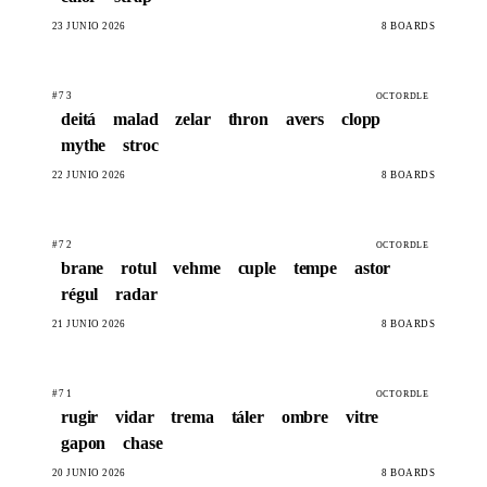
23 JUNIO 2026
8 BOARDS
#73
OCTORDLE
deitá
malad
zelar
thron
avers
clopp
mythe
stroc
22 JUNIO 2026
8 BOARDS
#72
OCTORDLE
brane
rotul
vehme
cuple
tempe
astor
régul
radar
21 JUNIO 2026
8 BOARDS
#71
OCTORDLE
rugir
vidar
trema
táler
ombre
vitre
gapon
chase
20 JUNIO 2026
8 BOARDS