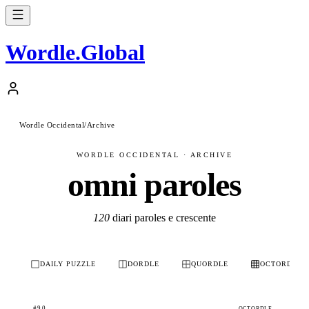
Wordle
.
Global
Wordle Occidental
/
Archive
WORDLE OCCIDENTAL · ARCHIVE
omni paroles
120
diari paroles e crescente
DAILY PUZZLE
DORDLE
QUORDLE
OCTORDLE
#90
OCTORDLE