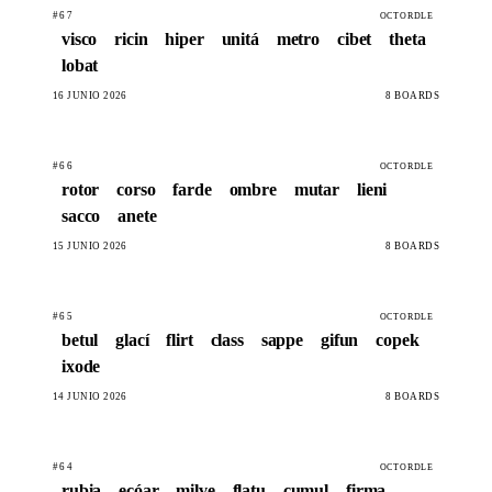
#67
OCTORDLE
visco
ricin
hiper
unitá
metro
cibet
theta
lobat
16 JUNIO 2026
8 BOARDS
#66
OCTORDLE
rotor
corso
farde
ombre
mutar
lieni
sacco
anete
15 JUNIO 2026
8 BOARDS
#65
OCTORDLE
betul
glací
flirt
class
sappe
gifun
copek
ixode
14 JUNIO 2026
8 BOARDS
#64
OCTORDLE
rubia
ecóar
milve
flatu
cumul
firma