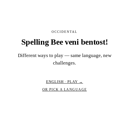
OCCIDENTAL
Spelling Bee veni bentost!
Different ways to play — same language, new
challenges.
ENGLISH · PLAY →
OR PICK A LANGUAGE