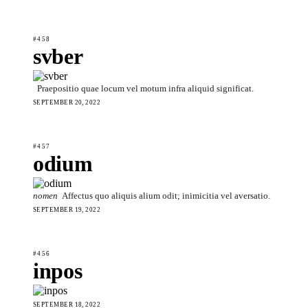
#458
svber
Praepositio quae locum vel motum infra aliquid significat.
SEPTEMBER 20, 2022
#457
odium
nomen
Affectus quo aliquis alium odit; inimicitia vel aversatio.
SEPTEMBER 19, 2022
#456
inpos
SEPTEMBER 18, 2022