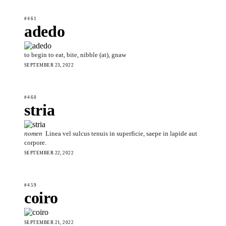
#461
adedo
to begin to eat, bite, nibble (at), gnaw
SEPTEMBER 23, 2022
#460
stria
nomen
Linea vel sulcus tenuis in superficie, saepe in lapide aut
corpore.
SEPTEMBER 22, 2022
#459
coiro
SEPTEMBER 21, 2022