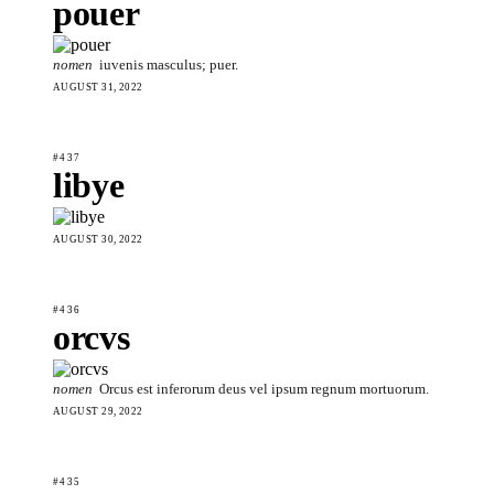
pouer
nomen
iuvenis masculus; puer.
AUGUST 31, 2022
#437
libye
AUGUST 30, 2022
#436
orcvs
nomen
Orcus est inferorum deus vel ipsum regnum mortuorum.
AUGUST 29, 2022
#435