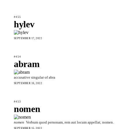
#455
hylev
SEPTEMBER 17, 2022
#454
abram
accusative singular of abra
SEPTEMBER 16, 2022
#453
nomen
nomen
Verbum quod personam, rem aut locum appellat; nomen.
SEPTEMBER 15, 2022