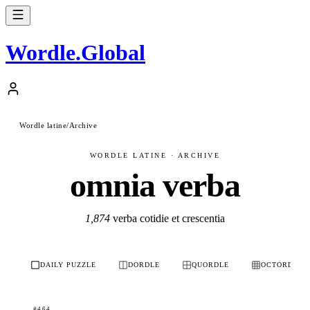
Wordle
.
Global
Wordle latine
/
Archive
WORDLE LATINE · ARCHIVE
omnia verba
1,874
verba cotidie et crescentia
DAILY PUZZLE
DORDLE
QUORDLE
OCTORDLE
#464