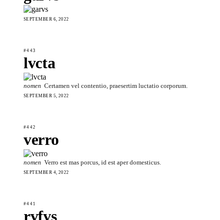
SEPTEMBER 6, 2022
#443
lvcta
nomen
Certamen vel contentio, praesertim luctatio corporum.
SEPTEMBER 5, 2022
#442
verro
nomen
Verro est mas porcus, id est aper domesticus.
SEPTEMBER 4, 2022
#441
rvfvs