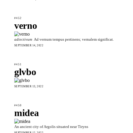
#452
verno
adiectivum
Ad vernum tempus pertinens; vernalem significat.
SEPTEMBER 14, 2022
#451
glvbo
SEPTEMBER 13, 2022
#450
midea
An ancient city of Argolis situated near Tiryns
SEPTEMBER 12, 2022