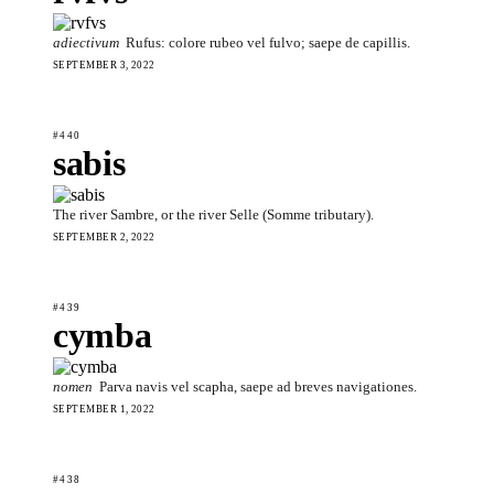
adiectivum
Rufus: colore rubeo vel fulvo; saepe de capillis.
SEPTEMBER 3, 2022
#440
sabis
The river Sambre, or the river Selle (Somme tributary).
SEPTEMBER 2, 2022
#439
cymba
nomen
Parva navis vel scapha, saepe ad breves navigationes.
SEPTEMBER 1, 2022
#438