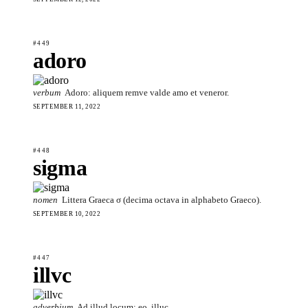
#449
adoro
verbum
Adoro: aliquem remve valde amo et veneror.
SEPTEMBER 11, 2022
#448
sigma
nomen
Littera Graeca σ (decima octava in alphabeto Graeco).
SEPTEMBER 10, 2022
#447
illvc
adverbium
Ad illud locum; eo, illuc.