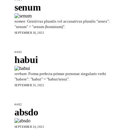
senum
nomen
Genitivus pluralis vel accusativus pluralis "senex":
"senum" = "senum (hominum)".
SEPTEMBER 26, 2022
#463
habui
verbum
Forma perfecta primae personae singularis verbi
"habere": "habui" = "habui/tenui".
SEPTEMBER 25, 2022
#462
absdo
SEPTEMBER 24, 2022