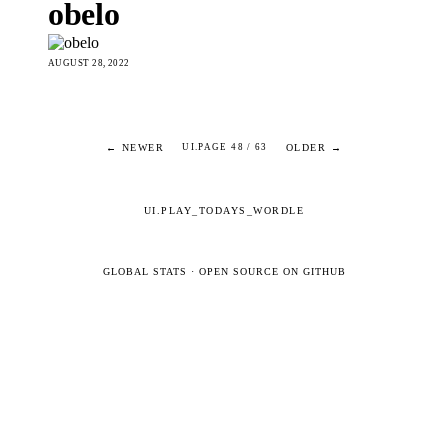
obelo
AUGUST 28, 2022
← NEWER
OLDER →
UI.PAGE 48 / 63
UI.PLAY_TODAYS_WORDLE
GLOBAL STATS
·
OPEN SOURCE ON GITHUB