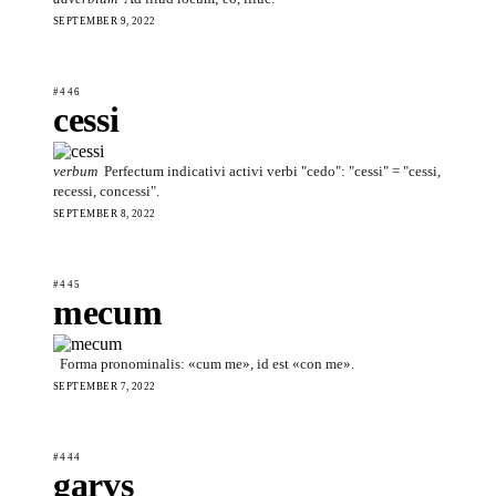
SEPTEMBER 9, 2022
#446
cessi
verbum
Perfectum indicativi activi verbi "cedo": "cessi" = "cessi,
recessi, concessi".
SEPTEMBER 8, 2022
#445
mecum
Forma pronominalis: «cum me», id est «con me».
SEPTEMBER 7, 2022
#444
garvs