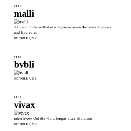
#111
malli
A tribe of India settled in a region between the rivers Acesines
and Hydraotes
OCTOBER 8, 2021
#110
bvbli
OCTOBER 7, 2021
#109
vivax
adiectivum
Qui diu vivit; longae vitae, diuturnus.
OCTOBER 6, 2021