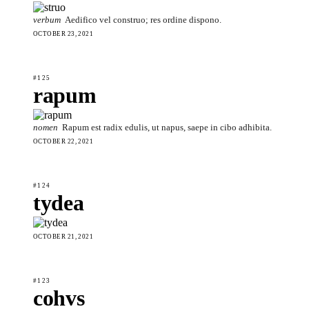
verbum
Aedifico vel construo; res ordine dispono.
OCTOBER 23, 2021
#125
rapum
nomen
Rapum est radix edulis, ut napus, saepe in cibo adhibita.
OCTOBER 22, 2021
#124
tydea
OCTOBER 21, 2021
#123
cohvs