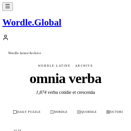
Wordle
.
Global
Wordle latine
/
Archive
WORDLE LATINE · ARCHIVE
omnia verba
1,874
verba cotidie et crescentia
DAILY PUZZLE
DORDLE
QUORDLE
OCTORDLE
#134