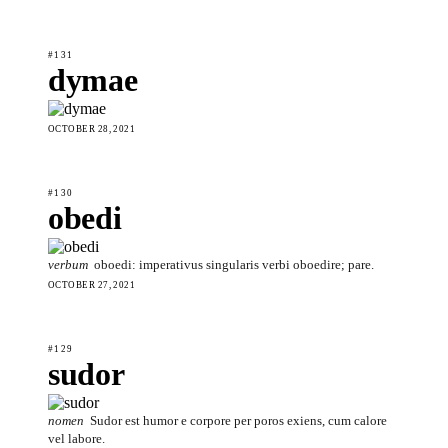
#131
dymae
OCTOBER 28, 2021
#130
obedi
verbum
oboedi: imperativus singularis verbi oboedire; pare.
OCTOBER 27, 2021
#129
sudor
nomen
Sudor est humor e corpore per poros exiens, cum calore
vel labore.