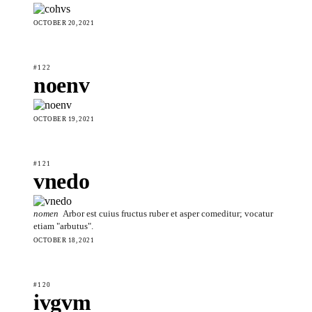
OCTOBER 20, 2021
#122
noenv
OCTOBER 19, 2021
#121
vnedo
nomen
Arbor est cuius fructus ruber et asper comeditur; vocatur
etiam "arbutus".
OCTOBER 18, 2021
#120
ivgvm