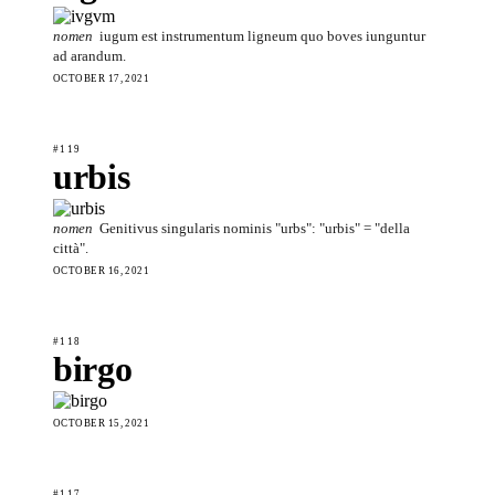
nomen
iugum est instrumentum ligneum quo boves iunguntur
ad arandum.
OCTOBER 17, 2021
#119
urbis
nomen
Genitivus singularis nominis "urbs": "urbis" = "della
città".
OCTOBER 16, 2021
#118
birgo
OCTOBER 15, 2021
#117