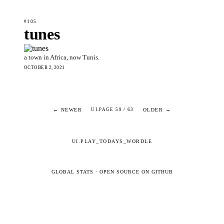
#105
tunes
a town in Africa, now Tunis.
OCTOBER 2, 2021
← NEWER
OLDER →
UI.PAGE 59 / 63
UI.PLAY_TODAYS_WORDLE
GLOBAL STATS
·
OPEN SOURCE ON GITHUB