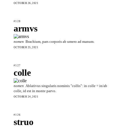
OCTOBER 26, 2021
#128
armvs
nomen
Brachium, pars corporis ab umero ad manum.
OCTOBER 25, 2021
#127
colle
nomen
Ablativus singularis nominis "collis": in colle = in/ab
colle, id est in monte parvo.
OCTOBER 24, 2021
#126
struo