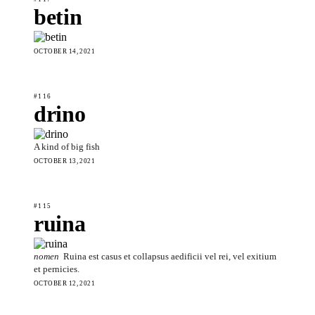
betin
OCTOBER 14, 2021
#116
drino
A kind of big fish
OCTOBER 13, 2021
#115
ruina
nomen
Ruina est casus et collapsus aedificii vel rei, vel exitium
et pernicies.
OCTOBER 12, 2021