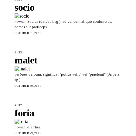
socio
nomen
Socius (dat./abl. sg.): ad vel cum aliquo coniunctus,
comes aut particeps.
OCTOBER 31, 2021
#133
malet
verbum
verbum: significat "potius velit" vel "praeferat" (3a pers.
sg.).
OCTOBER 30, 2021
#132
foria
nomen
diarrhea
OCTOBER 29, 2021