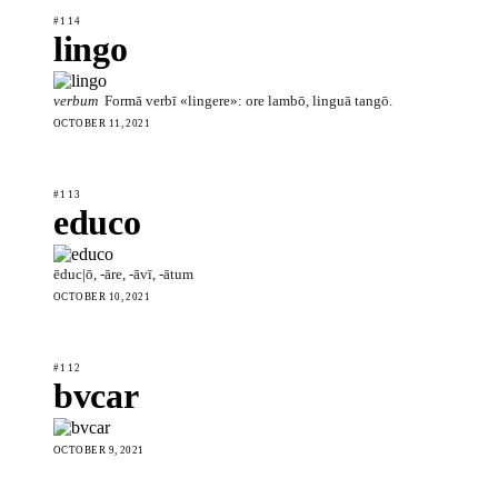
#114
lingo
verbum
Formā verbī «lingere»: ore lambō, linguā tangō.
OCTOBER 11, 2021
#113
educo
ēduc|ō, -āre, -āvī, -ātum
OCTOBER 10, 2021
#112
bvcar
OCTOBER 9, 2021