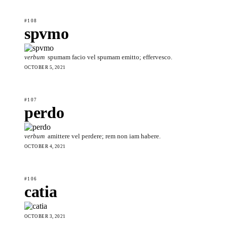
#108
spvmo
verbum
spumam facio vel spumam emitto; effervesco.
OCTOBER 5, 2021
#107
perdo
verbum
amittere vel perdere; rem non iam habere.
OCTOBER 4, 2021
#106
catia
OCTOBER 3, 2021