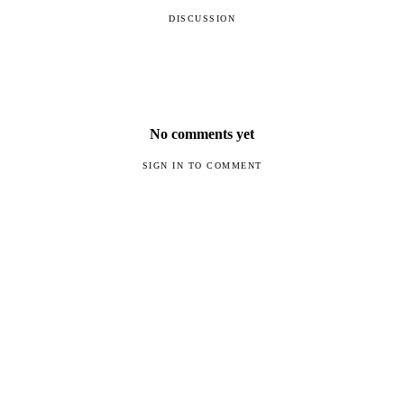
DISCUSSION
No comments yet
SIGN IN TO COMMENT