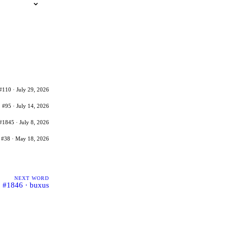
#110 · July 29, 2026
#95 · July 14, 2026
#1845 · July 8, 2026
#38 · May 18, 2026
NEXT WORD
#1846 · buxus