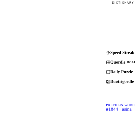
DICTIONARY
Speed Streak
Quordle
BOA
Daily Puzzle
Duotrigordle
PREVIOUS WORD
#1844 · asina