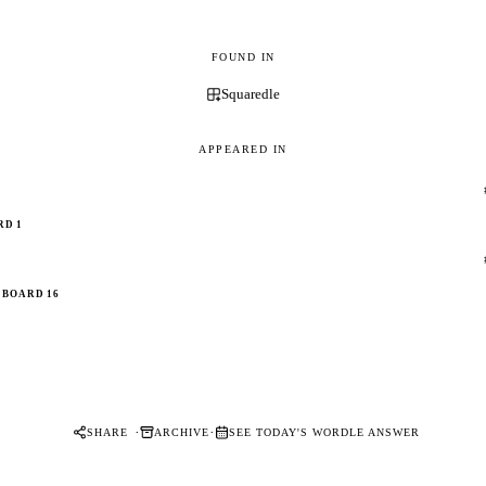
FOUND IN
Squaredle
APPEARED IN
RD 1
BOARD 16
·
·
SHARE
ARCHIVE
SEE TODAY'S WORDLE ANSWER