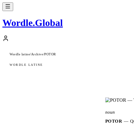
Wordle
.
Global
Wordle latine
/
Archive
/
POTOR
WORDLE LATINE
noun
POTOR
—
Qu