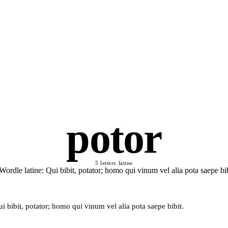
potor
5 letters
·
latine
i bibit, potator; homo qui vinum vel alia pota saepe bibit.