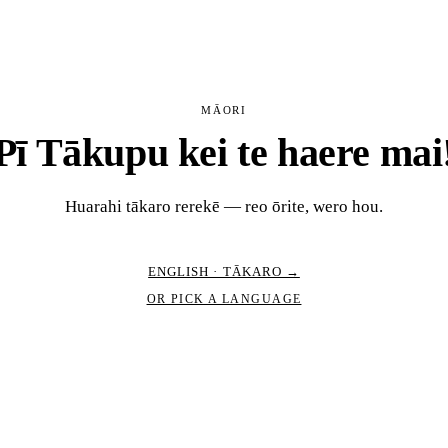
MĀORI
Pī Tākupu kei te haere mai
Huarahi tākaro rerekē — reo ōrite, wero hou.
ENGLISH · TĀKARO →
OR PICK A LANGUAGE