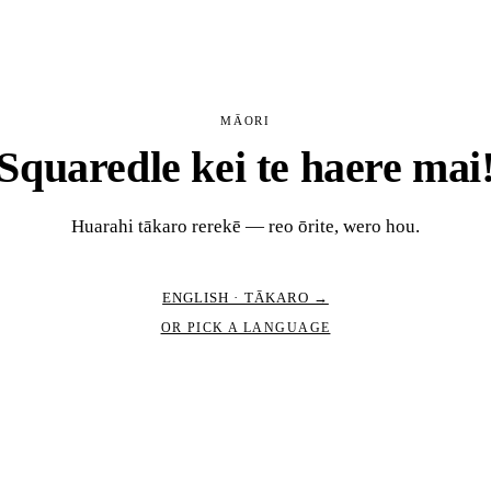
MĀORI
Squaredle kei te haere mai
Huarahi tākaro rerekē — reo ōrite, wero hou.
ENGLISH · TĀKARO →
OR PICK A LANGUAGE