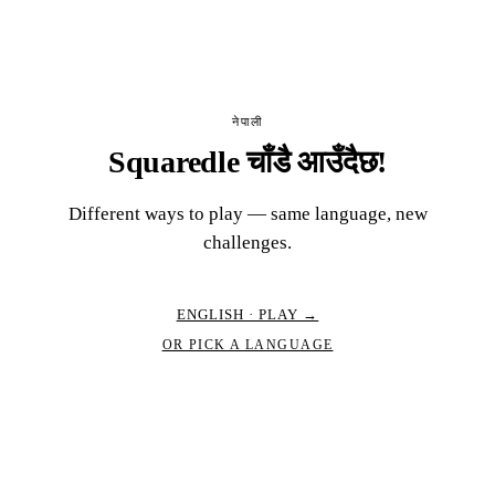
नेपाली
Squaredle चाँडै आउँदैछ!
Different ways to play — same language, new
challenges.
ENGLISH · PLAY →
OR PICK A LANGUAGE