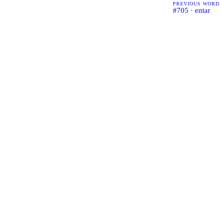
PREVIOUS WORD
#705 · entar