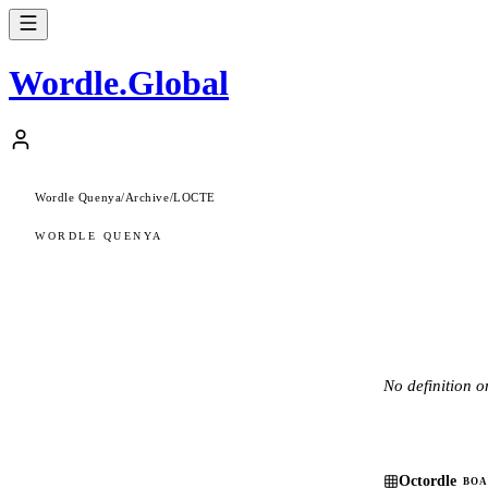
Wordle
.
Global
Wordle Quenya
/
Archive
/
LOCTE
WORDLE QUENYA
No definition on
Octordle
BOA