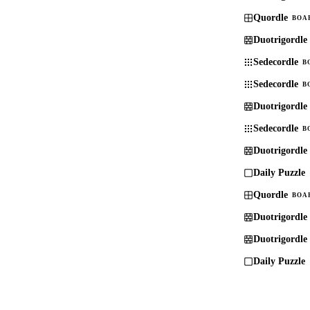
Quordle
BOA
Duotrigordle
Sedecordle
B
Sedecordle
B
Duotrigordle
Sedecordle
B
Duotrigordle
Daily Puzzle
Quordle
BOA
Duotrigordle
Duotrigordle
Daily Puzzle