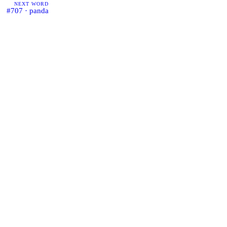
NEXT WORD
#707 · panda