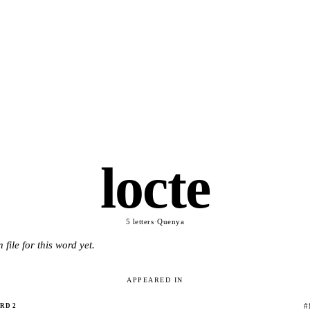
locte
5 letters
·
Quenya
 file for this word yet.
APPEARED IN
#
RD 2