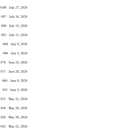
#108 · July 27, 2026
#97 · July 16, 2026
#96 · July 15, 2026
#92 · July 11, 2026
#90 · July 9, 2026
#86 · July 5, 2026
#76 · June 25, 2026
#71 · June 20, 2026
#60 · June 9, 2026
#53 · June 2, 2026
#51 · May 31, 2026
#50 · May 30, 2026
#50 · May 30, 2026
#42 · May 22, 2026