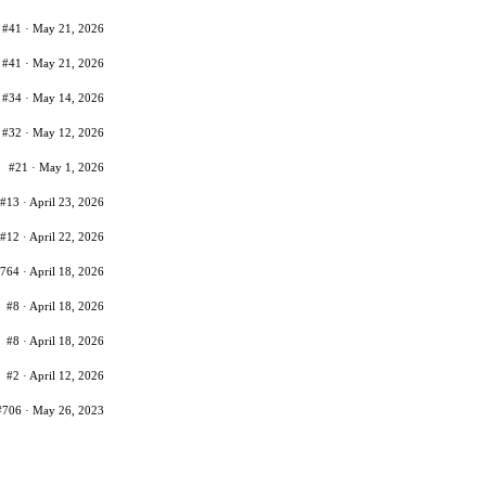
#41 · May 21, 2026
#41 · May 21, 2026
#34 · May 14, 2026
#32 · May 12, 2026
#21 · May 1, 2026
#13 · April 23, 2026
#12 · April 22, 2026
764 · April 18, 2026
#8 · April 18, 2026
#8 · April 18, 2026
#2 · April 12, 2026
#706 · May 26, 2023