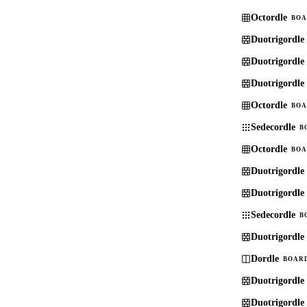
Octordle
BOA
Duotrigordle
Duotrigordle
Duotrigordle
Octordle
BOA
Sedecordle
B
Octordle
BOA
Duotrigordle
Duotrigordle
Sedecordle
B
Duotrigordle
Dordle
BOARD
Duotrigordle
Duotrigordle