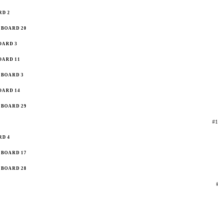
RD 2
BOARD 20
OARD 3
OARD 11
BOARD 3
OARD 14
BOARD 29
#1
RD 4
BOARD 17
BOARD 28