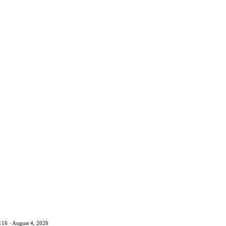
116 · August 4, 2026