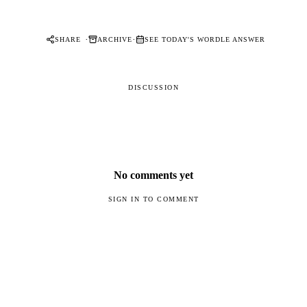
·
·
SHARE
ARCHIVE
SEE TODAY'S WORDLE ANSWER
DISCUSSION
No comments yet
SIGN IN TO COMMENT