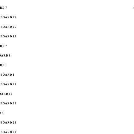
RD 7
BOARD 25
BOARD 25
BOARD 14
RD 7
OARD 9
RD 1
BOARD 1
BOARD 27
OARD 12
BOARD 29
 2
BOARD 26
BOARD 20