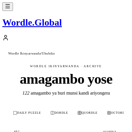
Wordle
.
Global
Wordle Ikinyarwanda
/
Ububiko
WORDLE IKINYARWANDA · ARCHIVE
amagambo yose
122
amagambo ya buri munsi kandi ariyongera
DAILY PUZZLE
DORDLE
QUORDLE
OCTORDLE
#92
QUORDLE