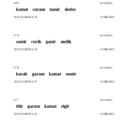
#80
QUORDLE
kamat
curam
tamir
dodor
2026 KAMENA 29
4 IMBAHO
#79
QUORDLE
samir
curik
ganir
andik
2026 KAMENA 28
4 IMBAHO
#78
QUORDLE
karab
garam
kamat
samir
2026 KAMENA 27
4 IMBAHO
#77
QUORDLE
titir
garam
kamat
rigit
2026 KAMENA 26
4 IMBAHO