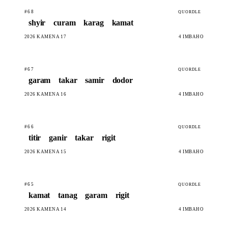
#68
QUORDLE
shyir
curam
karag
kamat
2026 KAMENA 17
4 IMBAHO
#67
QUORDLE
garam
takar
samir
dodor
2026 KAMENA 16
4 IMBAHO
#66
QUORDLE
titir
ganir
takar
rigit
2026 KAMENA 15
4 IMBAHO
#65
QUORDLE
kamat
tanag
garam
rigit
2026 KAMENA 14
4 IMBAHO