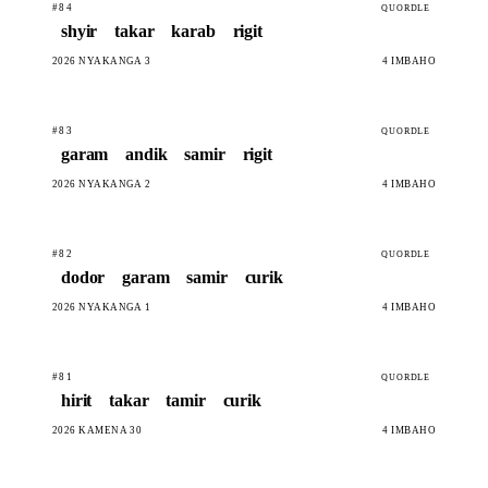
#84
QUORDLE
shyir
takar
karab
rigit
2026 NYAKANGA 3
4 IMBAHO
#83
QUORDLE
garam
andik
samir
rigit
2026 NYAKANGA 2
4 IMBAHO
#82
QUORDLE
dodor
garam
samir
curik
2026 NYAKANGA 1
4 IMBAHO
#81
QUORDLE
hirit
takar
tamir
curik
2026 KAMENA 30
4 IMBAHO