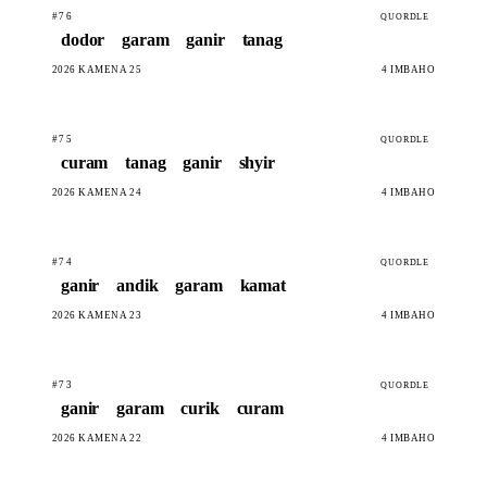
#76
QUORDLE
dodor
garam
ganir
tanag
2026 KAMENA 25
4 IMBAHO
#75
QUORDLE
curam
tanag
ganir
shyir
2026 KAMENA 24
4 IMBAHO
#74
QUORDLE
ganir
andik
garam
kamat
2026 KAMENA 23
4 IMBAHO
#73
QUORDLE
ganir
garam
curik
curam
2026 KAMENA 22
4 IMBAHO