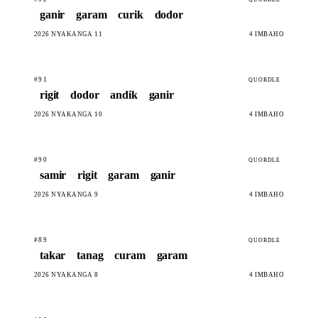
ganir
garam
curik
dodor
2026 NYAKANGA 11
4 IMBAHO
#91
QUORDLE
rigit
dodor
andik
ganir
2026 NYAKANGA 10
4 IMBAHO
#90
QUORDLE
samir
rigit
garam
ganir
2026 NYAKANGA 9
4 IMBAHO
#89
QUORDLE
takar
tanag
curam
garam
2026 NYAKANGA 8
4 IMBAHO