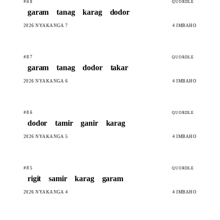
#88
QUORDLE
garam
tanag
karag
dodor
2026 NYAKANGA 7
4 IMBAHO
#87
QUORDLE
garam
tanag
dodor
takar
2026 NYAKANGA 6
4 IMBAHO
#86
QUORDLE
dodor
tamir
ganir
karag
2026 NYAKANGA 5
4 IMBAHO
#85
QUORDLE
rigit
samir
karag
garam
2026 NYAKANGA 4
4 IMBAHO