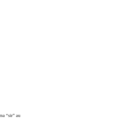
a “sir” au