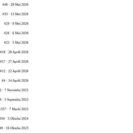
#48 · 28 Mei 2026
#33 · 13 Mei 2026
#29 · 9 Mei 2026
#26 · 6 Mei 2026
#25 · 5 Mei 2026
#18 · 28 Aprili 2026
#17 · 27 Aprili 2026
#12 · 22 Aprili 2026
#4 · 14 Aprili 2026
2 · 7 Novemba 2025
9 · 5 Septemba 2025
1357 · 7 Machi 2025
204 · 5 Oktoba 2024
49 · 16 Oktoba 2023