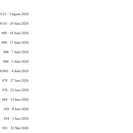
#115 · 3 Agosti 2026
#110 · 29 Julai 2026
#99 · 18 Julai 2026
#98 · 17 Julai 2026
#88 · 7 Julai 2026
#86 · 5 Julai 2026
#1841 · 4 Julai 2026
#78 · 27 Juni 2026
#76 · 25 Juni 2026
#64 · 13 Juni 2026
#59 · 8 Juni 2026
#54 · 3 Juni 2026
#51 · 31 Mei 2026