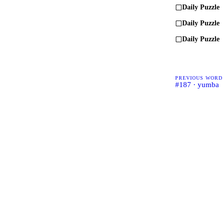
Daily Puzzle
Daily Puzzle
Daily Puzzle
PREVIOUS WORD
#187 · yumba