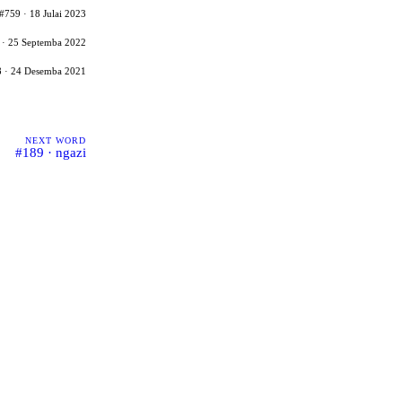
#759 · 18 Julai 2023
 · 25 Septemba 2022
 · 24 Desemba 2021
NEXT WORD
#189 · ngazi