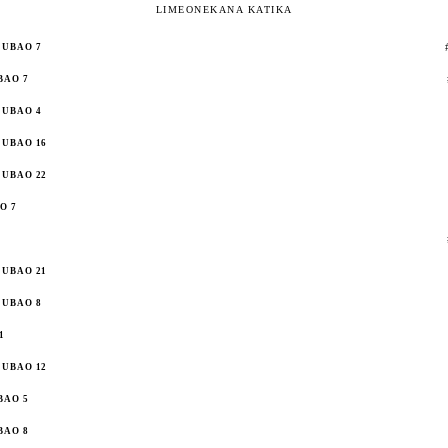
LIMEONEKANA KATIKA
UBAO 7
BAO 7
UBAO 4
UBAO 16
UBAO 22
O 7
UBAO 21
UBAO 8
1
UBAO 12
BAO 5
BAO 8