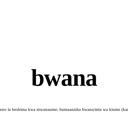
bwana
eno la heshima kwa mwanaume; humaanisha bwana/mtu wa kiume (kam