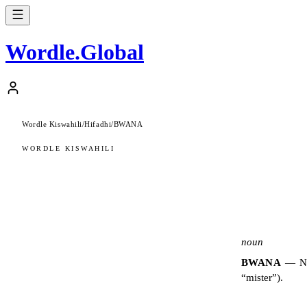
Wordle
.
Global
Wordle Kiswahili
/
Hifadhi
/
BWANA
WORDLE KISWAHILI
noun
BWANA
—
N
“mister”).