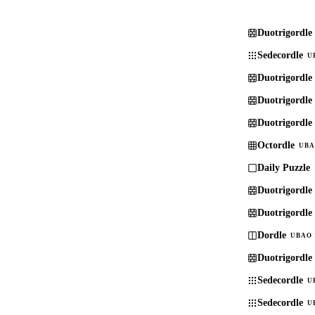
Duotrigordle
Sedecordle
U
Duotrigordle
Duotrigordle
Duotrigordle
Octordle
UBA
Daily Puzzle
Duotrigordle
Duotrigordle
Dordle
UBAO 
Duotrigordle
Sedecordle
U
Sedecordle
U