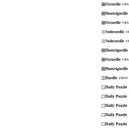
Octordle
UBA
Duotrigordle
Octordle
UBA
Sedecordle
U
Sedecordle
U
Duotrigordle
Octordle
UBA
Duotrigordle
Dordle
UBAO 
Daily Puzzle
Daily Puzzle
Daily Puzzle
Daily Puzzle
Daily Puzzle