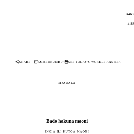
#463
#188
·
·
SHARE
KUMBUKUMBU
SEE TODAY'S WORDLE ANSWER
MJADALA
Bado hakuna maoni
INGIA ILI KUTOA MAONI