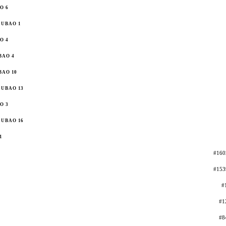
O 6
UBAO 1
O 4
BAO 4
BAO 10
UBAO 13
O 3
UBAO 16
1
#160
#153
#
#1
#8