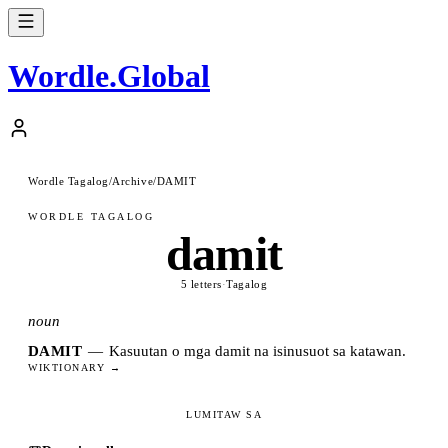
Wordle
.
Global
Wordle Tagalog
/
Archive
/
DAMIT
WORDLE TAGALOG
damit
5 letters
·
Tagalog
noun
DAMIT
—
Kasuutan o mga damit na isinusuot sa katawan.
WIKTIONARY →
LUMITAW SA