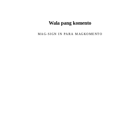
Wala pang komento
MAG-SIGN IN PARA MAGKOMENTO