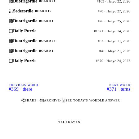
Duotrigordle
#103 · Hulyo 22, 2026
BOARD 24
Sedecordle
#78 · Hunyo 27, 2026
BOARD 16
Duotrigordle
#76 · Hunyo 25, 2026
BOARD 1
Daily Puzzle
#1821 · Hunyo 14, 2026
Duotrigordle
#62 · Hunyo 11, 2026
BOARD 28
Duotrigordle
#41 · Mayo 21, 2026
BOARD 1
Daily Puzzle
#370 · Hunyo 24, 2022
PREVIOUS WORD
NEXT WORD
#369 · there
#371 · turns
·
·
SHARE
ARCHIVE
SEE TODAY'S WORDLE ANSWER
TALAKAYAN