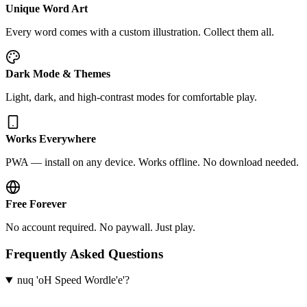
Unique Word Art
Every word comes with a custom illustration. Collect them all.
Dark Mode & Themes
Light, dark, and high-contrast modes for comfortable play.
Works Everywhere
PWA — install on any device. Works offline. No download needed.
Free Forever
No account required. No paywall. Just play.
Frequently Asked Questions
nuq 'oH Speed Wordle'e'?