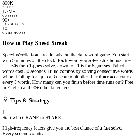
800K+
PLAYERS
1.7M+
GUESSES
90+
LANGUAGES
10
GAME MODES
How to Play Speed Streak
Speed Wordle is an arcade twist on the daily word game. You start
with 5 minutes on the clock. Each word you solve adds bonus time
— +60s for a 1-guess solve, down to +10s for 6 guesses. Failed
words cost 30 seconds. Build combos by solving consecutive words
without failing for up to a 3x score multiplier. The timer accelerates
every 3 words. How many can you finish before time runs out? Free
in English and 90+ other languages.
Tips & Strategy
1
Start with CRANE or STARE
High-frequency letters give you the best chance of a fast solve.
Every second counts.