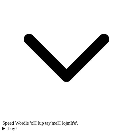
Speed Wordle 'oH lup tay'meH lojmIt'e'.
Loy?