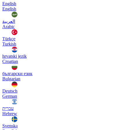
English
English
العربية
Arabic
Türkçe
Turkish
hrvatski jezik
Croatian
български език
Bulgarian
Deutsch
German
עברית
Hebrew
Svenska