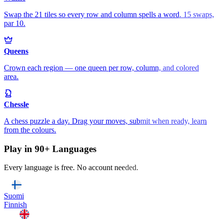
Swap the 21 tiles so every row and column spells a word. 15 swaps,
par 10.
Queens
Crown each region — one queen per row, column, and colored
area.
Chessle
A chess puzzle a day. Drag your moves, submit when ready, learn
from the colours.
Play in 90+ Languages
Every language is free. No account needed.
Suomi
Finnish