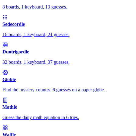
8 boards, 1 keyboard, 13 guesses.
Sedecordle
16 boards, 1 keyboard, 21 guesses.
Duotrigordle
32 boards, 1 keyboard, 37 guesses.
Globle
Find the mystery country. 6 guesses on a paper globe.
Mathle
Guess the daily math equation in 6 tries.
Waffle