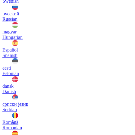
Swedish
русский
Russian
magyar
Hungarian
Español
Spanish
eesti
Estonian
dansk
Danish
српски језик
Serbian
Română
Romanian