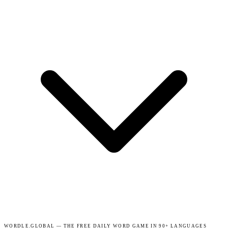
WORDLE.GLOBAL — THE FREE DAILY WORD GAME IN 90+ LANGUAGES