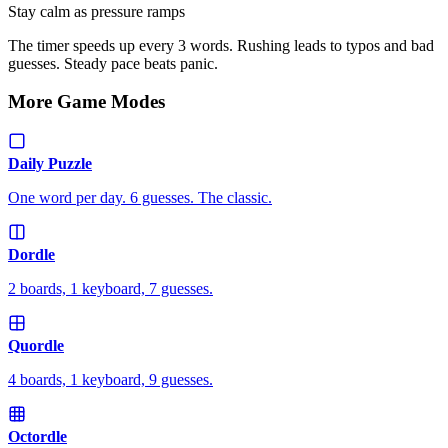
Stay calm as pressure ramps
The timer speeds up every 3 words. Rushing leads to typos and bad
guesses. Steady pace beats panic.
More Game Modes
Daily Puzzle
One word per day. 6 guesses. The classic.
Dordle
2 boards, 1 keyboard, 7 guesses.
Quordle
4 boards, 1 keyboard, 9 guesses.
Octordle