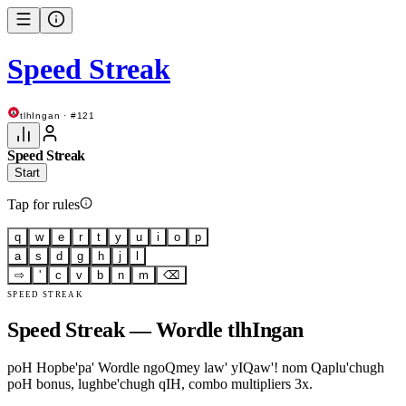
Speed Streak
tlhIngan · #121
Speed Streak
Start
Tap for rules
q
w
e
r
t
y
u
i
o
p
a
s
d
g
h
j
l
⇨
'
c
v
b
n
m
⌫
SPEED STREAK
Speed Streak — Wordle tlhIngan
poH Hopbe'pa' Wordle ngoQmey law' yIQaw'! nom Qaplu'chugh
poH bonus, lughbe'chugh qIH, combo multipliers 3x.