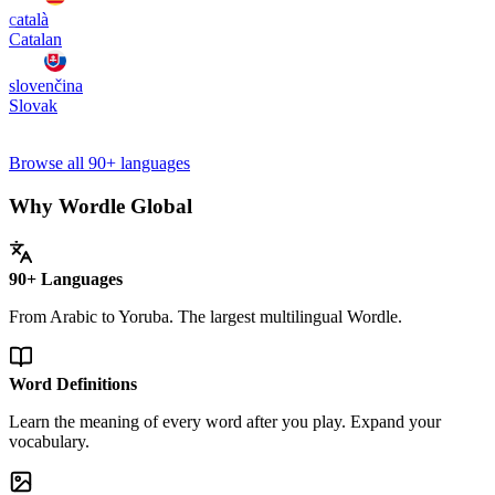
català
Catalan
slovenčina
Slovak
Browse all 90+ languages
Why Wordle Global
90+ Languages
From Arabic to Yoruba. The largest multilingual Wordle.
Word Definitions
Learn the meaning of every word after you play. Expand your
vocabulary.