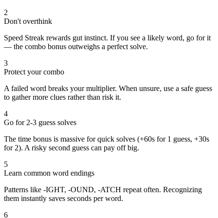
2
Don't overthink
Speed Streak rewards gut instinct. If you see a likely word, go for it
— the combo bonus outweighs a perfect solve.
3
Protect your combo
A failed word breaks your multiplier. When unsure, use a safe guess
to gather more clues rather than risk it.
4
Go for 2-3 guess solves
The time bonus is massive for quick solves (+60s for 1 guess, +30s
for 2). A risky second guess can pay off big.
5
Learn common word endings
Patterns like -IGHT, -OUND, -ATCH repeat often. Recognizing
them instantly saves seconds per word.
6