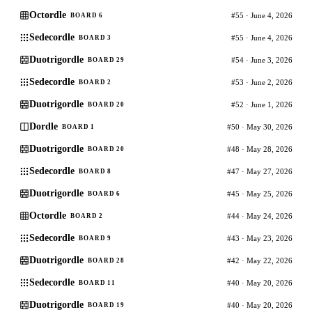
Octordle
#55 · June 4, 2026
BOARD 6
Sedecordle
#55 · June 4, 2026
BOARD 3
Duotrigordle
#54 · June 3, 2026
BOARD 29
Sedecordle
#53 · June 2, 2026
BOARD 2
Duotrigordle
#52 · June 1, 2026
BOARD 20
Dordle
#50 · May 30, 2026
BOARD 1
Duotrigordle
#48 · May 28, 2026
BOARD 20
Sedecordle
#47 · May 27, 2026
BOARD 8
Duotrigordle
#45 · May 25, 2026
BOARD 6
Octordle
#44 · May 24, 2026
BOARD 2
Sedecordle
#43 · May 23, 2026
BOARD 9
Duotrigordle
#42 · May 22, 2026
BOARD 28
Sedecordle
#40 · May 20, 2026
BOARD 11
Duotrigordle
#40 · May 20, 2026
BOARD 19