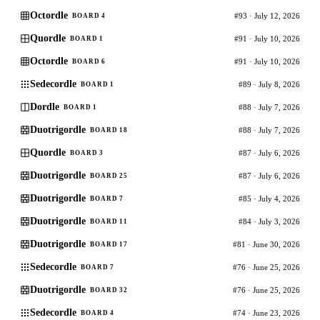
Octordle
#93 · July 12, 2026
BOARD 4
Quordle
#91 · July 10, 2026
BOARD 1
Octordle
#91 · July 10, 2026
BOARD 6
Sedecordle
#89 · July 8, 2026
BOARD 1
Dordle
#88 · July 7, 2026
BOARD 1
Duotrigordle
#88 · July 7, 2026
BOARD 18
Quordle
#87 · July 6, 2026
BOARD 3
Duotrigordle
#87 · July 6, 2026
BOARD 25
Duotrigordle
#85 · July 4, 2026
BOARD 7
Duotrigordle
#84 · July 3, 2026
BOARD 11
Duotrigordle
#81 · June 30, 2026
BOARD 17
Sedecordle
#76 · June 25, 2026
BOARD 7
Duotrigordle
#76 · June 25, 2026
BOARD 32
Sedecordle
#74 · June 23, 2026
BOARD 4