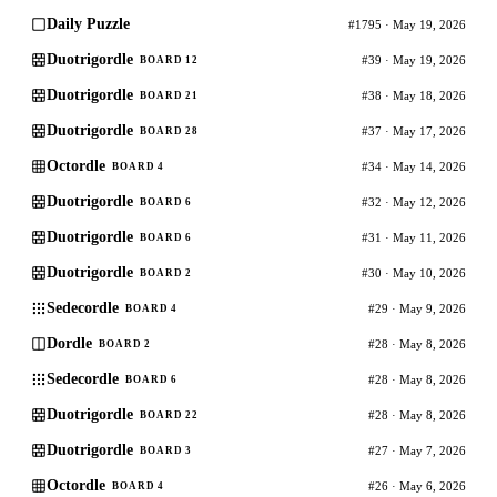
Daily Puzzle
#1795 · May 19, 2026
Duotrigordle
#39 · May 19, 2026
BOARD 12
Duotrigordle
#38 · May 18, 2026
BOARD 21
Duotrigordle
#37 · May 17, 2026
BOARD 28
Octordle
#34 · May 14, 2026
BOARD 4
Duotrigordle
#32 · May 12, 2026
BOARD 6
Duotrigordle
#31 · May 11, 2026
BOARD 6
Duotrigordle
#30 · May 10, 2026
BOARD 2
Sedecordle
#29 · May 9, 2026
BOARD 4
Dordle
#28 · May 8, 2026
BOARD 2
Sedecordle
#28 · May 8, 2026
BOARD 6
Duotrigordle
#28 · May 8, 2026
BOARD 22
Duotrigordle
#27 · May 7, 2026
BOARD 3
Octordle
#26 · May 6, 2026
BOARD 4