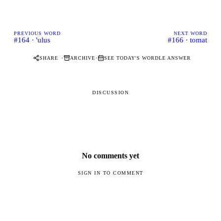
PREVIOUS WORD
NEXT WORD
#164 · 'ulus
#166 · tomat
·
·
SHARE
ARCHIVE
SEE TODAY'S WORDLE ANSWER
DISCUSSION
No comments yet
SIGN IN TO COMMENT