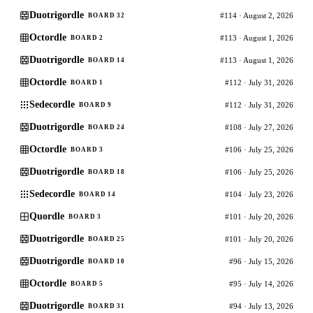
Duotrigordle
#114 · August 2, 2026
BOARD 32
Octordle
#113 · August 1, 2026
BOARD 2
Duotrigordle
#113 · August 1, 2026
BOARD 14
Octordle
#112 · July 31, 2026
BOARD 1
Sedecordle
#112 · July 31, 2026
BOARD 9
Duotrigordle
#108 · July 27, 2026
BOARD 24
Octordle
#106 · July 25, 2026
BOARD 3
Duotrigordle
#106 · July 25, 2026
BOARD 18
Sedecordle
#104 · July 23, 2026
BOARD 14
Quordle
#101 · July 20, 2026
BOARD 3
Duotrigordle
#101 · July 20, 2026
BOARD 25
Duotrigordle
#96 · July 15, 2026
BOARD 10
Octordle
#95 · July 14, 2026
BOARD 5
Duotrigordle
#94 · July 13, 2026
BOARD 31