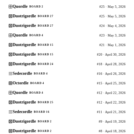
Quordle
#25 · May 5, 2026
BOARD 2
Duotrigordle
#25 · May 5, 2026
BOARD 27
Duotrigordle
#24 · May 4, 2026
BOARD 27
Quordle
#23 · May 3, 2026
BOARD 4
Duotrigordle
#21 · May 1, 2026
BOARD 15
Duotrigordle
#20 · April 30, 2026
BOARD 15
Duotrigordle
#18 · April 28, 2026
BOARD 24
Sedecordle
#16 · April 26, 2026
BOARD 4
Octordle
#15 · April 25, 2026
BOARD 4
Quordle
#12 · April 22, 2026
BOARD 4
Duotrigordle
#12 · April 22, 2026
BOARD 25
Sedecordle
#11 · April 21, 2026
BOARD 16
Duotrigordle
#9 · April 19, 2026
BOARD 2
Duotrigordle
#8 · April 18, 2026
BOARD 2