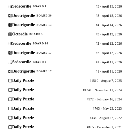
Sedecordle
#5 · April 15, 2026
BOARD 1
Duotrigordle
#5 · April 15, 2026
BOARD 30
Duotrigordle
#4 · April 14, 2026
BOARD 13
Octordle
#3 · April 13, 2026
BOARD 5
Sedecordle
#2 · April 12, 2026
BOARD 14
Duotrigordle
#2 · April 12, 2026
BOARD 17
Sedecordle
#1 · April 11, 2026
BOARD 9
Duotrigordle
#1 · April 11, 2026
BOARD 17
Daily Puzzle
#1510 · August 7, 2025
Daily Puzzle
#1241 · November 11, 2024
Daily Puzzle
#972 · February 16, 2024
Daily Puzzle
#703 · May 23, 2023
Daily Puzzle
#434 · August 27, 2022
Daily Puzzle
#165 · December 1, 2021