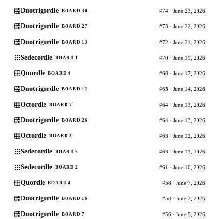
Duotrigordle
#74 · June 23, 2026
BOARD 30
Duotrigordle
#73 · June 22, 2026
BOARD 27
Duotrigordle
#72 · June 21, 2026
BOARD 13
Sedecordle
#70 · June 19, 2026
BOARD 1
Quordle
#68 · June 17, 2026
BOARD 4
Duotrigordle
#65 · June 14, 2026
BOARD 12
Octordle
#64 · June 13, 2026
BOARD 7
Duotrigordle
#64 · June 13, 2026
BOARD 26
Octordle
#63 · June 12, 2026
BOARD 3
Sedecordle
#63 · June 12, 2026
BOARD 5
Sedecordle
#61 · June 10, 2026
BOARD 2
Quordle
#58 · June 7, 2026
BOARD 4
Duotrigordle
#58 · June 7, 2026
BOARD 16
Duotrigordle
#56 · June 5, 2026
BOARD 7