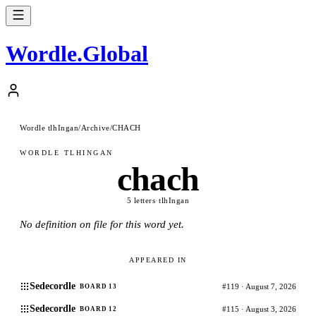
Wordle
.
Global
Wordle tlhIngan
/
Archive
/
CHACH
WORDLE TLHINGAN
chach
5 letters
·
tlhIngan
No definition on file for this word yet.
APPEARED IN
Sedecordle
#119 · August 7, 2026
BOARD 13
Sedecordle
#115 · August 3, 2026
BOARD 12