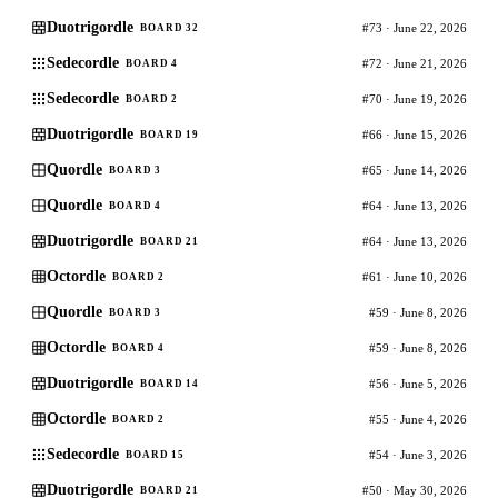
Duotrigordle
#73 · June 22, 2026
BOARD 32
Sedecordle
#72 · June 21, 2026
BOARD 4
Sedecordle
#70 · June 19, 2026
BOARD 2
Duotrigordle
#66 · June 15, 2026
BOARD 19
Quordle
#65 · June 14, 2026
BOARD 3
Quordle
#64 · June 13, 2026
BOARD 4
Duotrigordle
#64 · June 13, 2026
BOARD 21
Octordle
#61 · June 10, 2026
BOARD 2
Quordle
#59 · June 8, 2026
BOARD 3
Octordle
#59 · June 8, 2026
BOARD 4
Duotrigordle
#56 · June 5, 2026
BOARD 14
Octordle
#55 · June 4, 2026
BOARD 2
Sedecordle
#54 · June 3, 2026
BOARD 15
Duotrigordle
#50 · May 30, 2026
BOARD 21