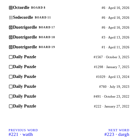
Octordle
#6 · April 16, 2026
BOARD 8
Sedecordle
#6 · April 16, 2026
BOARD 11
Duotrigordle
#6 · April 16, 2026
BOARD 17
Duotrigordle
#3 · April 13, 2026
BOARD 18
Duotrigordle
#1 · April 11, 2026
BOARD 19
Daily Puzzle
#1567 · October 3, 2025
Daily Puzzle
#1298 · January 7, 2025
Daily Puzzle
#1029 · April 13, 2024
Daily Puzzle
#760 · July 19, 2023
Daily Puzzle
#491 · October 23, 2022
Daily Puzzle
#222 · January 27, 2022
PREVIOUS WORD
NEXT WORD
#221 · watlh
#223 · dargh