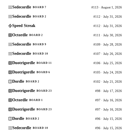
Sedecordle
#113 · August 1, 2026
BOARD 7
Sedecordle
#112 · July 31, 2026
BOARD 2
Speed Streak
#112 · July 31, 2026
Octordle
#111 · July 30, 2026
BOARD 2
Sedecordle
#109 · July 28, 2026
BOARD 9
Sedecordle
#107 · July 26, 2026
BOARD 10
Duotrigordle
#106 · July 25, 2026
BOARD 11
Duotrigordle
#105 · July 24, 2026
BOARD 6
Dordle
#102 · July 21, 2026
BOARD 2
Duotrigordle
#98 · July 17, 2026
BOARD 23
Octordle
#97 · July 16, 2026
BOARD 1
Duotrigordle
#97 · July 16, 2026
BOARD 23
Dordle
#96 · July 15, 2026
BOARD 2
Sedecordle
#96 · July 15, 2026
BOARD 10