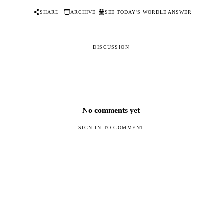
·
·
SHARE
ARCHIVE
SEE TODAY'S WORDLE ANSWER
DISCUSSION
No comments yet
SIGN IN TO COMMENT