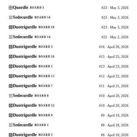
Quordle
#23 · May 3, 2026
BOARD 3
Sedecordle
#23 · May 3, 2026
BOARD 16
Duotrigordle
#23 · May 3, 2026
BOARD 20
Sedecordle
#22 · May 2, 2026
BOARD 16
Duotrigordle
#16 · April 26, 2026
BOARD 3
Duotrigordle
#15 · April 25, 2026
BOARD 26
Duotrigordle
#13 · April 23, 2026
BOARD 1
Duotrigordle
#12 · April 22, 2026
BOARD 15
Duotrigordle
#11 · April 21, 2026
BOARD 7
Sedecordle
#10 · April 20, 2026
BOARD 8
Duotrigordle
#10 · April 20, 2026
BOARD 32
Duotrigordle
#9 · April 19, 2026
BOARD 9
Sedecordle
#8 · April 18, 2026
BOARD 1
Duotrigordle
#8 · April 18, 2026
BOARD 5