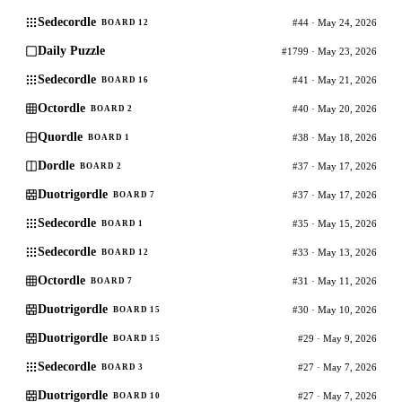
Sedecordle
#44 · May 24, 2026
BOARD 12
Daily Puzzle
#1799 · May 23, 2026
Sedecordle
#41 · May 21, 2026
BOARD 16
Octordle
#40 · May 20, 2026
BOARD 2
Quordle
#38 · May 18, 2026
BOARD 1
Dordle
#37 · May 17, 2026
BOARD 2
Duotrigordle
#37 · May 17, 2026
BOARD 7
Sedecordle
#35 · May 15, 2026
BOARD 1
Sedecordle
#33 · May 13, 2026
BOARD 12
Octordle
#31 · May 11, 2026
BOARD 7
Duotrigordle
#30 · May 10, 2026
BOARD 15
Duotrigordle
#29 · May 9, 2026
BOARD 15
Sedecordle
#27 · May 7, 2026
BOARD 3
Duotrigordle
#27 · May 7, 2026
BOARD 10