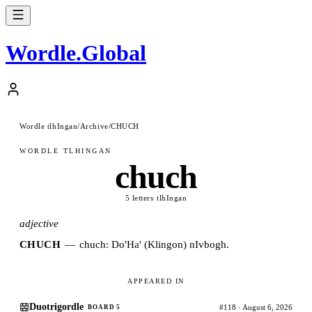
Wordle
.
Global
Wordle tlhIngan
/
Archive
/
CHUCH
WORDLE TLHINGAN
chuch
5 letters
·
tlhIngan
adjective
CHUCH
—
chuch: Do'Ha' (Klingon) nIvbogh.
APPEARED IN
Duotrigordle
#118 · August 6, 2026
BOARD 5