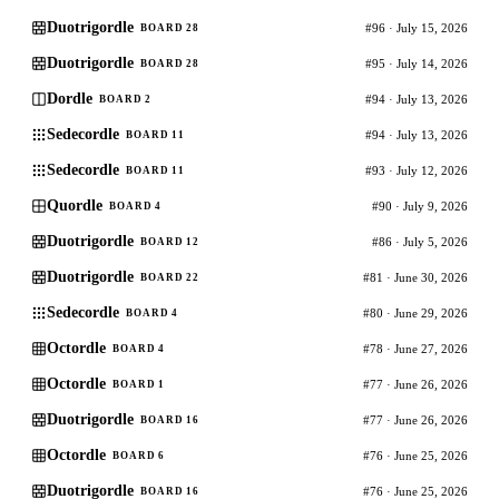
Duotrigordle
#96 · July 15, 2026
BOARD 28
Duotrigordle
#95 · July 14, 2026
BOARD 28
Dordle
#94 · July 13, 2026
BOARD 2
Sedecordle
#94 · July 13, 2026
BOARD 11
Sedecordle
#93 · July 12, 2026
BOARD 11
Quordle
#90 · July 9, 2026
BOARD 4
Duotrigordle
#86 · July 5, 2026
BOARD 12
Duotrigordle
#81 · June 30, 2026
BOARD 22
Sedecordle
#80 · June 29, 2026
BOARD 4
Octordle
#78 · June 27, 2026
BOARD 4
Octordle
#77 · June 26, 2026
BOARD 1
Duotrigordle
#77 · June 26, 2026
BOARD 16
Octordle
#76 · June 25, 2026
BOARD 6
Duotrigordle
#76 · June 25, 2026
BOARD 16