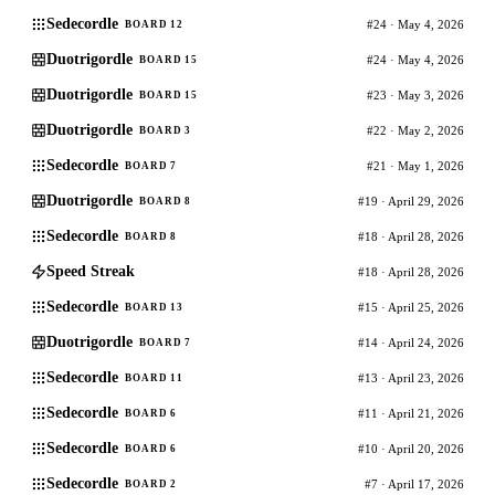
Sedecordle
#24 · May 4, 2026
BOARD 12
Duotrigordle
#24 · May 4, 2026
BOARD 15
Duotrigordle
#23 · May 3, 2026
BOARD 15
Duotrigordle
#22 · May 2, 2026
BOARD 3
Sedecordle
#21 · May 1, 2026
BOARD 7
Duotrigordle
#19 · April 29, 2026
BOARD 8
Sedecordle
#18 · April 28, 2026
BOARD 8
Speed Streak
#18 · April 28, 2026
Sedecordle
#15 · April 25, 2026
BOARD 13
Duotrigordle
#14 · April 24, 2026
BOARD 7
Sedecordle
#13 · April 23, 2026
BOARD 11
Sedecordle
#11 · April 21, 2026
BOARD 6
Sedecordle
#10 · April 20, 2026
BOARD 6
Sedecordle
#7 · April 17, 2026
BOARD 2