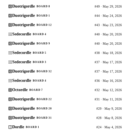
Duotrigordle
#49 · May 29, 2026
BOARD 8
Duotrigordle
#44 · May 24, 2026
BOARD 1
Duotrigordle
#43 · May 23, 2026
BOARD 12
Sedecordle
#40 · May 20, 2026
BOARD 4
Duotrigordle
#40 · May 20, 2026
BOARD 9
Sedecordle
#38 · May 18, 2026
BOARD 5
Sedecordle
#37 · May 17, 2026
BOARD 3
Duotrigordle
#37 · May 17, 2026
BOARD 32
Sedecordle
#36 · May 16, 2026
BOARD 4
Octordle
#32 · May 12, 2026
BOARD 7
Duotrigordle
#31 · May 11, 2026
BOARD 22
Duotrigordle
#29 · May 9, 2026
BOARD 20
Duotrigordle
#28 · May 8, 2026
BOARD 31
Dordle
#24 · May 4, 2026
BOARD 1