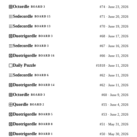
Octordle
#74 · June 23, 2026
BOARD 3
Sedecordle
#71 · June 20, 2026
BOARD 15
Sedecordle
#70 · June 19, 2026
BOARD 13
Duotrigordle
#68 · June 17, 2026
BOARD 3
Sedecordle
#67 · June 16, 2026
BOARD 3
Duotrigordle
#66 · June 15, 2026
BOARD 16
Daily Puzzle
#1818 · June 11, 2026
Sedecordle
#62 · June 11, 2026
BOARD 6
Duotrigordle
#62 · June 11, 2026
BOARD 14
Octordle
#60 · June 9, 2026
BOARD 3
Quordle
#55 · June 4, 2026
BOARD 2
Duotrigordle
#53 · June 2, 2026
BOARD 5
Duotrigordle
#51 · May 31, 2026
BOARD 8
Duotrigordle
#50 · May 30, 2026
BOARD 1