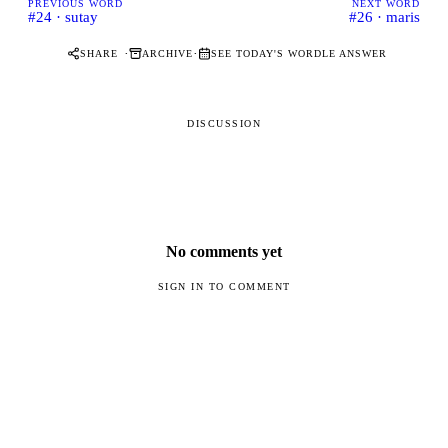
PREVIOUS WORD
NEXT WORD
#24 · sutay
#26 · maris
·
·
SHARE
ARCHIVE
SEE TODAY'S WORDLE ANSWER
DISCUSSION
No comments yet
SIGN IN TO COMMENT