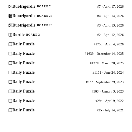
Duotrigordle
#7 · April 17, 2026
BOARD 7
Duotrigordle
#4 · April 14, 2026
BOARD 23
Duotrigordle
#3 · April 13, 2026
BOARD 23
Dordle
#2 · April 12, 2026
BOARD 2
Daily Puzzle
#1750 · April 4, 2026
Daily Puzzle
#1639 · December 14, 2025
Daily Puzzle
#1370 · March 20, 2025
Daily Puzzle
#1101 · June 24, 2024
Daily Puzzle
#832 · September 29, 2023
Daily Puzzle
#563 · January 3, 2023
Daily Puzzle
#294 · April 9, 2022
Daily Puzzle
#25 · July 14, 2021