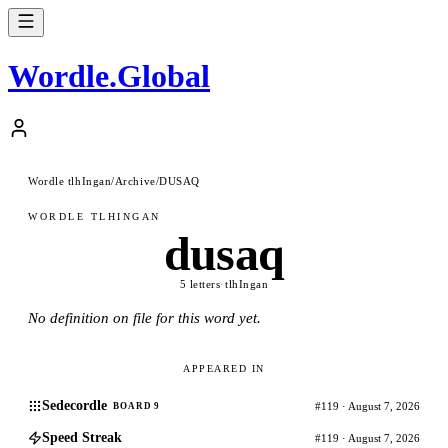
Wordle
.
Global
Wordle tlhIngan
/
Archive
/
DUSAQ
WORDLE TLHINGAN
dusaq
5 letters
·
tlhIngan
No definition on file for this word yet.
APPEARED IN
Sedecordle
#119 · August 7, 2026
BOARD 9
Speed Streak
#119 · August 7, 2026