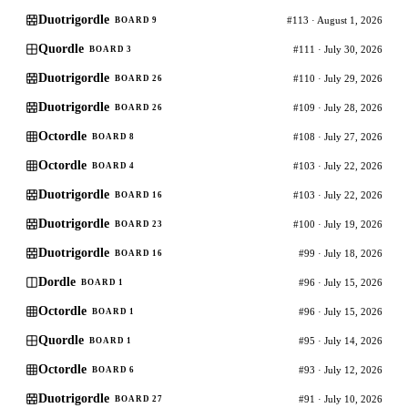
Duotrigordle
#113 · August 1, 2026
BOARD 9
Quordle
#111 · July 30, 2026
BOARD 3
Duotrigordle
#110 · July 29, 2026
BOARD 26
Duotrigordle
#109 · July 28, 2026
BOARD 26
Octordle
#108 · July 27, 2026
BOARD 8
Octordle
#103 · July 22, 2026
BOARD 4
Duotrigordle
#103 · July 22, 2026
BOARD 16
Duotrigordle
#100 · July 19, 2026
BOARD 23
Duotrigordle
#99 · July 18, 2026
BOARD 16
Dordle
#96 · July 15, 2026
BOARD 1
Octordle
#96 · July 15, 2026
BOARD 1
Quordle
#95 · July 14, 2026
BOARD 1
Octordle
#93 · July 12, 2026
BOARD 6
Duotrigordle
#91 · July 10, 2026
BOARD 27