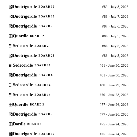
Duotrigordle
#89 · July 8, 2026
BOARD 30
Duotrigordle
#88 · July 7, 2026
BOARD 30
Duotrigordle
#87 · July 6, 2026
BOARD 4
Quordle
#86 · July 5, 2026
BOARD 2
Sedecordle
#86 · July 5, 2026
BOARD 2
Duotrigordle
#86 · July 5, 2026
BOARD 28
Sedecordle
#81 · June 30, 2026
BOARD 10
Duotrigordle
#81 · June 30, 2026
BOARD 6
Sedecordle
#80 · June 29, 2026
BOARD 14
Sedecordle
#79 · June 28, 2026
BOARD 14
Quordle
#77 · June 26, 2026
BOARD 3
Duotrigordle
#77 · June 26, 2026
BOARD 4
Dordle
#75 · June 24, 2026
BOARD 2
Duotrigordle
#75 · June 24, 2026
BOARD 12