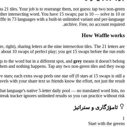
s 21 tiles. Your job is to rearrange them, not guess: tap two non-green
either intersecting word. You have 15 swaps; par is 10 — solve in 10 or
ffle in 73 languages with a built-in unlimited variant and per-language
archive. Free, no account required.
How Waffle works
right), sharing letters at the nine intersection tiles. The 21 letters are
n about 10 swaps of perfect play; you get 15 swaps before the run ends.
s to the word but in a different spot, and
grey
means it doesn't belong
p them and nothing happens. Tap any two non-green tiles and they swap.
stars; each extra swap peels one star off (0 stars at 15 swaps is still a
avels with your share text so friends know the effort, not just the result.
that language's native 5-letter daily pool — no translated word lists, no
eak tracker ignores unlimited results so you can practice without risk.
ئامۆژگاری و ستراتیژ
1
Start with the greens