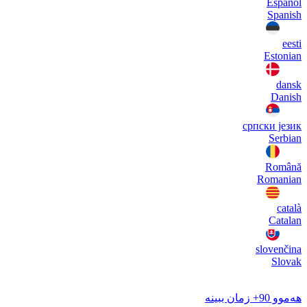
Español
Spanish
eesti
Estonian
dansk
Danish
српски језик
Serbian
Română
Romanian
català
Catalan
slovenčina
Slovak
هەموو 90+ زمان ببینە