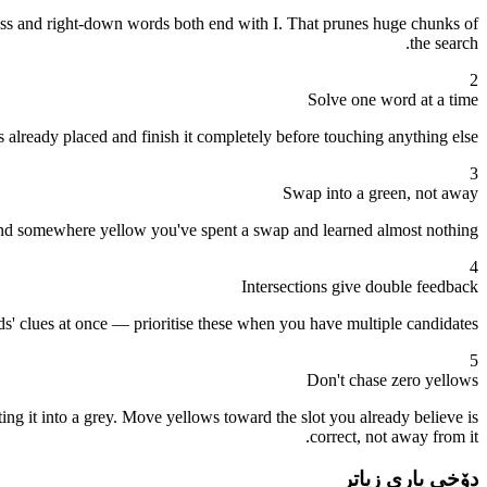
ross and right-down words both end with I. That prunes huge chunks of
the search.
2
Solve one word at a time
 already placed and finish it completely before touching anything else.
3
Swap into a green, not away
s land somewhere yellow you've spent a swap and learned almost nothing.
4
Intersections give double feedback
rds' clues at once — prioritise these when you have multiple candidates.
5
Don't chase zero yellows
ng it into a grey. Move yellows toward the slot you already believe is
correct, not away from it.
دۆخی یاری زیاتر