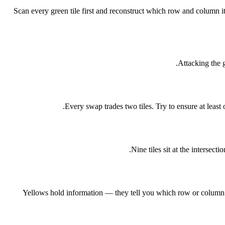
Scan every green tile first and reconstruct which row and column 
Attacking the g
Every swap trades two tiles. Try to ensure at least
Nine tiles sit at the intersec
Yellows hold information — they tell you which row or column a 