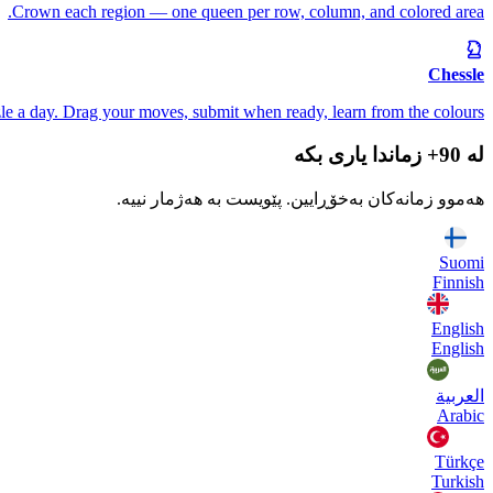
Crown each region — one queen per row, column, and colored area.
Chessle
le a day. Drag your moves, submit when ready, learn from the colours.
لە 90+ زماندا یاری بکە
هەموو زمانەکان بەخۆڕایین. پێویست بە هەژمار نییە.
Suomi
Finnish
English
English
العربية
Arabic
Türkçe
Turkish