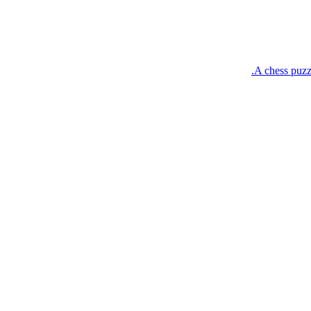
A chess puzz