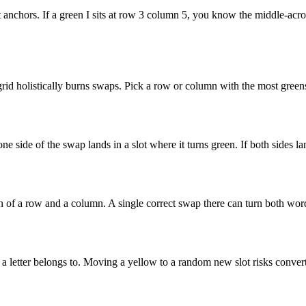
it anchors. If a green I sits at row 3 column 5, you know the middle-ac
rid holistically burns swaps. Pick a row or column with the most greens
 one side of the swap lands in a slot where it turns green. If both side
tion of a row and a column. A single correct swap there can turn both wo
letter belongs to. Moving a yellow to a random new slot risks converti