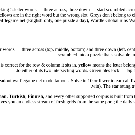
cking 5-letter words — three across, three down — start scrambled acros
Yellows are in the right word but the wrong slot. Greys don't belong to 
e wafflegame.net (English-only, one puzzle a day), Wordle Global runs Wa
 words — three across (top, middle, bottom) and three down (left, centre, 
scrambled into a puzzle that's solvable i
is correct for the row & column it sits in,
yellow
means the letter belong
to either of its two intersecting words. Green tiles lock — ta
eadout wafflegame.net made famous. Solve in 10 or fewer to earn all five 
win). The star rating tr
man
,
Turkish
,
Finnish
, and every other supported corpus is built from 
 you an endless stream of fresh grids from the same pool; the daily str