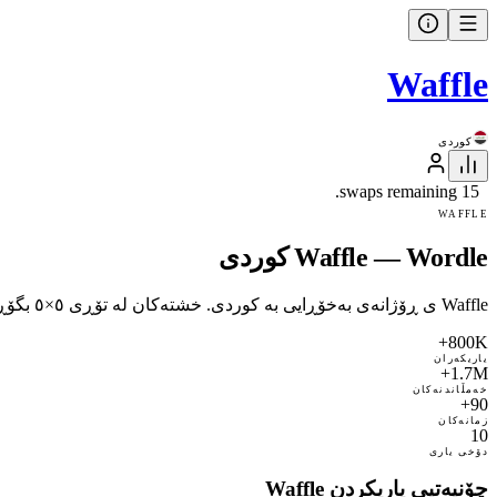
Waffle
کوردی
15 swaps remaining.
WAFFLE
Waffle — Wordle کوردی
Waffle ی ڕۆژانەی بەخۆڕایی بە کوردی. خشتەکان لە تۆڕی ٥×٥ بگۆڕەوە تاکو هەر ڕیز و ستوونێک وشەیەک بێت. ١٥ گۆڕین، پار ١٠. ٧٣ زمان.
800K+
یاریکەران
1.7M+
خەمڵاندنەکان
90+
زمانەکان
10
دۆخی یاری
چۆنیەتیی یاریکردن Waffle