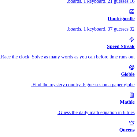
16 boards, 1 keyboard, 21 guesses.
Duotrigordle
32 boards, 1 keyboard, 37 guesses.
Speed Streak
Race the clock. Solve as many words as you can before time runs out.
Globle
Find the mystery country. 6 guesses on a paper globe.
Mathle
Guess the daily math equation in 6 tries.
Queens