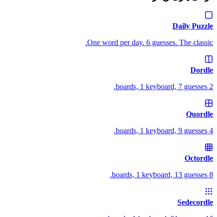
Daily Puzzle
One word per day. 6 guesses. The classic.
Dordle
2 boards, 1 keyboard, 7 guesses.
Quordle
4 boards, 1 keyboard, 9 guesses.
Octordle
8 boards, 1 keyboard, 13 guesses.
Sedecordle