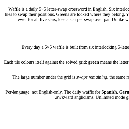
Waffle is a daily 5×5 letter-swap crossword in English. Six interlo
tiles to swap their positions. Greens are locked where they belong. 
fewer for all five stars, lose a star per swap over par. Unlik
Every day a 5×5 waffle is built from six interlocking 5-letter
Each tile colours itself against the solved grid:
green
means the letter 
The large number under the grid is
swaps remaining
, the same r
Per-language, not English-only. The daily waffle for
Spanish
,
Ger
awkward anglicisms. Unlimited mode gives