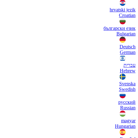
hrvatski jezik
Croatian
български език
Bulgarian
Deutsch
German
עברית
Hebrew
Svenska
Swedish
русский
Russian
magyar
Hungarian