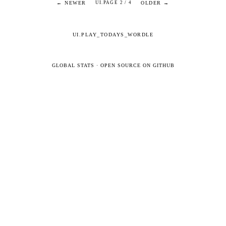
← NEWER
OLDER →
UI.PAGE 2 / 4
UI.PLAY_TODAYS_WORDLE
GLOBAL STATS
·
OPEN SOURCE ON GITHUB