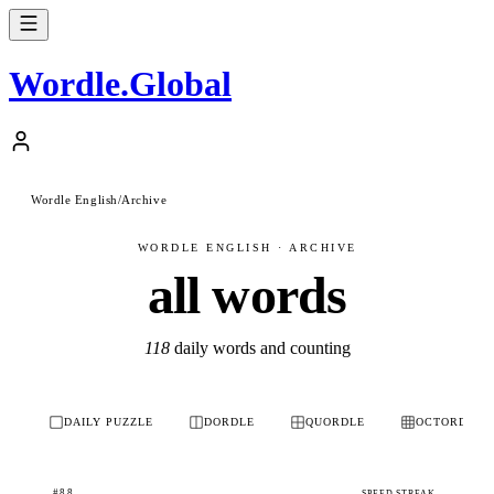
Wordle
.
Global
Wordle English
/
Archive
WORDLE ENGLISH · ARCHIVE
all words
118
daily words and counting
DAILY PUZZLE
DORDLE
QUORDLE
OCTORDLE
#88
SPEED STREAK