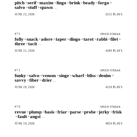
pitch
serif
maxim
lingo
brink
beady
forgo
salvo
stuff
spawn
…
JUNE 22, 2026
5212 PLAYS
#72
SPEED STREAK
folly
snack
adore
taper
dingo
tarot
rabbi
filet
three
tacit
…
JUNE 21, 2026
4189 PLAYS
#71
SPEED STREAK
funky
salvo
venom
singe
wharf
bliss
denim
savvy
fiber
drier
…
JUNE 20, 2026
4128 PLAYS
#70
SPEED STREAK
revue
plump
basis
friar
parse
probe
jerky
frisk
fault
angst
…
JUNE 19, 2026
4926 PLAYS