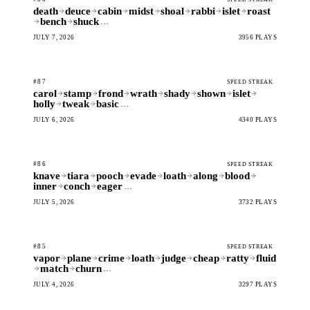
death
deuce
cabin
midst
shoal
rabbi
islet
roast
bench
shuck
…
JULY 7, 2026
3956 PLAYS
#87
SPEED STREAK
carol
stamp
frond
wrath
shady
shown
islet
holly
tweak
basic
…
JULY 6, 2026
4340 PLAYS
#86
SPEED STREAK
knave
tiara
pooch
evade
loath
along
blood
inner
conch
eager
…
JULY 5, 2026
3732 PLAYS
#85
SPEED STREAK
vapor
plane
crime
loath
judge
cheap
ratty
fluid
match
churn
…
JULY 4, 2026
3297 PLAYS