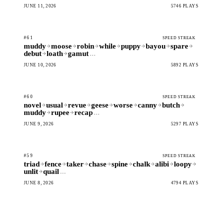
JUNE 11, 2026
5746 PLAYS
#61
SPEED STREAK
muddy
moose
robin
while
puppy
bayou
spare
debut
loath
gamut
…
JUNE 10, 2026
5892 PLAYS
#60
SPEED STREAK
novel
usual
revue
geese
worse
canny
butch
muddy
rupee
recap
…
JUNE 9, 2026
5297 PLAYS
#59
SPEED STREAK
triad
fence
taker
chase
spine
chalk
alibi
loopy
unlit
quail
…
JUNE 8, 2026
4794 PLAYS