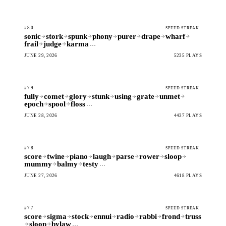
#80
SPEED STREAK
sonic
stork
spunk
phony
purer
drape
wharf
frail
judge
karma
…
JUNE 29, 2026
5235 PLAYS
#79
SPEED STREAK
fully
comet
glory
stunk
using
grate
unmet
epoch
spool
floss
…
JUNE 28, 2026
4437 PLAYS
#78
SPEED STREAK
score
twine
piano
laugh
parse
rower
sloop
mummy
balmy
testy
…
JUNE 27, 2026
4618 PLAYS
#77
SPEED STREAK
score
sigma
stock
ennui
radio
rabbi
frond
truss
sloop
bylaw
…