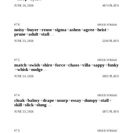
JUNE 26, 2026
4674 PLAYS
#76
SPEED STREAK
noisy
buyer
reuse
sigma
ashen
agree
heist
prune
adult
stall
…
JUNE 25, 2026
5240 PLAYS
#75
SPEED STREAK
match
swish
shire
force
chaos
villa
sappy
funky
whisk
nudge
…
JUNE 24, 2026
5092 PLAYS
#74
SPEED STREAK
cloak
balmy
drape
usurp
essay
dumpy
stall
skill
slick
slung
…
JUNE 23, 2026
5871 PLAYS
#73
SPEED STREAK