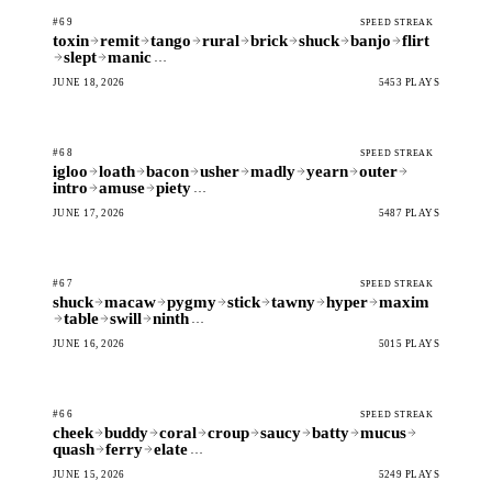
#69
SPEED STREAK
toxin
remit
tango
rural
brick
shuck
banjo
flirt
slept
manic
…
JUNE 18, 2026
5453 PLAYS
#68
SPEED STREAK
igloo
loath
bacon
usher
madly
yearn
outer
intro
amuse
piety
…
JUNE 17, 2026
5487 PLAYS
#67
SPEED STREAK
shuck
macaw
pygmy
stick
tawny
hyper
maxim
table
swill
ninth
…
JUNE 16, 2026
5015 PLAYS
#66
SPEED STREAK
cheek
buddy
coral
croup
saucy
batty
mucus
quash
ferry
elate
…
JUNE 15, 2026
5249 PLAYS