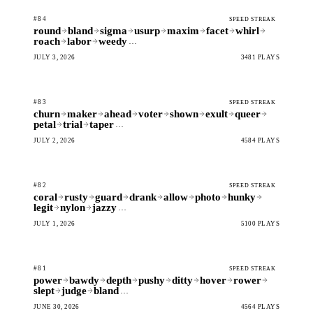
#84
SPEED STREAK
round
bland
sigma
usurp
maxim
facet
whirl
roach
labor
weedy
…
JULY 3, 2026
3481 PLAYS
#83
SPEED STREAK
churn
maker
ahead
voter
shown
exult
queer
petal
trial
taper
…
JULY 2, 2026
4584 PLAYS
#82
SPEED STREAK
coral
rusty
guard
drank
allow
photo
hunky
legit
nylon
jazzy
…
JULY 1, 2026
5100 PLAYS
#81
SPEED STREAK
power
bawdy
depth
pushy
ditty
hover
rower
slept
judge
bland
…
JUNE 30, 2026
4564 PLAYS