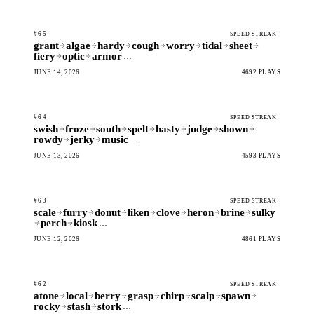
#65
SPEED STREAK
grant
algae
hardy
cough
worry
tidal
sheet
fiery
optic
armor
…
JUNE 14, 2026
4692 PLAYS
#64
SPEED STREAK
swish
froze
south
spelt
hasty
judge
shown
rowdy
jerky
music
…
JUNE 13, 2026
4593 PLAYS
#63
SPEED STREAK
scale
furry
donut
liken
clove
heron
brine
sulky
perch
kiosk
…
JUNE 12, 2026
4861 PLAYS
#62
SPEED STREAK
atone
local
berry
grasp
chirp
scalp
spawn
rocky
stash
stork
…