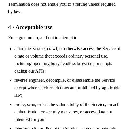
Termination does not entitle you to a refund unless required
by law.
4 · Acceptable use
You agree not to, and not to attempt to:
automate, scrape, crawl, or otherwise access the Service at
a rate or volume that exceeds ordinary personal use,
including operating bots, headless browsers, or scripts
against our APIs;
reverse engineer, decompile, or disassemble the Service
except where such restrictions are prohibited by applicable
law;
probe, scan, or test the vulnerability of the Service, breach
authentication or security measures, or access data not
intended for you;
interfere with or disrupt the Service, servers, or networks