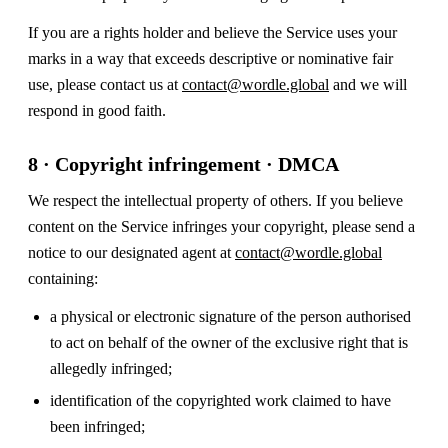
If you are a rights holder and believe the Service uses your
marks in a way that exceeds descriptive or nominative fair
use, please contact us at
contact@wordle.global
and we will
respond in good faith.
8 · Copyright infringement · DMCA
We respect the intellectual property of others. If you believe
content on the Service infringes your copyright, please send a
notice to our designated agent at
contact@wordle.global
containing:
a physical or electronic signature of the person authorised
to act on behalf of the owner of the exclusive right that is
allegedly infringed;
identification of the copyrighted work claimed to have
been infringed;