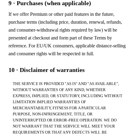
9 · Purchases (when applicable)
If we offer Premium or other paid features in the future,
purchase terms (including price, duration, renewal, refunds,
and consumer-withdrawal rights required by law) will be
presented at checkout and form part of these Terms by
reference. For EU/UK consumers, applicable distance-selling
and consumer rights will be respected in full.
10 · Disclaimer of warranties
THE SERVICE IS PROVIDED "AS IS" AND "AS AVAILABLE",
WITHOUT WARRANTIES OF ANY KIND, WHETHER
EXPRESS, IMPLIED, OR STATUTORY, INCLUDING WITHOUT
LIMITATION IMPLIED WARRANTIES OF
MERCHANTABILITY, FITNESS FOR A PARTICULAR
PURPOSE, NON-INFRINGEMENT, TITLE, OR
UNINTERRUPTED OR ERROR-FREE OPERATION. WE DO
NOT WARRANT THAT THE SERVICE WILL MEET YOUR
REQUIREMENTS OR THAT ANY DEFECTS WILL BE