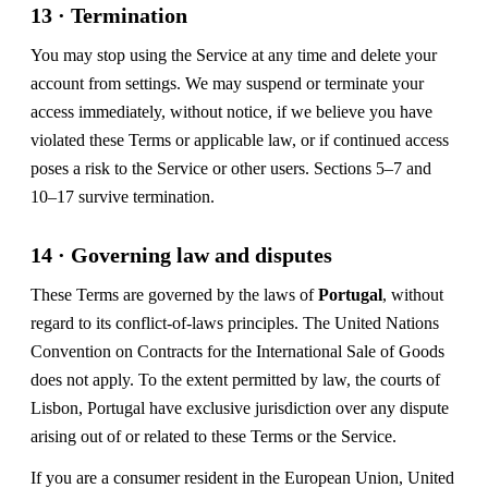
13 · Termination
You may stop using the Service at any time and delete your
account from settings. We may suspend or terminate your
access immediately, without notice, if we believe you have
violated these Terms or applicable law, or if continued access
poses a risk to the Service or other users. Sections 5–7 and
10–17 survive termination.
14 · Governing law and disputes
These Terms are governed by the laws of
Portugal
, without
regard to its conflict-of-laws principles. The United Nations
Convention on Contracts for the International Sale of Goods
does not apply. To the extent permitted by law, the courts of
Lisbon, Portugal have exclusive jurisdiction over any dispute
arising out of or related to these Terms or the Service.
If you are a consumer resident in the European Union, United