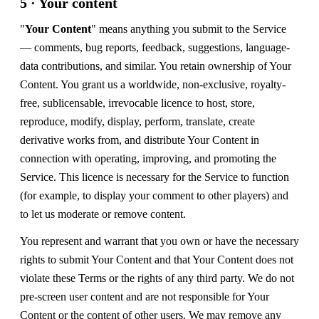
5 · Your content
"
Your Content
" means anything you submit to the Service
— comments, bug reports, feedback, suggestions, language-
data contributions, and similar. You retain ownership of Your
Content. You grant us a worldwide, non-exclusive, royalty-
free, sublicensable, irrevocable licence to host, store,
reproduce, modify, display, perform, translate, create
derivative works from, and distribute Your Content in
connection with operating, improving, and promoting the
Service. This licence is necessary for the Service to function
(for example, to display your comment to other players) and
to let us moderate or remove content.
You represent and warrant that you own or have the necessary
rights to submit Your Content and that Your Content does not
violate these Terms or the rights of any third party. We do not
pre-screen user content and are not responsible for Your
Content or the content of other users. We may remove any