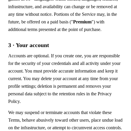
infrastructure, and availability can change or be removed at
any time without notice. Portions of the Service may, in the
future, be offered on a paid basis ("
Premium
") with
additional terms presented at the point of purchase.
3 · Your account
Accounts are optional. If you create one, you are responsible
for the security of your credentials and all activity under your
account. You must provide accurate information and keep it
current. You may delete your account at any time from your
profile settings; deletion is permanent and removes your
personal data subject to the retention rules in the Privacy
Policy.
We may suspend or terminate accounts that violate these
Terms, behave abusively toward other users, place undue load
on the infrastructure, or attempt to circumvent access controls.