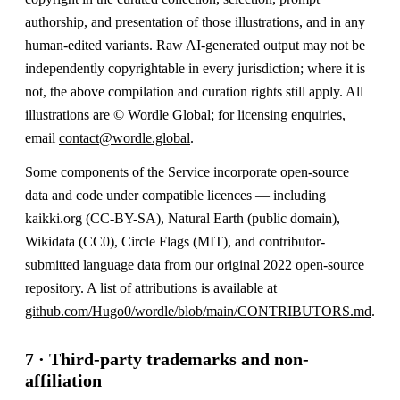
authorship, and presentation of those illustrations, and in any
human-edited variants. Raw AI-generated output may not be
independently copyrightable in every jurisdiction; where it is
not, the above compilation and curation rights still apply. All
illustrations are © Wordle Global; for licensing enquiries,
email
contact@wordle.global
.
Some components of the Service incorporate open-source
data and code under compatible licences — including
kaikki.org (CC-BY-SA), Natural Earth (public domain),
Wikidata (CC0), Circle Flags (MIT), and contributor-
submitted language data from our original 2022 open-source
repository. A list of attributions is available at
github.com/Hugo0/wordle/blob/main/CONTRIBUTORS.md
.
7 · Third-party trademarks and non-
affiliation