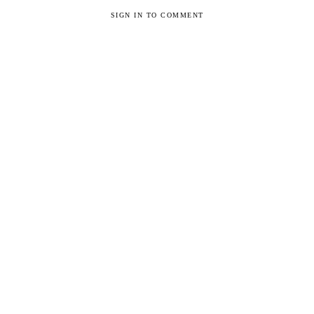
SIGN IN TO COMMENT