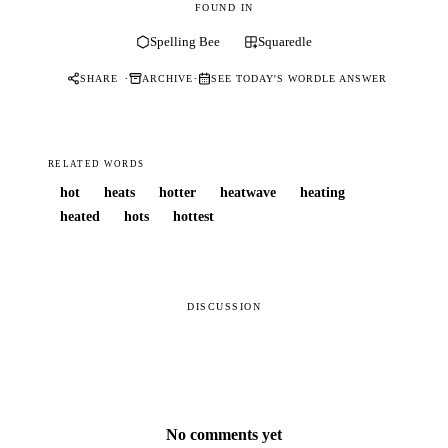
FOUND IN
Spelling Bee
Squaredle
·
·
SHARE
ARCHIVE
SEE TODAY'S WORDLE ANSWER
RELATED WORDS
hot
heats
hotter
heatwave
heating
heated
hots
hottest
DISCUSSION
No comments yet