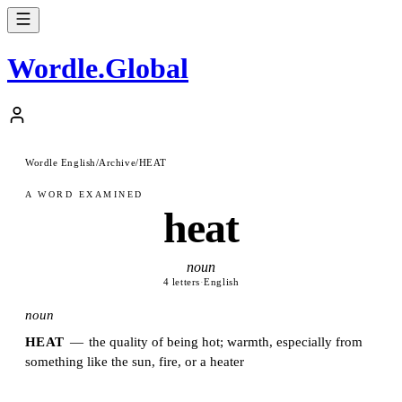
Wordle
.
Global
Wordle English
/
Archive
/
HEAT
A WORD EXAMINED
heat
noun
4 letters
·
English
noun
HEAT
—
the quality of being hot; warmth, especially from
something like the sun, fire, or a heater