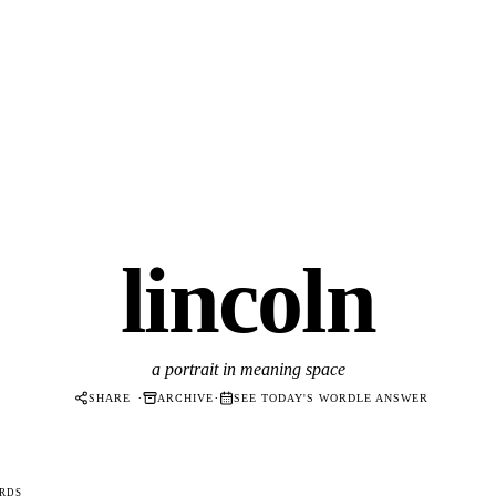
lincoln
a portrait in meaning space
·
·
SHARE
ARCHIVE
SEE TODAY'S WORDLE ANSWER
RDS