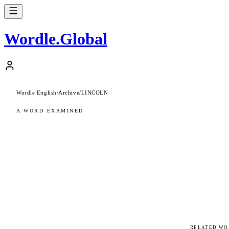
Wordle
.
Global
Wordle English
/
Archive
/
LINCOLN
A WORD EXAMINED
RELATED WO