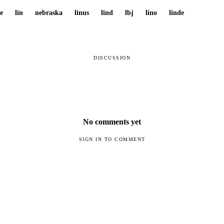
re
lin
nebraska
linus
lind
lbj
lino
linde
DISCUSSION
No comments yet
SIGN IN TO COMMENT