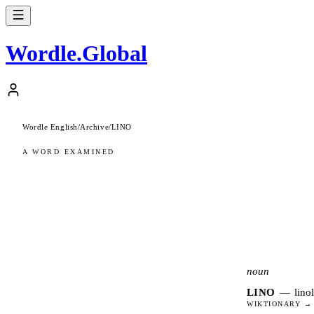
Wordle
.
Global
Wordle English
/
Archive
/
LINO
A WORD EXAMINED
noun
LINO
—
lino
WIKTIONARY →