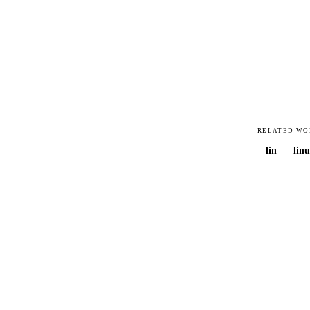
RELATED WO
lin
linu