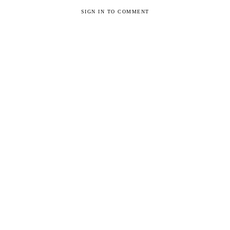
SIGN IN TO COMMENT