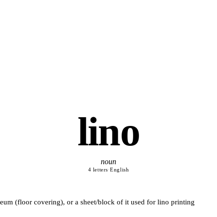
lino
noun
4 letters
·
English
leum (floor covering), or a sheet/block of it used for lino printing