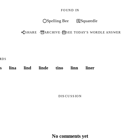
FOUND IN
Spelling Bee
Squaredle
·
·
SHARE
ARCHIVE
SEE TODAY'S WORDLE ANSWER
RDS
s
lina
lind
linde
tino
linn
liner
DISCUSSION
No comments yet