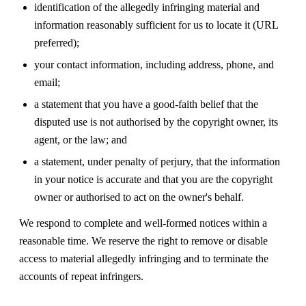
identification of the allegedly infringing material and
information reasonably sufficient for us to locate it (URL
preferred);
your contact information, including address, phone, and
email;
a statement that you have a good-faith belief that the
disputed use is not authorised by the copyright owner, its
agent, or the law; and
a statement, under penalty of perjury, that the information
in your notice is accurate and that you are the copyright
owner or authorised to act on the owner's behalf.
We respond to complete and well-formed notices within a
reasonable time. We reserve the right to remove or disable
access to material allegedly infringing and to terminate the
accounts of repeat infringers.