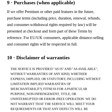
9 · Purchases (when applicable)
If we offer Premium or other paid features in the future,
purchase terms (including price, duration, renewal, refunds,
and consumer-withdrawal rights required by law) will be
presented at checkout and form part of these Terms by
reference. For EU/UK consumers, applicable distance-selling
and consumer rights will be respected in full.
10 · Disclaimer of warranties
THE SERVICE IS PROVIDED "AS IS" AND "AS AVAILABLE",
WITHOUT WARRANTIES OF ANY KIND, WHETHER
EXPRESS, IMPLIED, OR STATUTORY, INCLUDING WITHOUT
LIMITATION IMPLIED WARRANTIES OF
MERCHANTABILITY, FITNESS FOR A PARTICULAR
PURPOSE, NON-INFRINGEMENT, TITLE, OR
UNINTERRUPTED OR ERROR-FREE OPERATION. WE DO
NOT WARRANT THAT THE SERVICE WILL MEET YOUR
REQUIREMENTS OR THAT ANY DEFECTS WILL BE