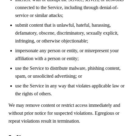
connected to the Service, including through denial-of-
service or similar attacks;
submit content that is unlawful, hateful, harassing,
defamatory, obscene, discriminatory, sexually explicit,
infringing, or otherwise objectionable;
impersonate any person or entity, or misrepresent your
affiliation with a person or entity;
use the Service to distribute malware, phishing content,
spam, or unsolicited advertising; or
use the Service in any way that violates applicable law or
the rights of others.
We may remove content or restrict access immediately and
without prior notice for suspected violations. Egregious or
repeat violations result in termination.