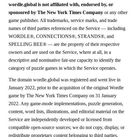
wordle.global is not affiliated with, endorsed by, or
sponsored by The New York Times Company
or any other
game publisher. All trademarks, service marks, and trade
names of third parties referenced on the Service — including
WORDLE®, CONNECTIONS®, STRANDS®, and
SPELLING BEE® — are the property of their respective
owners and are used on the Service, where at all, in a
descriptive and nominative fair-use capacity to identify the
category of puzzle games in which the Service operates.
The domain wordle.global was registered and went live in
January 2022, prior to the acquisition of the original Wordle
game by The New York Times Company on 31 January
2022. Any game-mode implementations, puzzle generation,
content, word lists, illustrations, and editorial material on the
Service are independently developed or licensed from
compatible open-source sources; we do not copy, display, or
redistribute proprietary content belonging to third parties.