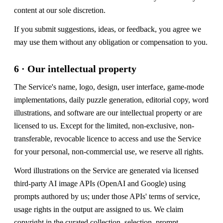
content at our sole discretion.
If you submit suggestions, ideas, or feedback, you agree we
may use them without any obligation or compensation to you.
6 · Our intellectual property
The Service's name, logo, design, user interface, game-mode
implementations, daily puzzle generation, editorial copy, word
illustrations, and software are our intellectual property or are
licensed to us. Except for the limited, non-exclusive, non-
transferable, revocable licence to access and use the Service
for your personal, non-commercial use, we reserve all rights.
Word illustrations on the Service are generated via licensed
third-party AI image APIs (OpenAI and Google) using
prompts authored by us; under those APIs' terms of service,
usage rights in the output are assigned to us. We claim
copyright in the curated collection, selection, prompt