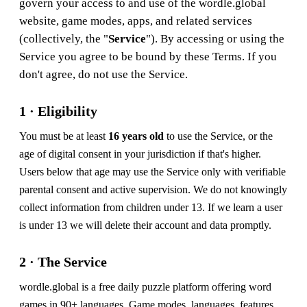
govern your access to and use of the wordle.global
website, game modes, apps, and related services
(collectively, the "
Service
"). By accessing or using the
Service you agree to be bound by these Terms. If you
don't agree, do not use the Service.
1 · Eligibility
You must be at least
16 years old
to use the Service, or the
age of digital consent in your jurisdiction if that's higher.
Users below that age may use the Service only with verifiable
parental consent and active supervision. We do not knowingly
collect information from children under 13. If we learn a user
is under 13 we will delete their account and data promptly.
2 · The Service
wordle.global is a free daily puzzle platform offering word
games in 90+ languages. Game modes, languages, features,