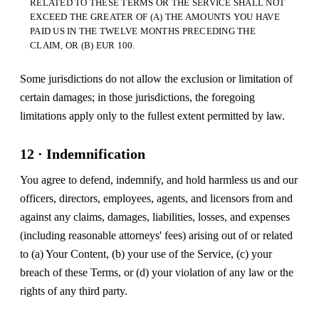
RELATED TO THESE TERMS OR THE SERVICE SHALL NOT
EXCEED THE GREATER OF (A) THE AMOUNTS YOU HAVE
PAID US IN THE TWELVE MONTHS PRECEDING THE
CLAIM, OR (B) EUR 100.
Some jurisdictions do not allow the exclusion or limitation of
certain damages; in those jurisdictions, the foregoing
limitations apply only to the fullest extent permitted by law.
12 · Indemnification
You agree to defend, indemnify, and hold harmless us and our
officers, directors, employees, agents, and licensors from and
against any claims, damages, liabilities, losses, and expenses
(including reasonable attorneys' fees) arising out of or related
to (a) Your Content, (b) your use of the Service, (c) your
breach of these Terms, or (d) your violation of any law or the
rights of any third party.