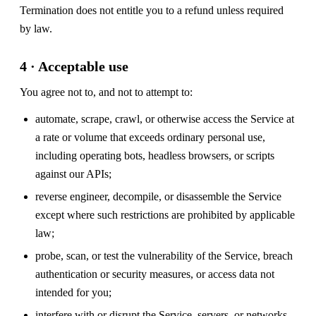
Termination does not entitle you to a refund unless required
by law.
4 · Acceptable use
You agree not to, and not to attempt to:
automate, scrape, crawl, or otherwise access the Service at
a rate or volume that exceeds ordinary personal use,
including operating bots, headless browsers, or scripts
against our APIs;
reverse engineer, decompile, or disassemble the Service
except where such restrictions are prohibited by applicable
law;
probe, scan, or test the vulnerability of the Service, breach
authentication or security measures, or access data not
intended for you;
interfere with or disrupt the Service, servers, or networks