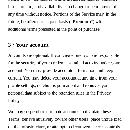
infrastructure, and availability can change or be removed at
any time without notice. Portions of the Service may, in the
future, be offered on a paid basis ("
Premium
") with
additional terms presented at the point of purchase.
3 · Your account
Accounts are optional. If you create one, you are responsible
for the security of your credentials and all activity under your
account. You must provide accurate information and keep it
current. You may delete your account at any time from your
profile settings; deletion is permanent and removes your
personal data subject to the retention rules in the Privacy
Policy.
We may suspend or terminate accounts that violate these
Terms, behave abusively toward other users, place undue load
on the infrastructure, or attempt to circumvent access controls.