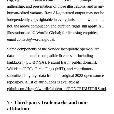
authorship, and presentation of those illustrations, and in any
human-edited variants. Raw AI-generated output may not be
independently copyrightable in every jurisdiction; where it is
not, the above compilation and curation rights still apply. All
illustrations are © Wordle Global; for licensing enquiries,
email
contact@wordle.global
.
Some components of the Service incorporate open-source
data and code under compatible licences — including
kaikki.org (CC-BY-SA), Natural Earth (public domain),
Wikidata (CC0), Circle Flags (MIT), and contributor-
submitted language data from our original 2022 open-source
repository. A list of attributions is available at
github.com/Hugo0/wordle/blob/main/CONTRIBUTORS.md
.
7 · Third-party trademarks and non-
affiliation