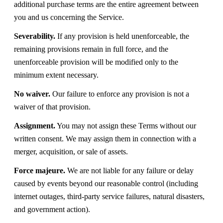
additional purchase terms are the entire agreement between
you and us concerning the Service.
Severability.
If any provision is held unenforceable, the
remaining provisions remain in full force, and the
unenforceable provision will be modified only to the
minimum extent necessary.
No waiver.
Our failure to enforce any provision is not a
waiver of that provision.
Assignment.
You may not assign these Terms without our
written consent. We may assign them in connection with a
merger, acquisition, or sale of assets.
Force majeure.
We are not liable for any failure or delay
caused by events beyond our reasonable control (including
internet outages, third-party service failures, natural disasters,
and government action).