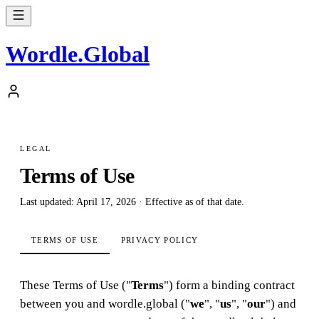
Wordle
.
Global
LEGAL
Terms of Use
Last updated: April 17, 2026 · Effective as of that date.
TERMS OF USE
PRIVACY POLICY
These Terms of Use ("
Terms
") form a binding contract
between you and wordle.global ("
we
", "
us
", "
our
") and