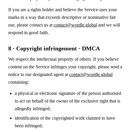
If you are a rights holder and believe the Service uses your
marks in a way that exceeds descriptive or nominative fair
use, please contact us at
contact@wordle.global
and we will
respond in good faith.
8 · Copyright infringement · DMCA
We respect the intellectual property of others. If you believe
content on the Service infringes your copyright, please send a
notice to our designated agent at
contact@wordle.global
containing:
a physical or electronic signature of the person authorised
to act on behalf of the owner of the exclusive right that is
allegedly infringed;
identification of the copyrighted work claimed to have
been infringed;