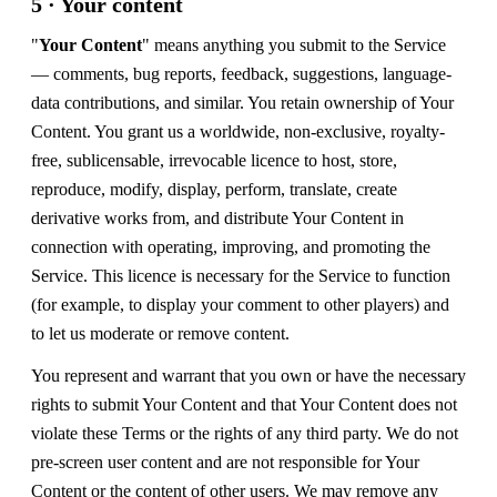
5 · Your content
"
Your Content
" means anything you submit to the Service
— comments, bug reports, feedback, suggestions, language-
data contributions, and similar. You retain ownership of Your
Content. You grant us a worldwide, non-exclusive, royalty-
free, sublicensable, irrevocable licence to host, store,
reproduce, modify, display, perform, translate, create
derivative works from, and distribute Your Content in
connection with operating, improving, and promoting the
Service. This licence is necessary for the Service to function
(for example, to display your comment to other players) and
to let us moderate or remove content.
You represent and warrant that you own or have the necessary
rights to submit Your Content and that Your Content does not
violate these Terms or the rights of any third party. We do not
pre-screen user content and are not responsible for Your
Content or the content of other users. We may remove any