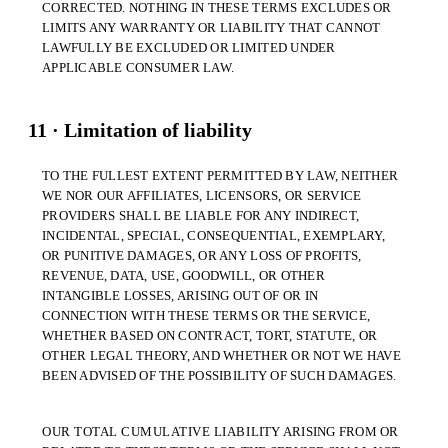
CORRECTED. NOTHING IN THESE TERMS EXCLUDES OR
LIMITS ANY WARRANTY OR LIABILITY THAT CANNOT
LAWFULLY BE EXCLUDED OR LIMITED UNDER
APPLICABLE CONSUMER LAW.
11 · Limitation of liability
TO THE FULLEST EXTENT PERMITTED BY LAW, NEITHER
WE NOR OUR AFFILIATES, LICENSORS, OR SERVICE
PROVIDERS SHALL BE LIABLE FOR ANY INDIRECT,
INCIDENTAL, SPECIAL, CONSEQUENTIAL, EXEMPLARY,
OR PUNITIVE DAMAGES, OR ANY LOSS OF PROFITS,
REVENUE, DATA, USE, GOODWILL, OR OTHER
INTANGIBLE LOSSES, ARISING OUT OF OR IN
CONNECTION WITH THESE TERMS OR THE SERVICE,
WHETHER BASED ON CONTRACT, TORT, STATUTE, OR
OTHER LEGAL THEORY, AND WHETHER OR NOT WE HAVE
BEEN ADVISED OF THE POSSIBILITY OF SUCH DAMAGES.
OUR TOTAL CUMULATIVE LIABILITY ARISING FROM OR