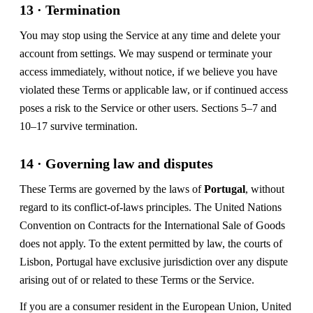
13 · Termination
You may stop using the Service at any time and delete your
account from settings. We may suspend or terminate your
access immediately, without notice, if we believe you have
violated these Terms or applicable law, or if continued access
poses a risk to the Service or other users. Sections 5–7 and
10–17 survive termination.
14 · Governing law and disputes
These Terms are governed by the laws of
Portugal
, without
regard to its conflict-of-laws principles. The United Nations
Convention on Contracts for the International Sale of Goods
does not apply. To the extent permitted by law, the courts of
Lisbon, Portugal have exclusive jurisdiction over any dispute
arising out of or related to these Terms or the Service.
If you are a consumer resident in the European Union, United