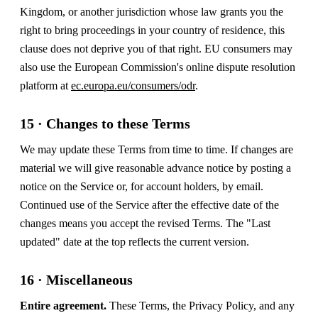
Kingdom, or another jurisdiction whose law grants you the
right to bring proceedings in your country of residence, this
clause does not deprive you of that right. EU consumers may
also use the European Commission's online dispute resolution
platform at
ec.europa.eu/consumers/odr
.
15 · Changes to these Terms
We may update these Terms from time to time. If changes are
material we will give reasonable advance notice by posting a
notice on the Service or, for account holders, by email.
Continued use of the Service after the effective date of the
changes means you accept the revised Terms. The "Last
updated" date at the top reflects the current version.
16 · Miscellaneous
Entire agreement.
These Terms, the Privacy Policy, and any