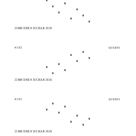
♛
♛
♛
♛
♛
♛
♛
♛
23MH DHEN IUCHAR 2026
#103
QUEENS
♛
♛
♛
♛
♛
♛
♛
♛
22MH DHEN IUCHAR 2026
#102
QUEENS
♛
♛
♛
♛
♛
♛
♛
♛
21MH DHEN IUCHAR 2026