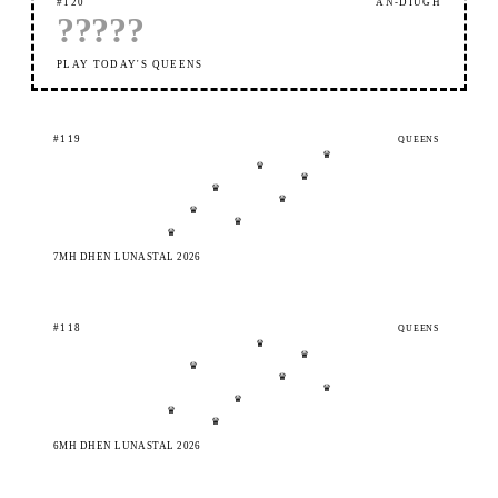
#120
AN-DIUGH
?
?
?
?
?
PLAY TODAY'S QUEENS
#119
QUEENS
♛
♛
♛
♛
♛
♛
♛
♛
7MH DHEN LÙNASTAL 2026
#118
QUEENS
♛
♛
♛
♛
♛
♛
♛
♛
6MH DHEN LÙNASTAL 2026