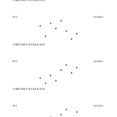
13MH DHEN IUCHAR 2026
#93
QUEENS
♛
♛
♛
♛
♛
♛
♛
♛
12MH DHEN IUCHAR 2026
#92
QUEENS
♛
♛
♛
♛
♛
♛
♛
♛
11MH DHEN IUCHAR 2026
#91
QUEENS
♛
♛
♛