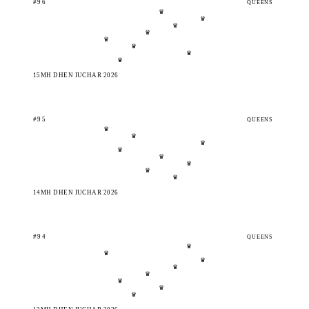
#96
QUEENS
♛
♛
♛
♛
♛
♛
♛
♛
15MH DHEN IUCHAR 2026
#95
QUEENS
♛
♛
♛
♛
♛
♛
♛
♛
14MH DHEN IUCHAR 2026
#94
QUEENS
♛
♛
♛
♛
♛
♛
♛
♛