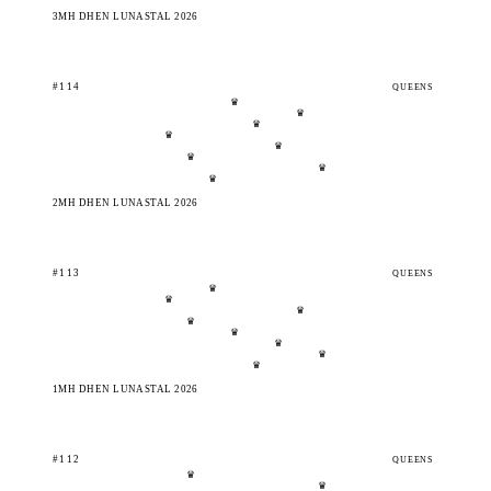
3MH DHEN LÙNASTAL 2026
#114
QUEENS
♛
♛
♛
♛
♛
♛
♛
♛
2MH DHEN LÙNASTAL 2026
#113
QUEENS
♛
♛
♛
♛
♛
♛
♛
♛
1MH DHEN LÙNASTAL 2026
#112
QUEENS
♛
♛