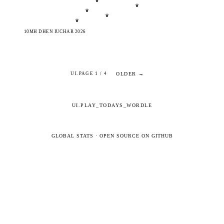
♛
♛
♛
♛
♛
10MH DHEN IUCHAR 2026
OLDER →
UI.PAGE 1 / 4
UI.PLAY_TODAYS_WORDLE
GLOBAL STATS
·
OPEN SOURCE ON GITHUB