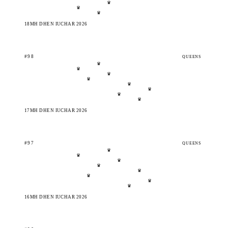
♛
♛
♛
18MH DHEN IUCHAR 2026
#98
QUEENS
♛
♛
♛
♛
♛
♛
♛
♛
17MH DHEN IUCHAR 2026
#97
QUEENS
♛
♛
♛
♛
♛
♛
♛
♛
16MH DHEN IUCHAR 2026