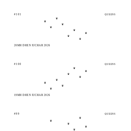
#101
QUEENS
♛
♛
♛
♛
♛
♛
♛
♛
20MH DHEN IUCHAR 2026
#100
QUEENS
♛
♛
♛
♛
♛
♛
♛
♛
19MH DHEN IUCHAR 2026
#99
QUEENS
♛
♛
♛
♛
♛