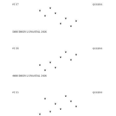
#117
QUEENS
♛
♛
♛
♛
♛
♛
♛
♛
5MH DHEN LÙNASTAL 2026
#116
QUEENS
♛
♛
♛
♛
♛
♛
♛
♛
4MH DHEN LÙNASTAL 2026
#115
QUEENS
♛
♛
♛
♛
♛
♛
♛
♛