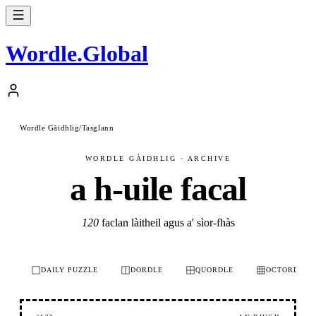
Wordle
.
Global
Wordle Gàidhlig
/
Tasglann
WORDLE GÀIDHLIG · ARCHIVE
a h-uile facal
120
faclan làitheil agus a' sìor-fhàs
DAILY PUZZLE
DORDLE
QUORDLE
OCTORDLE