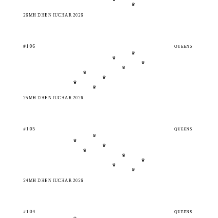
♛
26MH DHEN IUCHAR 2026
#106
QUEENS
♛
♛
♛
♛
♛
♛
♛
♛
25MH DHEN IUCHAR 2026
#105
QUEENS
♛
♛
♛
♛
♛
♛
♛
♛
24MH DHEN IUCHAR 2026
#104
QUEENS