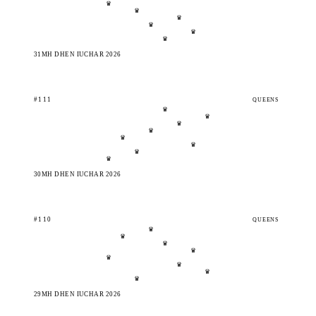
♛
♛
♛
♛
♛
♛
31MH DHEN IUCHAR 2026
#111
QUEENS
♛
♛
♛
♛
♛
♛
♛
♛
30MH DHEN IUCHAR 2026
#110
QUEENS
♛
♛
♛
♛
♛
♛
♛
♛
29MH DHEN IUCHAR 2026