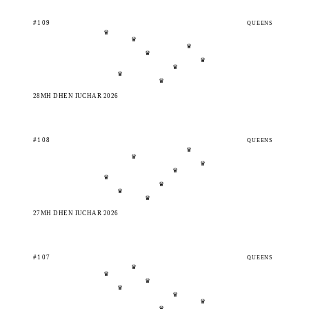
#109
QUEENS
♛
♛
♛
♛
♛
♛
♛
♛
28MH DHEN IUCHAR 2026
#108
QUEENS
♛
♛
♛
♛
♛
♛
♛
♛
27MH DHEN IUCHAR 2026
#107
QUEENS
♛
♛
♛
♛
♛
♛
♛