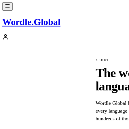
Wordle
.
Global
ABOUT
The w
langua
Wordle Global b
every language i
hundreds of tho