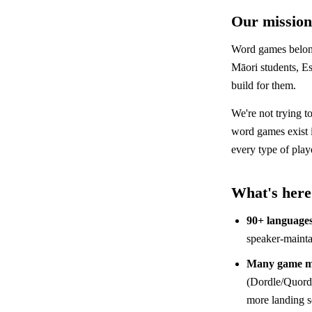
Our mission
Word games belong
Māori students, Es
build for them.
We're not trying t
word games exist
every type of play
What's here
90+ language
speaker-mainta
Many game m
(Dordle/Quordl
more landing 