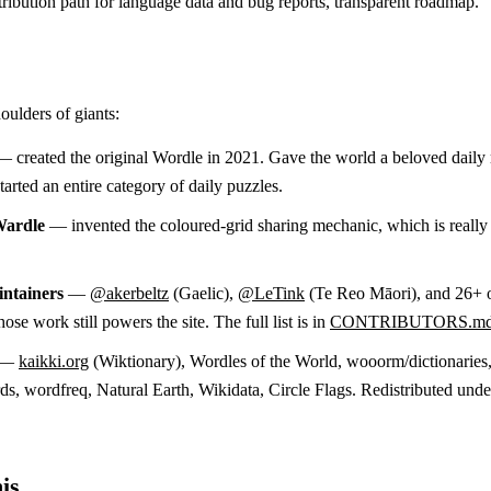
ribution path for language data and bug reports, transparent roadmap.
oulders of giants:
 created the original Wordle in 2021. Gave the world a beloved daily 
arted an entire category of daily puzzles.
Wardle
— invented the coloured-grid sharing mechanic, which is reall
ntainers
—
@akerbeltz
(Gaelic),
@LeTink
(Te Reo Māori), and 26+ 
ose work still powers the site. The full list is in
CONTRIBUTORS.m
—
kaikki.org
(Wiktionary), Wordles of the World, wooorm/dictionaries
, wordfreq, Natural Earth, Wikidata, Circle Flags. Redistributed unde
is