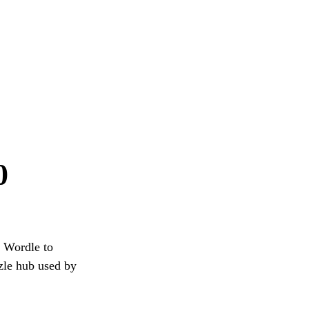
0
g Wordle to
zzle hub used by