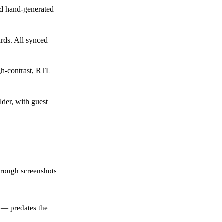
d hand-generated
rds. All synced
gh-contrast, RTL
der, with guest
hrough screenshots
 — predates the