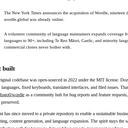
The New York Times announces the acquisition of Wordle, nineteen d
wordle.global was already online.
A volunteer community of language maintainers expands coverage fr
languages to 90+, including Te Reo Māori, Gaelic, and minority lang
commercial clones never bother with.
 built
riginal codebase was open-sourced in 2022 under the MIT license. Doz
 languages, fixed keyboards, translated interfaces, and filed issues. That
Hugo0/wordle
as a community hub for bug reports and feature requests, 
y preserved.
 has since moved to a private repository to enable a sustainable busin
ing, content generation, and language expansion. The spirit stays the s