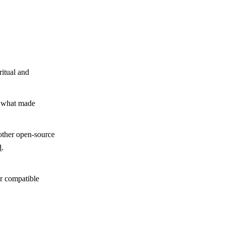
ritual and
y what made
other open-source
d
.
,
r compatible