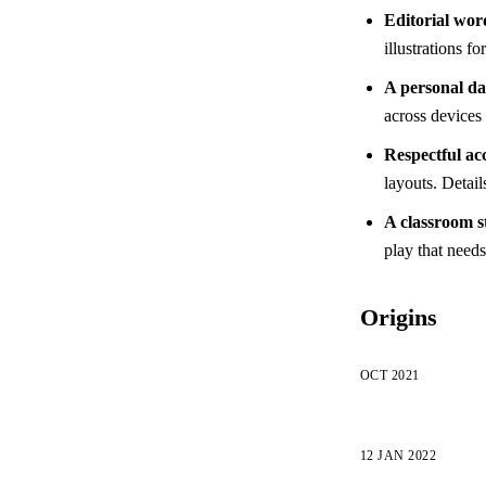
Editorial wor
illustrations f
A personal d
across devices 
Respectful acc
layouts. Detail
A classroom s
play that need
Origins
OCT 2021
12 JAN 2022