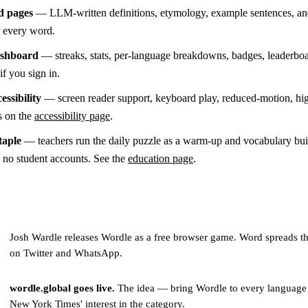
d pages
— LLM-written definitions, etymology, example sentences, an
or every word.
ashboard
— streaks, stats, per-language breakdowns, badges, leaderboa
if you sign in.
essibility
— screen reader support, keyboard play, reduced-motion, hi
s on the
accessibility page
.
taple
— teachers run the daily puzzle as a warm-up and vocabulary buil
s no student accounts. See the
education page
.
Josh Wardle releases Wordle as a free browser game. Word spreads t
on Twitter and WhatsApp.
wordle.global goes live.
The idea — bring Wordle to every language
New York Times' interest in the category.