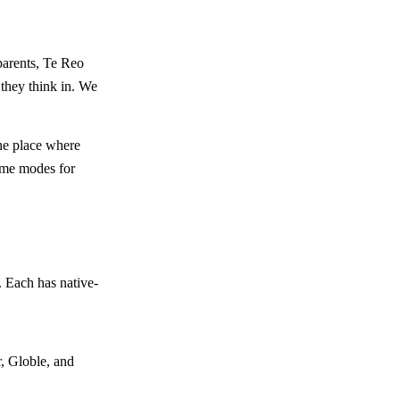
parents, Te Reo
 they think in. We
the place where
game modes for
 Each has native-
, Globle, and