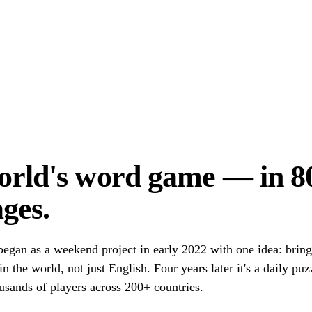
orld's word game — in 8
ges.
egan as a weekend project in early 2022 with one idea: brin
n the world, not just English. Four years later it's a daily pu
usands of players across 200+ countries.