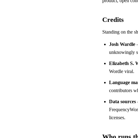
product, open cont
Credits
Standing on the sh
Josh Wardle
—
unknowingly st
Elizabeth S. 
Wordle viral.
Language mai
contributors wh
Data sources
FrequencyWords
licenses.
Who runs th