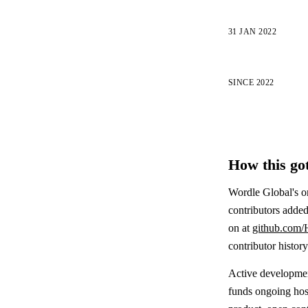
31 JAN 2022
SINCE 2022
How this got
Wordle Global's o
contributors added
on at
github.com/
contributor histor
Active development
funds ongoing host