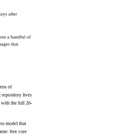
ays after
om a handful of
uages that
ens of
 repository lives
with the full 26-
ess model that
ame: free core