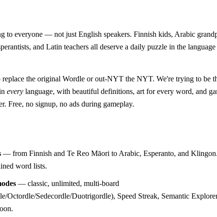
 to everyone — not just English speakers. Finnish kids, Arabic grand
perantists, and Latin teachers all deserve a daily puzzle in the language
o replace the original Wordle or out-NYT the NYT. We're trying to be 
 in
every
language, with beautiful definitions, art for every word, and 
er. Free, no signup, no ads during gameplay.
s
— from Finnish and Te Reo Māori to Arabic, Esperanto, and Klingon.
ined word lists.
odes
— classic, unlimited, multi-board
e/Octordle/Sedecordle/Duotrigordle), Speed Streak, Semantic Explorer
soon.