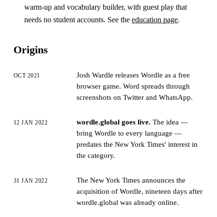
warm-up and vocabulary builder, with guest play that
needs no student accounts. See the
education page
.
Origins
Josh Wardle releases Wordle as a free
OCT 2021
browser game. Word spreads through
screenshots on Twitter and WhatsApp.
wordle.global goes live.
The idea —
12 JAN 2022
bring Wordle to every language —
predates the New York Times' interest in
the category.
The New York Times announces the
31 JAN 2022
acquisition of Wordle, nineteen days after
wordle.global was already online.