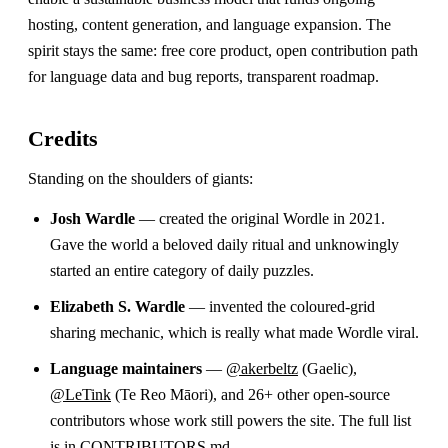
hosting, content generation, and language expansion. The
spirit stays the same: free core product, open contribution path
for language data and bug reports, transparent roadmap.
Credits
Standing on the shoulders of giants:
Josh Wardle
— created the original Wordle in 2021.
Gave the world a beloved daily ritual and unknowingly
started an entire category of daily puzzles.
Elizabeth S. Wardle
— invented the coloured-grid
sharing mechanic, which is really what made Wordle viral.
Language maintainers
—
@akerbeltz
(Gaelic),
@LeTink
(Te Reo Māori), and 26+ other open-source
contributors whose work still powers the site. The full list
is in
CONTRIBUTORS.md
.