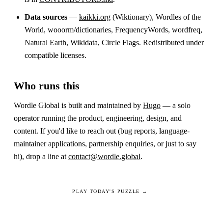
Data sources
—
kaikki.org
(Wiktionary), Wordles of the
World, wooorm/dictionaries, FrequencyWords, wordfreq,
Natural Earth, Wikidata, Circle Flags. Redistributed under
compatible licenses.
Who runs this
Wordle Global is built and maintained by
Hugo
— a solo
operator running the product, engineering, design, and
content. If you'd like to reach out (bug reports, language-
maintainer applications, partnership enquiries, or just to say
hi), drop a line at
contact@wordle.global
.
PLAY TODAY'S PUZZLE →