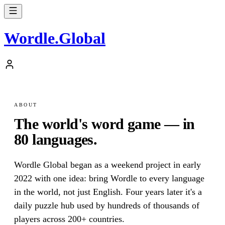
Wordle
.
Global
ABOUT
The world's word game — in
80 languages.
Wordle Global began as a weekend project in early
2022 with one idea: bring Wordle to every language
in the world, not just English. Four years later it's a
daily puzzle hub used by hundreds of thousands of
players across 200+ countries.