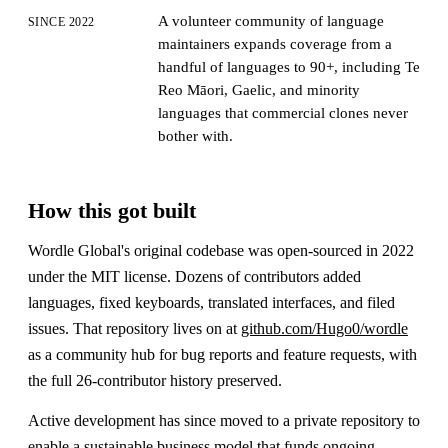
A volunteer community of language
SINCE 2022
maintainers expands coverage from a
handful of languages to 90+, including Te
Reo Māori, Gaelic, and minority
languages that commercial clones never
bother with.
How this got built
Wordle Global's original codebase was open-sourced in 2022
under the MIT license. Dozens of contributors added
languages, fixed keyboards, translated interfaces, and filed
issues. That repository lives on at
github.com/Hugo0/wordle
as a community hub for bug reports and feature requests, with
the full 26-contributor history preserved.
Active development has since moved to a private repository to
enable a sustainable business model that funds ongoing