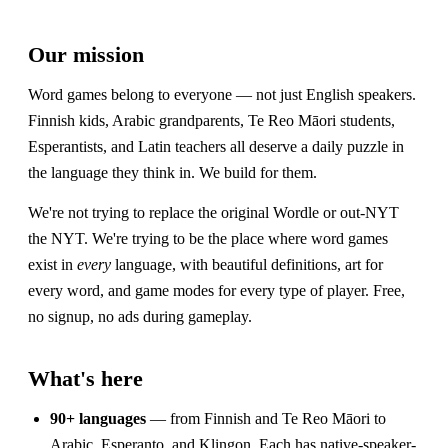
Our mission
Word games belong to everyone — not just English speakers.
Finnish kids, Arabic grandparents, Te Reo Māori students,
Esperantists, and Latin teachers all deserve a daily puzzle in
the language they think in. We build for them.
We're not trying to replace the original Wordle or out-NYT
the NYT. We're trying to be the place where word games
exist in
every
language, with beautiful definitions, art for
every word, and game modes for every type of player. Free,
no signup, no ads during gameplay.
What's here
90+ languages
— from Finnish and Te Reo Māori to
Arabic, Esperanto, and Klingon. Each has native-speaker-