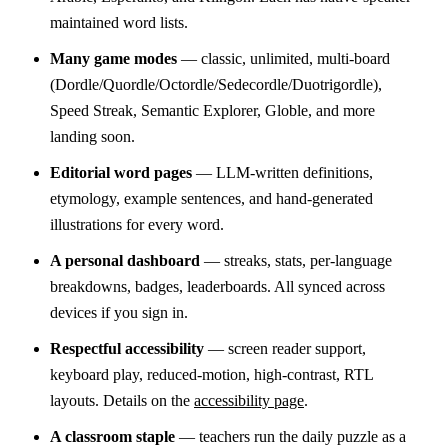
maintained word lists.
Many game modes
— classic, unlimited, multi-board
(Dordle/Quordle/Octordle/Sedecordle/Duotrigordle),
Speed Streak, Semantic Explorer, Globle, and more
landing soon.
Editorial word pages
— LLM-written definitions,
etymology, example sentences, and hand-generated
illustrations for every word.
A personal dashboard
— streaks, stats, per-language
breakdowns, badges, leaderboards. All synced across
devices if you sign in.
Respectful accessibility
— screen reader support,
keyboard play, reduced-motion, high-contrast, RTL
layouts. Details on the
accessibility page
.
A classroom staple
— teachers run the daily puzzle as a