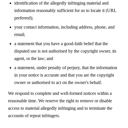
identification of the allegedly infringing material and
information reasonably sufficient for us to locate it (URL
preferred);
your contact information, including address, phone, and
email;
a statement that you have a good-faith belief that the
disputed use is not authorised by the copyright owner, its
agent, or the law; and
a statement, under penalty of perjury, that the information
in your notice is accurate and that you are the copyright
owner or authorised to act on the owner's behalf.
We respond to complete and well-formed notices within a
reasonable time. We reserve the right to remove or disable
access to material allegedly infringing and to terminate the
accounts of repeat infringers.