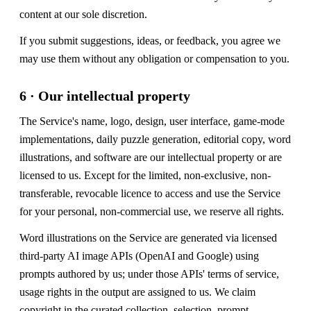
content at our sole discretion.
If you submit suggestions, ideas, or feedback, you agree we
may use them without any obligation or compensation to you.
6 · Our intellectual property
The Service's name, logo, design, user interface, game-mode
implementations, daily puzzle generation, editorial copy, word
illustrations, and software are our intellectual property or are
licensed to us. Except for the limited, non-exclusive, non-
transferable, revocable licence to access and use the Service
for your personal, non-commercial use, we reserve all rights.
Word illustrations on the Service are generated via licensed
third-party AI image APIs (OpenAI and Google) using
prompts authored by us; under those APIs' terms of service,
usage rights in the output are assigned to us. We claim
copyright in the curated collection, selection, prompt