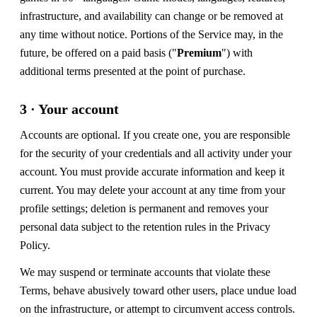
infrastructure, and availability can change or be removed at
any time without notice. Portions of the Service may, in the
future, be offered on a paid basis ("
Premium
") with
additional terms presented at the point of purchase.
3 · Your account
Accounts are optional. If you create one, you are responsible
for the security of your credentials and all activity under your
account. You must provide accurate information and keep it
current. You may delete your account at any time from your
profile settings; deletion is permanent and removes your
personal data subject to the retention rules in the Privacy
Policy.
We may suspend or terminate accounts that violate these
Terms, behave abusively toward other users, place undue load
on the infrastructure, or attempt to circumvent access controls.