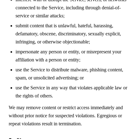
connected to the Service, including through denial-of-
service or similar attacks;
submit content that is unlawful, hateful, harassing,
defamatory, obscene, discriminatory, sexually explicit,
infringing, or otherwise objectionable;
impersonate any person or entity, or misrepresent your
affiliation with a person or entity;
use the Service to distribute malware, phishing content,
spam, or unsolicited advertising; or
use the Service in any way that violates applicable law or
the rights of others.
We may remove content or restrict access immediately and
without prior notice for suspected violations. Egregious or
repeat violations result in termination.