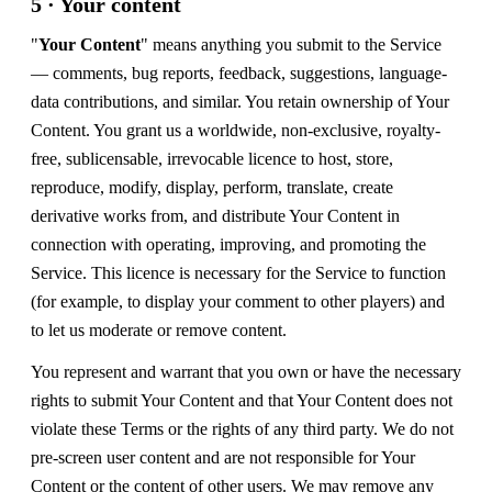
5 · Your content
"
Your Content
" means anything you submit to the Service
— comments, bug reports, feedback, suggestions, language-
data contributions, and similar. You retain ownership of Your
Content. You grant us a worldwide, non-exclusive, royalty-
free, sublicensable, irrevocable licence to host, store,
reproduce, modify, display, perform, translate, create
derivative works from, and distribute Your Content in
connection with operating, improving, and promoting the
Service. This licence is necessary for the Service to function
(for example, to display your comment to other players) and
to let us moderate or remove content.
You represent and warrant that you own or have the necessary
rights to submit Your Content and that Your Content does not
violate these Terms or the rights of any third party. We do not
pre-screen user content and are not responsible for Your
Content or the content of other users. We may remove any