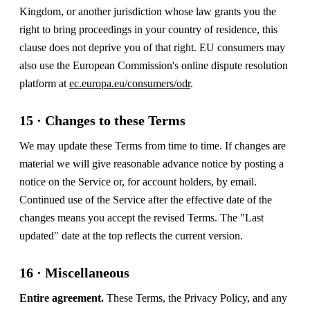
Kingdom, or another jurisdiction whose law grants you the
right to bring proceedings in your country of residence, this
clause does not deprive you of that right. EU consumers may
also use the European Commission's online dispute resolution
platform at
ec.europa.eu/consumers/odr
.
15 · Changes to these Terms
We may update these Terms from time to time. If changes are
material we will give reasonable advance notice by posting a
notice on the Service or, for account holders, by email.
Continued use of the Service after the effective date of the
changes means you accept the revised Terms. The "Last
updated" date at the top reflects the current version.
16 · Miscellaneous
Entire agreement.
These Terms, the Privacy Policy, and any