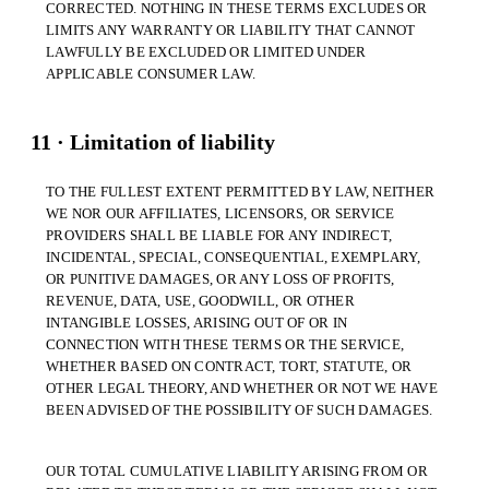
CORRECTED. NOTHING IN THESE TERMS EXCLUDES OR
LIMITS ANY WARRANTY OR LIABILITY THAT CANNOT
LAWFULLY BE EXCLUDED OR LIMITED UNDER
APPLICABLE CONSUMER LAW.
11 · Limitation of liability
TO THE FULLEST EXTENT PERMITTED BY LAW, NEITHER
WE NOR OUR AFFILIATES, LICENSORS, OR SERVICE
PROVIDERS SHALL BE LIABLE FOR ANY INDIRECT,
INCIDENTAL, SPECIAL, CONSEQUENTIAL, EXEMPLARY,
OR PUNITIVE DAMAGES, OR ANY LOSS OF PROFITS,
REVENUE, DATA, USE, GOODWILL, OR OTHER
INTANGIBLE LOSSES, ARISING OUT OF OR IN
CONNECTION WITH THESE TERMS OR THE SERVICE,
WHETHER BASED ON CONTRACT, TORT, STATUTE, OR
OTHER LEGAL THEORY, AND WHETHER OR NOT WE HAVE
BEEN ADVISED OF THE POSSIBILITY OF SUCH DAMAGES.
OUR TOTAL CUMULATIVE LIABILITY ARISING FROM OR