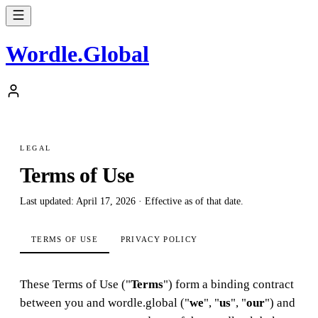
Wordle
.
Global
LEGAL
Terms of Use
Last updated: April 17, 2026 · Effective as of that date.
TERMS OF USE
PRIVACY POLICY
These Terms of Use ("
Terms
") form a binding contract
between you and wordle.global ("
we
", "
us
", "
our
") and