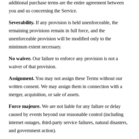
additional purchase terms are the entire agreement between
you and us concerning the Service.
Severability.
If any provision is held unenforceable, the
remaining provisions remain in full force, and the
unenforceable provision will be modified only to the
minimum extent necessary.
No waiver.
Our failure to enforce any provision is not a
waiver of that provision.
Assignment.
You may not assign these Terms without our
written consent. We may assign them in connection with a
merger, acquisition, or sale of assets.
Force majeure.
We are not liable for any failure or delay
caused by events beyond our reasonable control (including
internet outages, third-party service failures, natural disasters,
and government action).