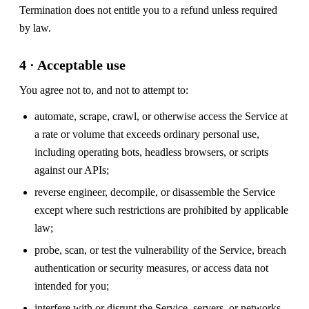
Termination does not entitle you to a refund unless required
by law.
4 · Acceptable use
You agree not to, and not to attempt to:
automate, scrape, crawl, or otherwise access the Service at
a rate or volume that exceeds ordinary personal use,
including operating bots, headless browsers, or scripts
against our APIs;
reverse engineer, decompile, or disassemble the Service
except where such restrictions are prohibited by applicable
law;
probe, scan, or test the vulnerability of the Service, breach
authentication or security measures, or access data not
intended for you;
interfere with or disrupt the Service, servers, or networks