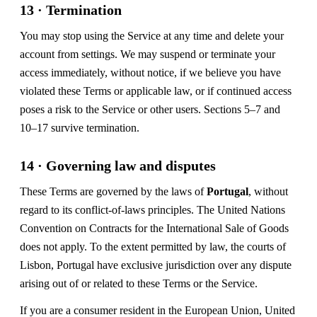
13 · Termination
You may stop using the Service at any time and delete your
account from settings. We may suspend or terminate your
access immediately, without notice, if we believe you have
violated these Terms or applicable law, or if continued access
poses a risk to the Service or other users. Sections 5–7 and
10–17 survive termination.
14 · Governing law and disputes
These Terms are governed by the laws of
Portugal
, without
regard to its conflict-of-laws principles. The United Nations
Convention on Contracts for the International Sale of Goods
does not apply. To the extent permitted by law, the courts of
Lisbon, Portugal have exclusive jurisdiction over any dispute
arising out of or related to these Terms or the Service.
If you are a consumer resident in the European Union, United