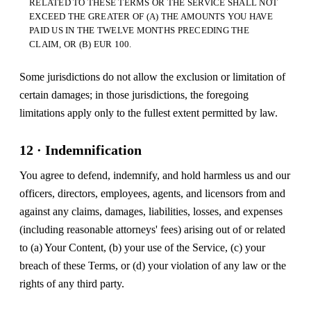
RELATED TO THESE TERMS OR THE SERVICE SHALL NOT
EXCEED THE GREATER OF (A) THE AMOUNTS YOU HAVE
PAID US IN THE TWELVE MONTHS PRECEDING THE
CLAIM, OR (B) EUR 100.
Some jurisdictions do not allow the exclusion or limitation of
certain damages; in those jurisdictions, the foregoing
limitations apply only to the fullest extent permitted by law.
12 · Indemnification
You agree to defend, indemnify, and hold harmless us and our
officers, directors, employees, agents, and licensors from and
against any claims, damages, liabilities, losses, and expenses
(including reasonable attorneys' fees) arising out of or related
to (a) Your Content, (b) your use of the Service, (c) your
breach of these Terms, or (d) your violation of any law or the
rights of any third party.