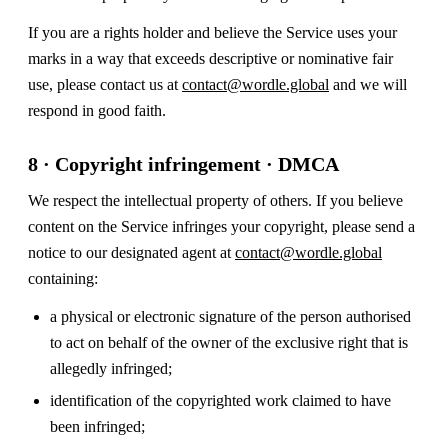
If you are a rights holder and believe the Service uses your
marks in a way that exceeds descriptive or nominative fair
use, please contact us at
contact@wordle.global
and we will
respond in good faith.
8 · Copyright infringement · DMCA
We respect the intellectual property of others. If you believe
content on the Service infringes your copyright, please send a
notice to our designated agent at
contact@wordle.global
containing:
a physical or electronic signature of the person authorised
to act on behalf of the owner of the exclusive right that is
allegedly infringed;
identification of the copyrighted work claimed to have
been infringed;