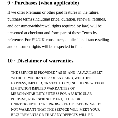
9 · Purchases (when applicable)
If we offer Premium or other paid features in the future,
purchase terms (including price, duration, renewal, refunds,
and consumer-withdrawal rights required by law) will be
presented at checkout and form part of these Terms by
reference. For EU/UK consumers, applicable distance-selling
and consumer rights will be respected in full.
10 · Disclaimer of warranties
THE SERVICE IS PROVIDED "AS IS" AND "AS AVAILABLE",
WITHOUT WARRANTIES OF ANY KIND, WHETHER
EXPRESS, IMPLIED, OR STATUTORY, INCLUDING WITHOUT
LIMITATION IMPLIED WARRANTIES OF
MERCHANTABILITY, FITNESS FOR A PARTICULAR
PURPOSE, NON-INFRINGEMENT, TITLE, OR
UNINTERRUPTED OR ERROR-FREE OPERATION. WE DO
NOT WARRANT THAT THE SERVICE WILL MEET YOUR
REQUIREMENTS OR THAT ANY DEFECTS WILL BE