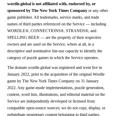
wordle.global is not affiliated with, endorsed by, or
sponsored by The New York Times Company
or any other
game publisher. All trademarks, service marks, and trade
names of third parties referenced on the Service — including
WORDLE®, CONNECTIONS®, STRANDS®, and
SPELLING BEE® — are the property of their respective
owners and are used on the Service, where at all, in a
descriptive and nominative fair-use capacity to identify the
category of puzzle games in which the Service operates.
The domain wordle.global was registered and went live in
January 2022, prior to the acquisition of the original Wordle
game by The New York Times Company on 31 January
2022. Any game-mode implementations, puzzle generation,
content, word lists, illustrations, and editorial material on the
Service are independently developed or licensed from
compatible open-source sources; we do not copy, display, or
redistribute proprietary content belonging to third parties.