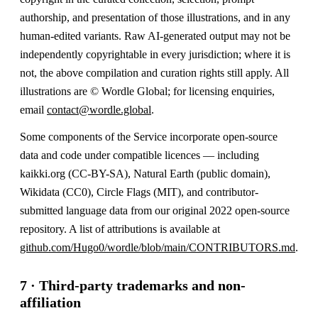
authorship, and presentation of those illustrations, and in any
human-edited variants. Raw AI-generated output may not be
independently copyrightable in every jurisdiction; where it is
not, the above compilation and curation rights still apply. All
illustrations are © Wordle Global; for licensing enquiries,
email
contact@wordle.global
.
Some components of the Service incorporate open-source
data and code under compatible licences — including
kaikki.org (CC-BY-SA), Natural Earth (public domain),
Wikidata (CC0), Circle Flags (MIT), and contributor-
submitted language data from our original 2022 open-source
repository. A list of attributions is available at
github.com/Hugo0/wordle/blob/main/CONTRIBUTORS.md
.
7 · Third-party trademarks and non-
affiliation