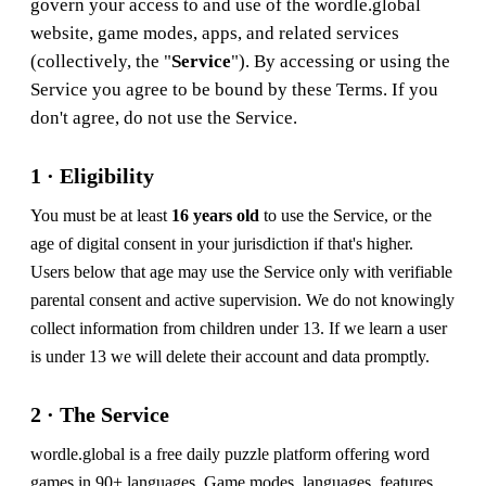
govern your access to and use of the wordle.global
website, game modes, apps, and related services
(collectively, the "
Service
"). By accessing or using the
Service you agree to be bound by these Terms. If you
don't agree, do not use the Service.
1 · Eligibility
You must be at least
16 years old
to use the Service, or the
age of digital consent in your jurisdiction if that's higher.
Users below that age may use the Service only with verifiable
parental consent and active supervision. We do not knowingly
collect information from children under 13. If we learn a user
is under 13 we will delete their account and data promptly.
2 · The Service
wordle.global is a free daily puzzle platform offering word
games in 90+ languages. Game modes, languages, features,