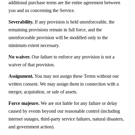
additional purchase terms are the entire agreement between
you and us concerning the Service.
Severability.
If any provision is held unenforceable, the
remaining provisions remain in full force, and the
unenforceable provision will be modified only to the
minimum extent necessary.
No waiver.
Our failure to enforce any provision is not a
waiver of that provision.
Assignment.
You may not assign these Terms without our
written consent. We may assign them in connection with a
merger, acquisition, or sale of assets.
Force majeure.
We are not liable for any failure or delay
caused by events beyond our reasonable control (including
internet outages, third-party service failures, natural disasters,
and government action).