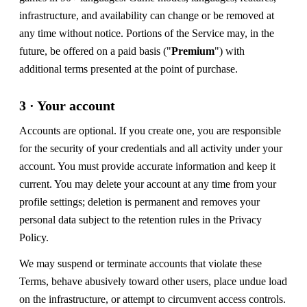
infrastructure, and availability can change or be removed at
any time without notice. Portions of the Service may, in the
future, be offered on a paid basis ("
Premium
") with
additional terms presented at the point of purchase.
3 · Your account
Accounts are optional. If you create one, you are responsible
for the security of your credentials and all activity under your
account. You must provide accurate information and keep it
current. You may delete your account at any time from your
profile settings; deletion is permanent and removes your
personal data subject to the retention rules in the Privacy
Policy.
We may suspend or terminate accounts that violate these
Terms, behave abusively toward other users, place undue load
on the infrastructure, or attempt to circumvent access controls.