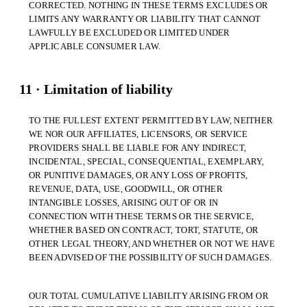
CORRECTED. NOTHING IN THESE TERMS EXCLUDES OR
LIMITS ANY WARRANTY OR LIABILITY THAT CANNOT
LAWFULLY BE EXCLUDED OR LIMITED UNDER
APPLICABLE CONSUMER LAW.
11 · Limitation of liability
TO THE FULLEST EXTENT PERMITTED BY LAW, NEITHER
WE NOR OUR AFFILIATES, LICENSORS, OR SERVICE
PROVIDERS SHALL BE LIABLE FOR ANY INDIRECT,
INCIDENTAL, SPECIAL, CONSEQUENTIAL, EXEMPLARY,
OR PUNITIVE DAMAGES, OR ANY LOSS OF PROFITS,
REVENUE, DATA, USE, GOODWILL, OR OTHER
INTANGIBLE LOSSES, ARISING OUT OF OR IN
CONNECTION WITH THESE TERMS OR THE SERVICE,
WHETHER BASED ON CONTRACT, TORT, STATUTE, OR
OTHER LEGAL THEORY, AND WHETHER OR NOT WE HAVE
BEEN ADVISED OF THE POSSIBILITY OF SUCH DAMAGES.
OUR TOTAL CUMULATIVE LIABILITY ARISING FROM OR