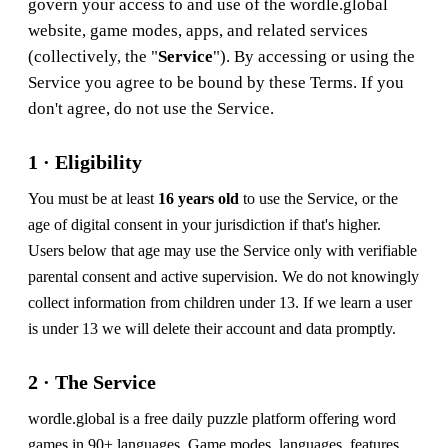
govern your access to and use of the wordle.global
website, game modes, apps, and related services
(collectively, the "
Service
"). By accessing or using the
Service you agree to be bound by these Terms. If you
don't agree, do not use the Service.
1 · Eligibility
You must be at least
16 years old
to use the Service, or the
age of digital consent in your jurisdiction if that's higher.
Users below that age may use the Service only with verifiable
parental consent and active supervision. We do not knowingly
collect information from children under 13. If we learn a user
is under 13 we will delete their account and data promptly.
2 · The Service
wordle.global is a free daily puzzle platform offering word
games in 90+ languages. Game modes, languages, features,