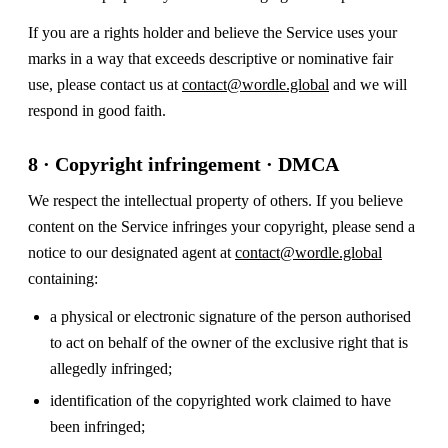
If you are a rights holder and believe the Service uses your
marks in a way that exceeds descriptive or nominative fair
use, please contact us at
contact@wordle.global
and we will
respond in good faith.
8 · Copyright infringement · DMCA
We respect the intellectual property of others. If you believe
content on the Service infringes your copyright, please send a
notice to our designated agent at
contact@wordle.global
containing:
a physical or electronic signature of the person authorised
to act on behalf of the owner of the exclusive right that is
allegedly infringed;
identification of the copyrighted work claimed to have
been infringed;