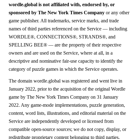
wordle.global is not affiliated with, endorsed by, or
sponsored by The New York Times Company
or any other
game publisher. All trademarks, service marks, and trade
names of third parties referenced on the Service — including
WORDLE®, CONNECTIONS®, STRANDS®, and
SPELLING BEE® — are the property of their respective
owners and are used on the Service, where at all, in a
descriptive and nominative fair-use capacity to identify the
category of puzzle games in which the Service operates.
The domain wordle.global was registered and went live in
January 2022, prior to the acquisition of the original Wordle
game by The New York Times Company on 31 January
2022. Any game-mode implementations, puzzle generation,
content, word lists, illustrations, and editorial material on the
Service are independently developed or licensed from
compatible open-source sources; we do not copy, display, or
redistribute proprietary content belonging to third parties.