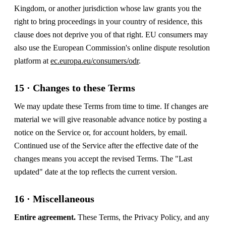
Kingdom, or another jurisdiction whose law grants you the
right to bring proceedings in your country of residence, this
clause does not deprive you of that right. EU consumers may
also use the European Commission's online dispute resolution
platform at
ec.europa.eu/consumers/odr
.
15 · Changes to these Terms
We may update these Terms from time to time. If changes are
material we will give reasonable advance notice by posting a
notice on the Service or, for account holders, by email.
Continued use of the Service after the effective date of the
changes means you accept the revised Terms. The "Last
updated" date at the top reflects the current version.
16 · Miscellaneous
Entire agreement.
These Terms, the Privacy Policy, and any