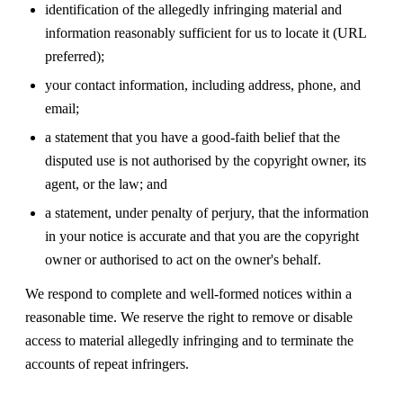
identification of the allegedly infringing material and
information reasonably sufficient for us to locate it (URL
preferred);
your contact information, including address, phone, and
email;
a statement that you have a good-faith belief that the
disputed use is not authorised by the copyright owner, its
agent, or the law; and
a statement, under penalty of perjury, that the information
in your notice is accurate and that you are the copyright
owner or authorised to act on the owner's behalf.
We respond to complete and well-formed notices within a
reasonable time. We reserve the right to remove or disable
access to material allegedly infringing and to terminate the
accounts of repeat infringers.