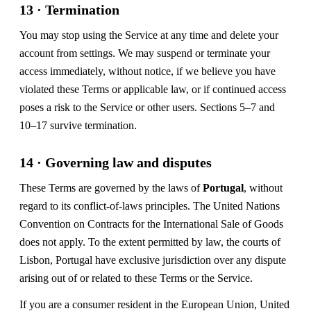
13 · Termination
You may stop using the Service at any time and delete your
account from settings. We may suspend or terminate your
access immediately, without notice, if we believe you have
violated these Terms or applicable law, or if continued access
poses a risk to the Service or other users. Sections 5–7 and
10–17 survive termination.
14 · Governing law and disputes
These Terms are governed by the laws of
Portugal
, without
regard to its conflict-of-laws principles. The United Nations
Convention on Contracts for the International Sale of Goods
does not apply. To the extent permitted by law, the courts of
Lisbon, Portugal have exclusive jurisdiction over any dispute
arising out of or related to these Terms or the Service.
If you are a consumer resident in the European Union, United