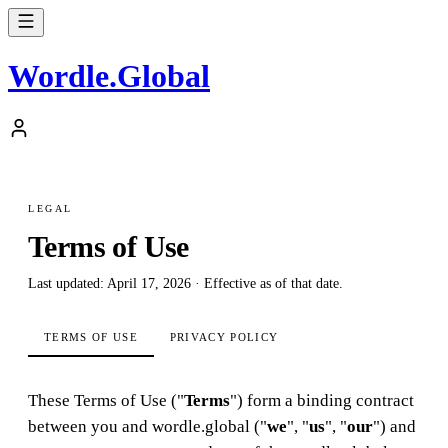
Wordle
.
Global
LEGAL
Terms of Use
Last updated: April 17, 2026 · Effective as of that date.
TERMS OF USE
PRIVACY POLICY
These Terms of Use ("
Terms
") form a binding contract
between you and wordle.global ("
we
", "
us
", "
our
") and