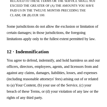
RELATED TO THESE TERMS OR THE SERVICE SHALL NOT
EXCEED THE GREATER OF (A) THE AMOUNTS YOU HAVE
PAID US IN THE TWELVE MONTHS PRECEDING THE
CLAIM, OR (B) EUR 100.
Some jurisdictions do not allow the exclusion or limitation of
certain damages; in those jurisdictions, the foregoing
limitations apply only to the fullest extent permitted by law.
12 · Indemnification
You agree to defend, indemnify, and hold harmless us and our
officers, directors, employees, agents, and licensors from and
against any claims, damages, liabilities, losses, and expenses
(including reasonable attorneys' fees) arising out of or related
to (a) Your Content, (b) your use of the Service, (c) your
breach of these Terms, or (d) your violation of any law or the
rights of any third party.