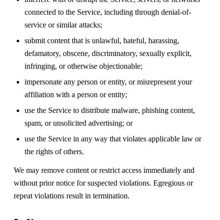
connected to the Service, including through denial-of-
service or similar attacks;
submit content that is unlawful, hateful, harassing,
defamatory, obscene, discriminatory, sexually explicit,
infringing, or otherwise objectionable;
impersonate any person or entity, or misrepresent your
affiliation with a person or entity;
use the Service to distribute malware, phishing content,
spam, or unsolicited advertising; or
use the Service in any way that violates applicable law or
the rights of others.
We may remove content or restrict access immediately and
without prior notice for suspected violations. Egregious or
repeat violations result in termination.