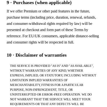
9 · Purchases (when applicable)
If we offer Premium or other paid features in the future,
purchase terms (including price, duration, renewal, refunds,
and consumer-withdrawal rights required by law) will be
presented at checkout and form part of these Terms by
reference. For EU/UK consumers, applicable distance-selling
and consumer rights will be respected in full.
10 · Disclaimer of warranties
THE SERVICE IS PROVIDED "AS IS" AND "AS AVAILABLE",
WITHOUT WARRANTIES OF ANY KIND, WHETHER
EXPRESS, IMPLIED, OR STATUTORY, INCLUDING WITHOUT
LIMITATION IMPLIED WARRANTIES OF
MERCHANTABILITY, FITNESS FOR A PARTICULAR
PURPOSE, NON-INFRINGEMENT, TITLE, OR
UNINTERRUPTED OR ERROR-FREE OPERATION. WE DO
NOT WARRANT THAT THE SERVICE WILL MEET YOUR
REQUIREMENTS OR THAT ANY DEFECTS WILL BE