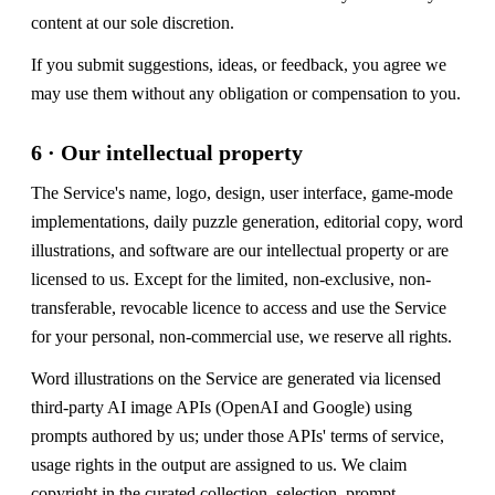
content at our sole discretion.
If you submit suggestions, ideas, or feedback, you agree we
may use them without any obligation or compensation to you.
6 · Our intellectual property
The Service's name, logo, design, user interface, game-mode
implementations, daily puzzle generation, editorial copy, word
illustrations, and software are our intellectual property or are
licensed to us. Except for the limited, non-exclusive, non-
transferable, revocable licence to access and use the Service
for your personal, non-commercial use, we reserve all rights.
Word illustrations on the Service are generated via licensed
third-party AI image APIs (OpenAI and Google) using
prompts authored by us; under those APIs' terms of service,
usage rights in the output are assigned to us. We claim
copyright in the curated collection, selection, prompt