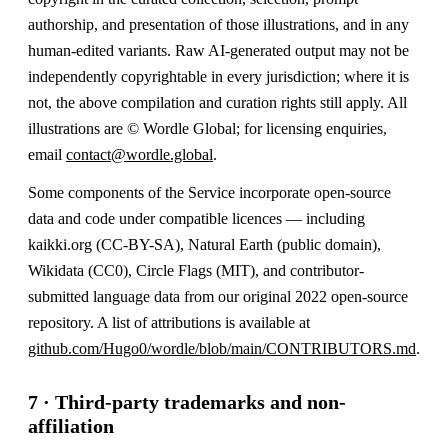
authorship, and presentation of those illustrations, and in any
human-edited variants. Raw AI-generated output may not be
independently copyrightable in every jurisdiction; where it is
not, the above compilation and curation rights still apply. All
illustrations are © Wordle Global; for licensing enquiries,
email
contact@wordle.global
.
Some components of the Service incorporate open-source
data and code under compatible licences — including
kaikki.org (CC-BY-SA), Natural Earth (public domain),
Wikidata (CC0), Circle Flags (MIT), and contributor-
submitted language data from our original 2022 open-source
repository. A list of attributions is available at
github.com/Hugo0/wordle/blob/main/CONTRIBUTORS.md
.
7 · Third-party trademarks and non-
affiliation