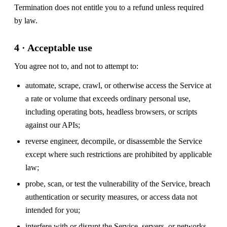
Termination does not entitle you to a refund unless required
by law.
4 · Acceptable use
You agree not to, and not to attempt to:
automate, scrape, crawl, or otherwise access the Service at
a rate or volume that exceeds ordinary personal use,
including operating bots, headless browsers, or scripts
against our APIs;
reverse engineer, decompile, or disassemble the Service
except where such restrictions are prohibited by applicable
law;
probe, scan, or test the vulnerability of the Service, breach
authentication or security measures, or access data not
intended for you;
interfere with or disrupt the Service, servers, or networks