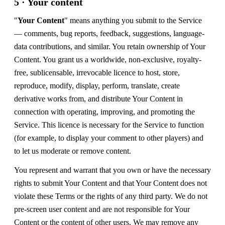
5 · Your content
"
Your Content
" means anything you submit to the Service
— comments, bug reports, feedback, suggestions, language-
data contributions, and similar. You retain ownership of Your
Content. You grant us a worldwide, non-exclusive, royalty-
free, sublicensable, irrevocable licence to host, store,
reproduce, modify, display, perform, translate, create
derivative works from, and distribute Your Content in
connection with operating, improving, and promoting the
Service. This licence is necessary for the Service to function
(for example, to display your comment to other players) and
to let us moderate or remove content.
You represent and warrant that you own or have the necessary
rights to submit Your Content and that Your Content does not
violate these Terms or the rights of any third party. We do not
pre-screen user content and are not responsible for Your
Content or the content of other users. We may remove any