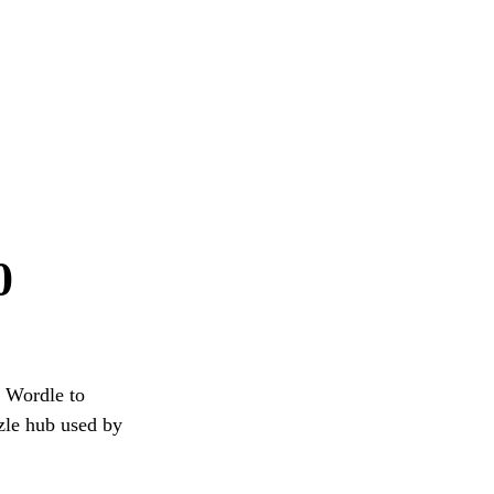
0
g Wordle to
zzle hub used by