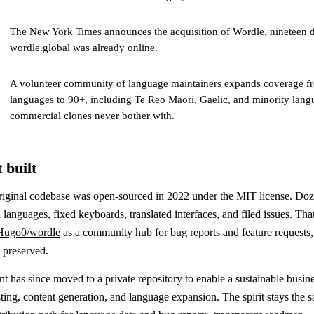
The New York Times announces the acquisition of Wordle, nineteen d
wordle.global was already online.
A volunteer community of language maintainers expands coverage fr
languages to 90+, including Te Reo Māori, Gaelic, and minority lang
commercial clones never bother with.
 built
riginal codebase was open-sourced in 2022 under the MIT license. Doz
 languages, fixed keyboards, translated interfaces, and filed issues. That
Hugo0/wordle
as a community hub for bug reports and feature requests, 
y preserved.
 has since moved to a private repository to enable a sustainable busin
ing, content generation, and language expansion. The spirit stays the s