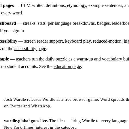
d pages
— LLM-written definitions, etymology, example sentences, an
or every word.
ashboard
— streaks, stats, per-language breakdowns, badges, leaderboa
if you sign in.
essibility
— screen reader support, keyboard play, reduced-motion, hi
s on the
accessibility page
.
taple
— teachers run the daily puzzle as a warm-up and vocabulary buil
s no student accounts. See the
education page
.
Josh Wardle releases Wordle as a free browser game. Word spreads t
on Twitter and WhatsApp.
wordle.global goes live.
The idea — bring Wordle to every language
New York Times' interest in the category.