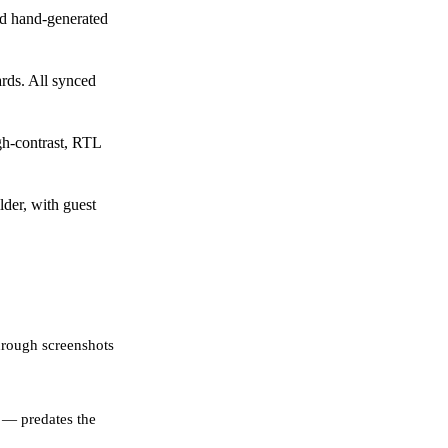
d hand-generated
rds. All synced
gh-contrast, RTL
der, with guest
hrough screenshots
 — predates the