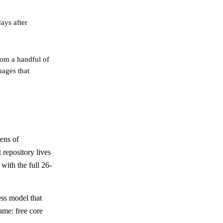
ays after
om a handful of
uages that
ens of
 repository lives
with the full 26-
ess model that
ame: free core