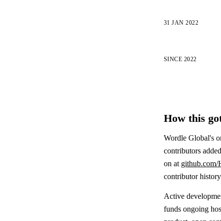
31 JAN 2022
SINCE 2022
How this got
Wordle Global's o
contributors added
on at
github.com/
contributor histor
Active development
funds ongoing host