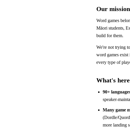
Our mission
Word games belong
Māori students, Es
build for them.
We're not trying t
word games exist
every type of play
What's here
90+ language
speaker-mainta
Many game m
(Dordle/Quordl
more landing 