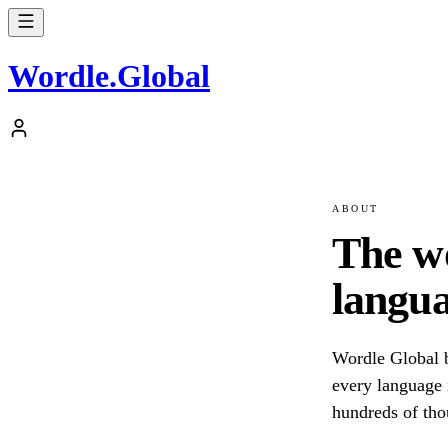
Wordle
.
Global
ABOUT
The w
langua
Wordle Global b
every language i
hundreds of tho