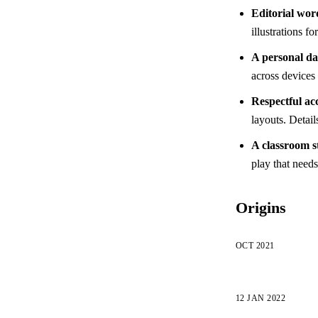
Editorial wor
illustrations f
A personal d
across devices 
Respectful acc
layouts. Detail
A classroom s
play that need
Origins
OCT 2021
12 JAN 2022