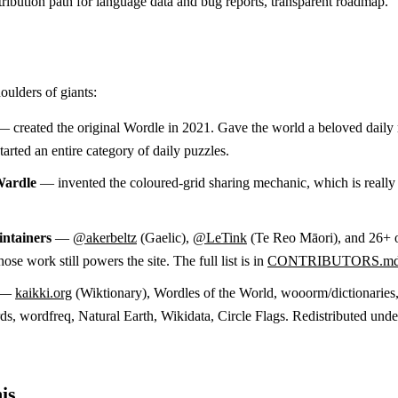
ribution path for language data and bug reports, transparent roadmap.
oulders of giants:
 created the original Wordle in 2021. Gave the world a beloved daily 
arted an entire category of daily puzzles.
Wardle
— invented the coloured-grid sharing mechanic, which is reall
ntainers
—
@akerbeltz
(Gaelic),
@LeTink
(Te Reo Māori), and 26+ 
ose work still powers the site. The full list is in
CONTRIBUTORS.m
—
kaikki.org
(Wiktionary), Wordles of the World, wooorm/dictionaries
, wordfreq, Natural Earth, Wikidata, Circle Flags. Redistributed unde
is