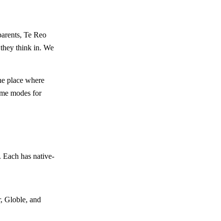
parents, Te Reo
 they think in. We
the place where
game modes for
 Each has native-
, Globle, and