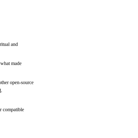
ritual and
y what made
other open-source
d
.
,
r compatible