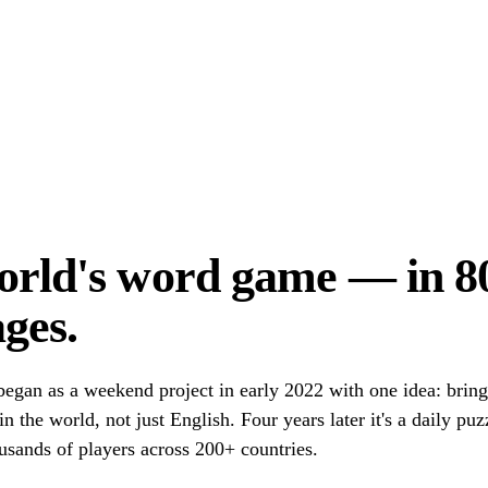
orld's word game — in 8
ges.
egan as a weekend project in early 2022 with one idea: brin
n the world, not just English. Four years later it's a daily pu
usands of players across 200+ countries.