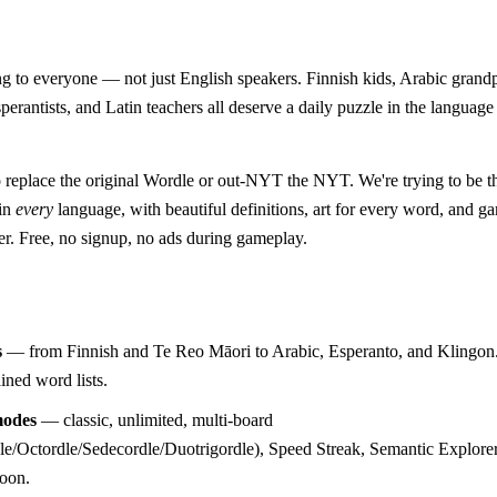
 to everyone — not just English speakers. Finnish kids, Arabic grand
perantists, and Latin teachers all deserve a daily puzzle in the language
o replace the original Wordle or out-NYT the NYT. We're trying to be 
 in
every
language, with beautiful definitions, art for every word, and 
er. Free, no signup, no ads during gameplay.
s
— from Finnish and Te Reo Māori to Arabic, Esperanto, and Klingon.
ined word lists.
odes
— classic, unlimited, multi-board
e/Octordle/Sedecordle/Duotrigordle), Speed Streak, Semantic Explorer
soon.