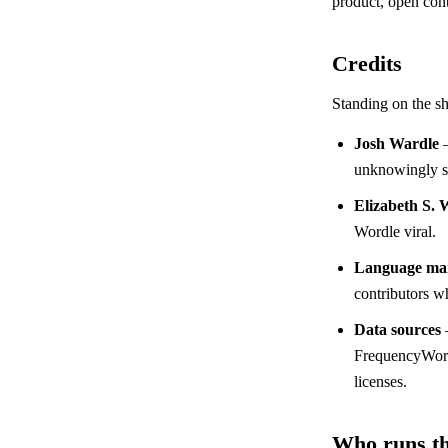
product, open cont
Credits
Standing on the sh
Josh Wardle
—
unknowingly st
Elizabeth S. 
Wordle viral.
Language mai
contributors wh
Data sources
FrequencyWords
licenses.
Who runs th