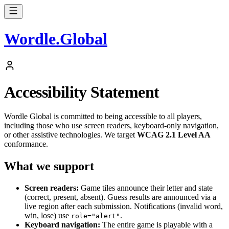
Wordle
.
Global
Accessibility Statement
Wordle Global is committed to being accessible to all players,
including those who use screen readers, keyboard-only navigation,
or other assistive technologies. We target
WCAG 2.1 Level AA
conformance.
What we support
Screen readers:
Game tiles announce their letter and state
(correct, present, absent). Guess results are announced via a
live region after each submission. Notifications (invalid word,
win, lose) use
.
role="alert"
Keyboard navigation:
The entire game is playable with a