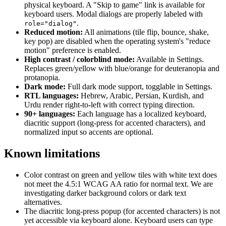
physical keyboard. A "Skip to game" link is available for
keyboard users. Modal dialogs are properly labeled with
.
role="dialog"
Reduced motion:
All animations (tile flip, bounce, shake,
key pop) are disabled when the operating system's "reduce
motion" preference is enabled.
High contrast / colorblind mode:
Available in Settings.
Replaces green/yellow with blue/orange for deuteranopia and
protanopia.
Dark mode:
Full dark mode support, togglable in Settings.
RTL languages:
Hebrew, Arabic, Persian, Kurdish, and
Urdu render right-to-left with correct typing direction.
90+ languages:
Each language has a localized keyboard,
diacritic support (long-press for accented characters), and
normalized input so accents are optional.
Known limitations
Color contrast on green and yellow tiles with white text does
not meet the 4.5:1 WCAG AA ratio for normal text. We are
investigating darker background colors or dark text
alternatives.
The diacritic long-press popup (for accented characters) is not
yet accessible via keyboard alone. Keyboard users can type