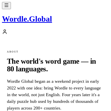
Wordle
.
Global
ABOUT
The world's word game — in
80 languages.
Wordle Global began as a weekend project in early
2022 with one idea: bring Wordle to every language
in the world, not just English. Four years later it's a
daily puzzle hub used by hundreds of thousands of
players across 200+ countries.