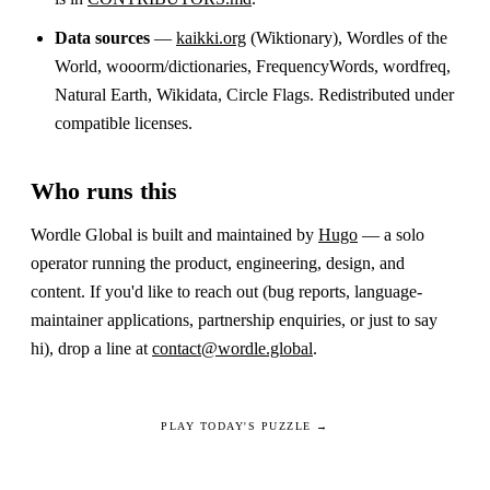
Data sources
—
kaikki.org
(Wiktionary), Wordles of the
World, wooorm/dictionaries, FrequencyWords, wordfreq,
Natural Earth, Wikidata, Circle Flags. Redistributed under
compatible licenses.
Who runs this
Wordle Global is built and maintained by
Hugo
— a solo
operator running the product, engineering, design, and
content. If you'd like to reach out (bug reports, language-
maintainer applications, partnership enquiries, or just to say
hi), drop a line at
contact@wordle.global
.
PLAY TODAY'S PUZZLE →