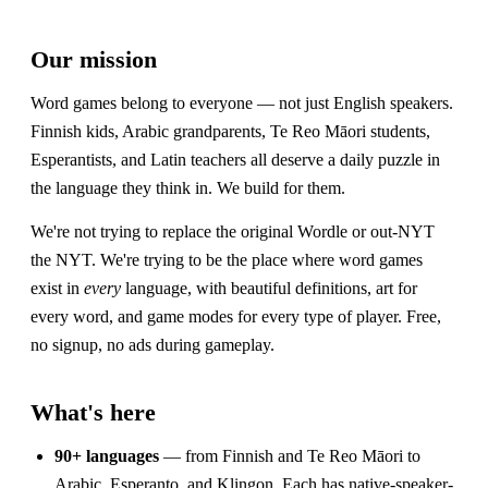
Our mission
Word games belong to everyone — not just English speakers.
Finnish kids, Arabic grandparents, Te Reo Māori students,
Esperantists, and Latin teachers all deserve a daily puzzle in
the language they think in. We build for them.
We're not trying to replace the original Wordle or out-NYT
the NYT. We're trying to be the place where word games
exist in
every
language, with beautiful definitions, art for
every word, and game modes for every type of player. Free,
no signup, no ads during gameplay.
What's here
90+ languages
— from Finnish and Te Reo Māori to
Arabic, Esperanto, and Klingon. Each has native-speaker-