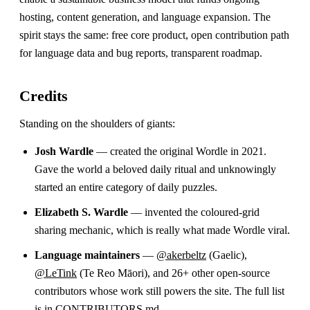
hosting, content generation, and language expansion. The
spirit stays the same: free core product, open contribution path
for language data and bug reports, transparent roadmap.
Credits
Standing on the shoulders of giants:
Josh Wardle
— created the original Wordle in 2021.
Gave the world a beloved daily ritual and unknowingly
started an entire category of daily puzzles.
Elizabeth S. Wardle
— invented the coloured-grid
sharing mechanic, which is really what made Wordle viral.
Language maintainers
—
@akerbeltz
(Gaelic),
@LeTink
(Te Reo Māori), and 26+ other open-source
contributors whose work still powers the site. The full list
is in
CONTRIBUTORS.md
.