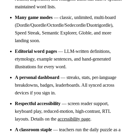
maintained word lists.
Many game modes
— classic, unlimited, multi-board
(Dordle/Quordle/Octordle/Sedecordle/Duotrigordle),
Speed Streak, Semantic Explorer, Globle, and more
landing soon.
Editorial word pages
— LLM-written definitions,
etymology, example sentences, and hand-generated
illustrations for every word.
A personal dashboard
— streaks, stats, per-language
breakdowns, badges, leaderboards. All synced across
devices if you sign in.
Respectful accessibility
— screen reader support,
keyboard play, reduced-motion, high-contrast, RTL
layouts. Details on the
accessibility page
.
A classroom staple
— teachers run the daily puzzle as a