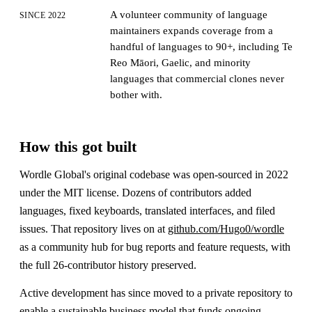
A volunteer community of language
SINCE 2022
maintainers expands coverage from a
handful of languages to 90+, including Te
Reo Māori, Gaelic, and minority
languages that commercial clones never
bother with.
How this got built
Wordle Global's original codebase was open-sourced in 2022
under the MIT license. Dozens of contributors added
languages, fixed keyboards, translated interfaces, and filed
issues. That repository lives on at
github.com/Hugo0/wordle
as a community hub for bug reports and feature requests, with
the full 26-contributor history preserved.
Active development has since moved to a private repository to
enable a sustainable business model that funds ongoing