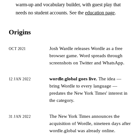
warm-up and vocabulary builder, with guest play that
needs no student accounts. See the
education page
.
Origins
Josh Wardle releases Wordle as a free
OCT 2021
browser game. Word spreads through
screenshots on Twitter and WhatsApp.
wordle.global goes live.
The idea —
12 JAN 2022
bring Wordle to every language —
predates the New York Times' interest in
the category.
The New York Times announces the
31 JAN 2022
acquisition of Wordle, nineteen days after
wordle.global was already online.