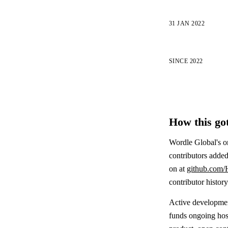
31 JAN 2022
SINCE 2022
How this got
Wordle Global's o
contributors added
on at
github.com/
contributor histor
Active development
funds ongoing host