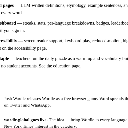
d pages
— LLM-written definitions, etymology, example sentences, an
or every word.
ashboard
— streaks, stats, per-language breakdowns, badges, leaderboa
if you sign in.
essibility
— screen reader support, keyboard play, reduced-motion, hi
s on the
accessibility page
.
taple
— teachers run the daily puzzle as a warm-up and vocabulary buil
s no student accounts. See the
education page
.
Josh Wardle releases Wordle as a free browser game. Word spreads t
on Twitter and WhatsApp.
wordle.global goes live.
The idea — bring Wordle to every language
New York Times' interest in the category.