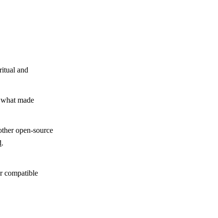
ritual and
y what made
other open-source
d
.
,
r compatible