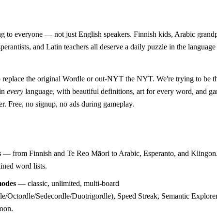
 to everyone — not just English speakers. Finnish kids, Arabic grand
perantists, and Latin teachers all deserve a daily puzzle in the language
o replace the original Wordle or out-NYT the NYT. We're trying to be 
 in
every
language, with beautiful definitions, art for every word, and 
er. Free, no signup, no ads during gameplay.
s
— from Finnish and Te Reo Māori to Arabic, Esperanto, and Klingon.
ined word lists.
odes
— classic, unlimited, multi-board
e/Octordle/Sedecordle/Duotrigordle), Speed Streak, Semantic Explorer
soon.