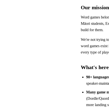
Our mission
Word games belong
Māori students, Es
build for them.
We're not trying t
word games exist
every type of play
What's here
90+ language
speaker-mainta
Many game m
(Dordle/Quordl
more landing 