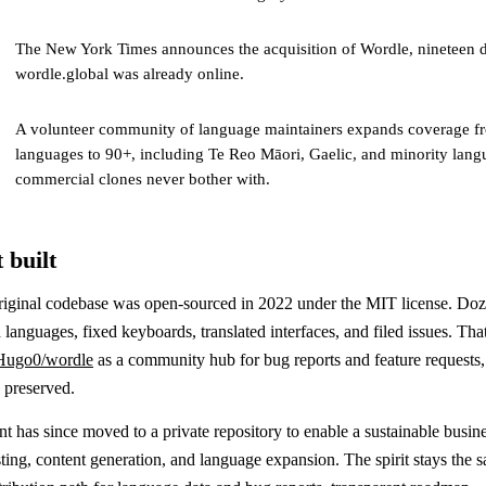
The New York Times announces the acquisition of Wordle, nineteen d
wordle.global was already online.
A volunteer community of language maintainers expands coverage fr
languages to 90+, including Te Reo Māori, Gaelic, and minority lang
commercial clones never bother with.
 built
riginal codebase was open-sourced in 2022 under the MIT license. Doz
 languages, fixed keyboards, translated interfaces, and filed issues. That
Hugo0/wordle
as a community hub for bug reports and feature requests, 
y preserved.
 has since moved to a private repository to enable a sustainable busin
ing, content generation, and language expansion. The spirit stays the s