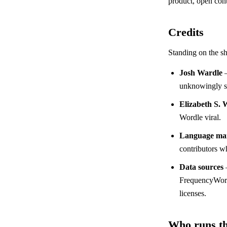
product, open cont
Credits
Standing on the sh
Josh Wardle
—
unknowingly st
Elizabeth S. 
Wordle viral.
Language mai
contributors wh
Data sources
FrequencyWords
licenses.
Who runs th