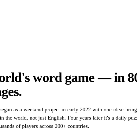
orld's word game — in 8
ges.
egan as a weekend project in early 2022 with one idea: brin
n the world, not just English. Four years later it's a daily pu
usands of players across 200+ countries.