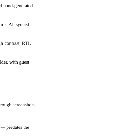
d hand-generated
rds. All synced
gh-contrast, RTL
der, with guest
hrough screenshots
 — predates the