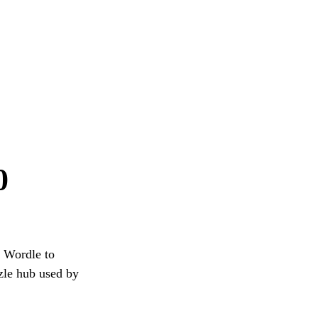
0
g Wordle to
zzle hub used by