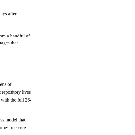
ays after
om a handful of
uages that
ens of
 repository lives
with the full 26-
ess model that
ame: free core