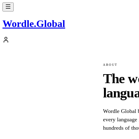
Wordle
.
Global
ABOUT
The w
langua
Wordle Global b
every language i
hundreds of tho