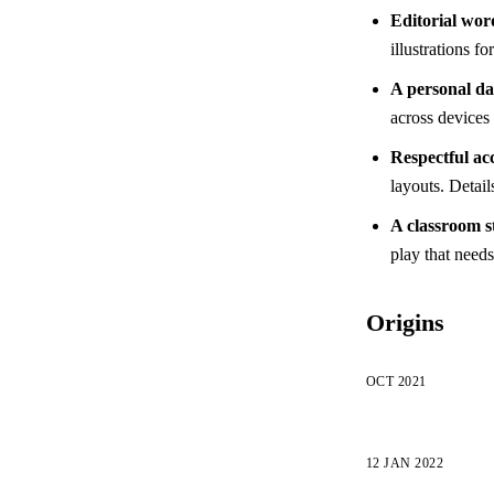
Editorial wor
illustrations f
A personal d
across devices 
Respectful acc
layouts. Detail
A classroom s
play that need
Origins
OCT 2021
12 JAN 2022