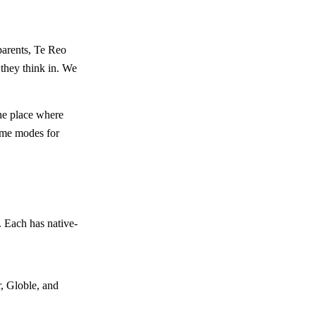
parents, Te Reo
 they think in. We
the place where
game modes for
 Each has native-
, Globle, and