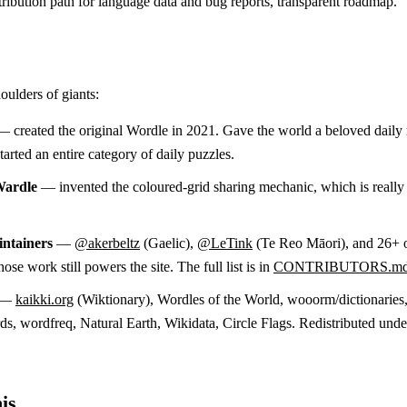
ribution path for language data and bug reports, transparent roadmap.
oulders of giants:
 created the original Wordle in 2021. Gave the world a beloved daily 
arted an entire category of daily puzzles.
Wardle
— invented the coloured-grid sharing mechanic, which is reall
ntainers
—
@akerbeltz
(Gaelic),
@LeTink
(Te Reo Māori), and 26+ 
ose work still powers the site. The full list is in
CONTRIBUTORS.m
—
kaikki.org
(Wiktionary), Wordles of the World, wooorm/dictionaries
, wordfreq, Natural Earth, Wikidata, Circle Flags. Redistributed unde
is