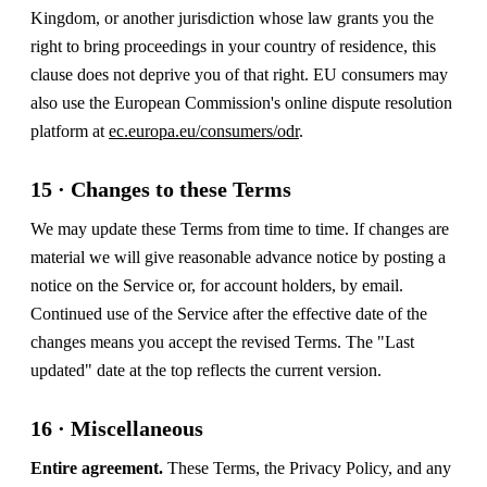
Kingdom, or another jurisdiction whose law grants you the
right to bring proceedings in your country of residence, this
clause does not deprive you of that right. EU consumers may
also use the European Commission's online dispute resolution
platform at
ec.europa.eu/consumers/odr
.
15 · Changes to these Terms
We may update these Terms from time to time. If changes are
material we will give reasonable advance notice by posting a
notice on the Service or, for account holders, by email.
Continued use of the Service after the effective date of the
changes means you accept the revised Terms. The "Last
updated" date at the top reflects the current version.
16 · Miscellaneous
Entire agreement.
These Terms, the Privacy Policy, and any