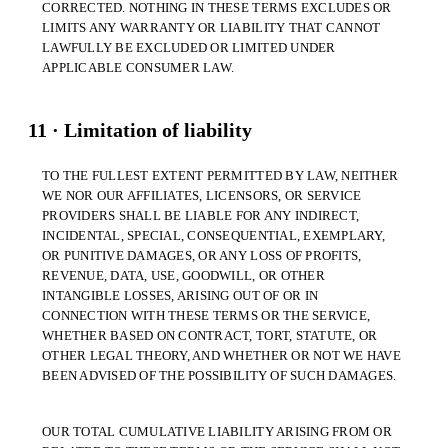
CORRECTED. NOTHING IN THESE TERMS EXCLUDES OR
LIMITS ANY WARRANTY OR LIABILITY THAT CANNOT
LAWFULLY BE EXCLUDED OR LIMITED UNDER
APPLICABLE CONSUMER LAW.
11 · Limitation of liability
TO THE FULLEST EXTENT PERMITTED BY LAW, NEITHER
WE NOR OUR AFFILIATES, LICENSORS, OR SERVICE
PROVIDERS SHALL BE LIABLE FOR ANY INDIRECT,
INCIDENTAL, SPECIAL, CONSEQUENTIAL, EXEMPLARY,
OR PUNITIVE DAMAGES, OR ANY LOSS OF PROFITS,
REVENUE, DATA, USE, GOODWILL, OR OTHER
INTANGIBLE LOSSES, ARISING OUT OF OR IN
CONNECTION WITH THESE TERMS OR THE SERVICE,
WHETHER BASED ON CONTRACT, TORT, STATUTE, OR
OTHER LEGAL THEORY, AND WHETHER OR NOT WE HAVE
BEEN ADVISED OF THE POSSIBILITY OF SUCH DAMAGES.
OUR TOTAL CUMULATIVE LIABILITY ARISING FROM OR