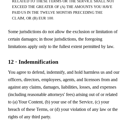
RELATED TO THESE TERMS OR THE SERVICE SHALL NOT
EXCEED THE GREATER OF (A) THE AMOUNTS YOU HAVE
PAID US IN THE TWELVE MONTHS PRECEDING THE
CLAIM, OR (B) EUR 100.
Some jurisdictions do not allow the exclusion or limitation of
certain damages; in those jurisdictions, the foregoing
limitations apply only to the fullest extent permitted by law.
12 · Indemnification
You agree to defend, indemnify, and hold harmless us and our
officers, directors, employees, agents, and licensors from and
against any claims, damages, liabilities, losses, and expenses
(including reasonable attorneys' fees) arising out of or related
to (a) Your Content, (b) your use of the Service, (c) your
breach of these Terms, or (d) your violation of any law or the
rights of any third party.