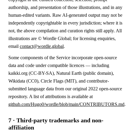
authorship, and presentation of those illustrations, and in any
human-edited variants. Raw AI-generated output may not be
independently copyrightable in every jurisdiction; where it is
not, the above compilation and curation rights still apply. All
illustrations are © Wordle Global; for licensing enquiries,
email
contact@wordle.global
.
Some components of the Service incorporate open-source
data and code under compatible licences — including
kaikki.org (CC-BY-SA), Natural Earth (public domain),
Wikidata (CC0), Circle Flags (MIT), and contributor-
submitted language data from our original 2022 open-source
repository. A list of attributions is available at
github.com/Hugo0/wordle/blob/main/CONTRIBUTORS.md
.
7 · Third-party trademarks and non-
affiliation