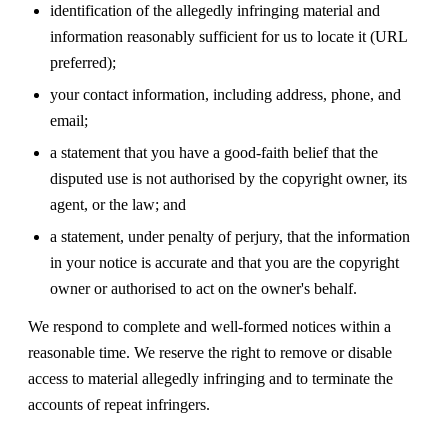
identification of the allegedly infringing material and
information reasonably sufficient for us to locate it (URL
preferred);
your contact information, including address, phone, and
email;
a statement that you have a good-faith belief that the
disputed use is not authorised by the copyright owner, its
agent, or the law; and
a statement, under penalty of perjury, that the information
in your notice is accurate and that you are the copyright
owner or authorised to act on the owner's behalf.
We respond to complete and well-formed notices within a
reasonable time. We reserve the right to remove or disable
access to material allegedly infringing and to terminate the
accounts of repeat infringers.