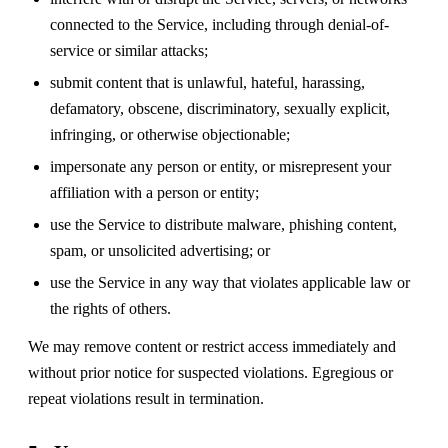
connected to the Service, including through denial-of-
service or similar attacks;
submit content that is unlawful, hateful, harassing,
defamatory, obscene, discriminatory, sexually explicit,
infringing, or otherwise objectionable;
impersonate any person or entity, or misrepresent your
affiliation with a person or entity;
use the Service to distribute malware, phishing content,
spam, or unsolicited advertising; or
use the Service in any way that violates applicable law or
the rights of others.
We may remove content or restrict access immediately and
without prior notice for suspected violations. Egregious or
repeat violations result in termination.