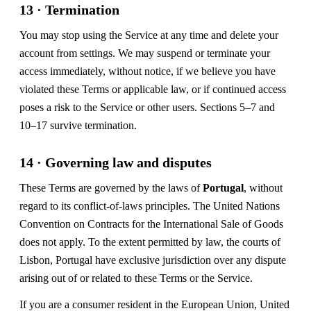
13 · Termination
You may stop using the Service at any time and delete your
account from settings. We may suspend or terminate your
access immediately, without notice, if we believe you have
violated these Terms or applicable law, or if continued access
poses a risk to the Service or other users. Sections 5–7 and
10–17 survive termination.
14 · Governing law and disputes
These Terms are governed by the laws of
Portugal
, without
regard to its conflict-of-laws principles. The United Nations
Convention on Contracts for the International Sale of Goods
does not apply. To the extent permitted by law, the courts of
Lisbon, Portugal have exclusive jurisdiction over any dispute
arising out of or related to these Terms or the Service.
If you are a consumer resident in the European Union, United