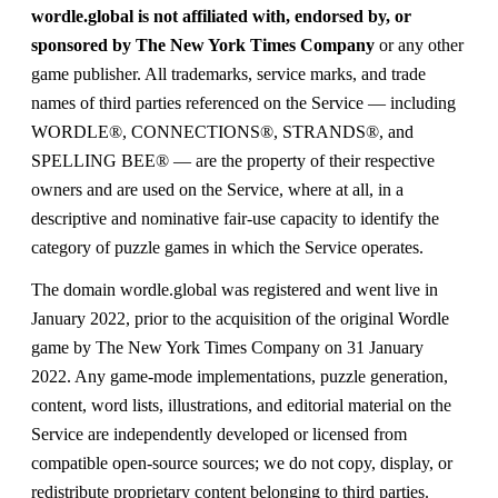
wordle.global is not affiliated with, endorsed by, or
sponsored by The New York Times Company
or any other
game publisher. All trademarks, service marks, and trade
names of third parties referenced on the Service — including
WORDLE®, CONNECTIONS®, STRANDS®, and
SPELLING BEE® — are the property of their respective
owners and are used on the Service, where at all, in a
descriptive and nominative fair-use capacity to identify the
category of puzzle games in which the Service operates.
The domain wordle.global was registered and went live in
January 2022, prior to the acquisition of the original Wordle
game by The New York Times Company on 31 January
2022. Any game-mode implementations, puzzle generation,
content, word lists, illustrations, and editorial material on the
Service are independently developed or licensed from
compatible open-source sources; we do not copy, display, or
redistribute proprietary content belonging to third parties.