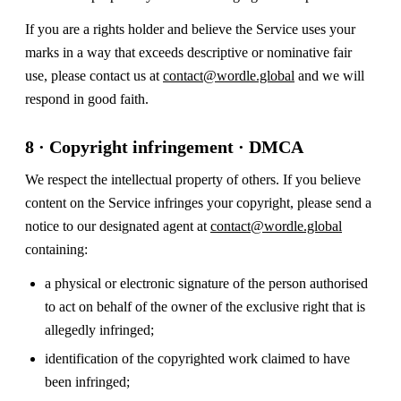
If you are a rights holder and believe the Service uses your
marks in a way that exceeds descriptive or nominative fair
use, please contact us at
contact@wordle.global
and we will
respond in good faith.
8 · Copyright infringement · DMCA
We respect the intellectual property of others. If you believe
content on the Service infringes your copyright, please send a
notice to our designated agent at
contact@wordle.global
containing:
a physical or electronic signature of the person authorised
to act on behalf of the owner of the exclusive right that is
allegedly infringed;
identification of the copyrighted work claimed to have
been infringed;