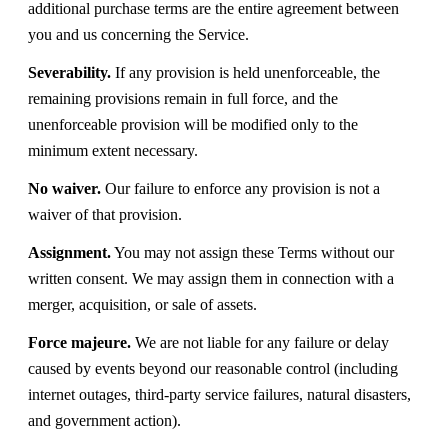
additional purchase terms are the entire agreement between
you and us concerning the Service.
Severability.
If any provision is held unenforceable, the
remaining provisions remain in full force, and the
unenforceable provision will be modified only to the
minimum extent necessary.
No waiver.
Our failure to enforce any provision is not a
waiver of that provision.
Assignment.
You may not assign these Terms without our
written consent. We may assign them in connection with a
merger, acquisition, or sale of assets.
Force majeure.
We are not liable for any failure or delay
caused by events beyond our reasonable control (including
internet outages, third-party service failures, natural disasters,
and government action).