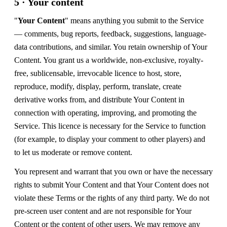
5 · Your content
"
Your Content
" means anything you submit to the Service
— comments, bug reports, feedback, suggestions, language-
data contributions, and similar. You retain ownership of Your
Content. You grant us a worldwide, non-exclusive, royalty-
free, sublicensable, irrevocable licence to host, store,
reproduce, modify, display, perform, translate, create
derivative works from, and distribute Your Content in
connection with operating, improving, and promoting the
Service. This licence is necessary for the Service to function
(for example, to display your comment to other players) and
to let us moderate or remove content.
You represent and warrant that you own or have the necessary
rights to submit Your Content and that Your Content does not
violate these Terms or the rights of any third party. We do not
pre-screen user content and are not responsible for Your
Content or the content of other users. We may remove any