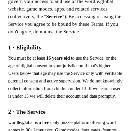
govern your access to and use of the wordle.global
website, game modes, apps, and related services
(collectively, the "
Service
"). By accessing or using the
Service you agree to be bound by these Terms. If you
don't agree, do not use the Service.
1 · Eligibility
You must be at least
16 years old
to use the Service, or the
age of digital consent in your jurisdiction if that's higher.
Users below that age may use the Service only with verifiable
parental consent and active supervision. We do not knowingly
collect information from children under 13. If we learn a user
is under 13 we will delete their account and data promptly.
2 · The Service
wordle.global is a free daily puzzle platform offering word
games in 90+ languages. Game modes, languages, features,