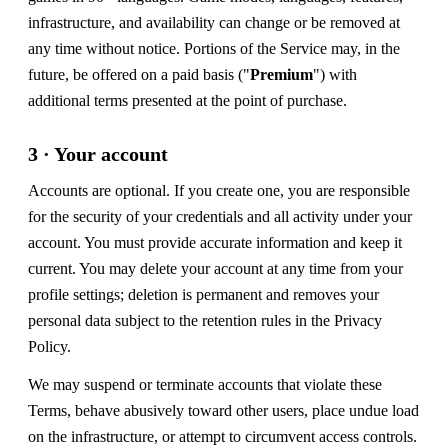
infrastructure, and availability can change or be removed at
any time without notice. Portions of the Service may, in the
future, be offered on a paid basis ("
Premium
") with
additional terms presented at the point of purchase.
3 · Your account
Accounts are optional. If you create one, you are responsible
for the security of your credentials and all activity under your
account. You must provide accurate information and keep it
current. You may delete your account at any time from your
profile settings; deletion is permanent and removes your
personal data subject to the retention rules in the Privacy
Policy.
We may suspend or terminate accounts that violate these
Terms, behave abusively toward other users, place undue load
on the infrastructure, or attempt to circumvent access controls.