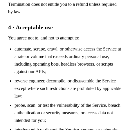
Termination does not entitle you to a refund unless required
by law.
4 · Acceptable use
You agree not to, and not to attempt to:
automate, scrape, crawl, or otherwise access the Service at
a rate or volume that exceeds ordinary personal use,
including operating bots, headless browsers, or scripts
against our APIs;
reverse engineer, decompile, or disassemble the Service
except where such restrictions are prohibited by applicable
law;
probe, scan, or test the vulnerability of the Service, breach
authentication or security measures, or access data not
intended for you;
interfere with or disrupt the Service, servers, or networks