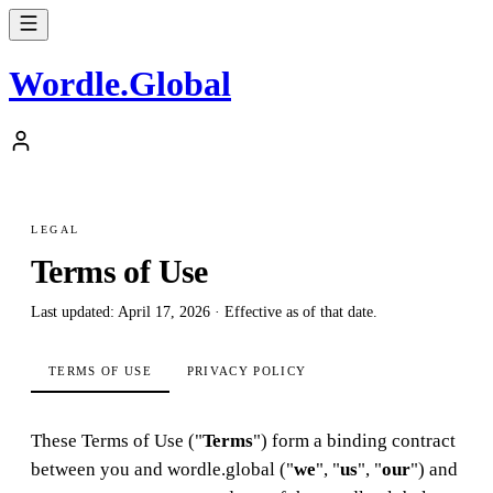
Wordle
.
Global
LEGAL
Terms of Use
Last updated: April 17, 2026 · Effective as of that date.
TERMS OF USE
PRIVACY POLICY
These Terms of Use ("
Terms
") form a binding contract
between you and wordle.global ("
we
", "
us
", "
our
") and