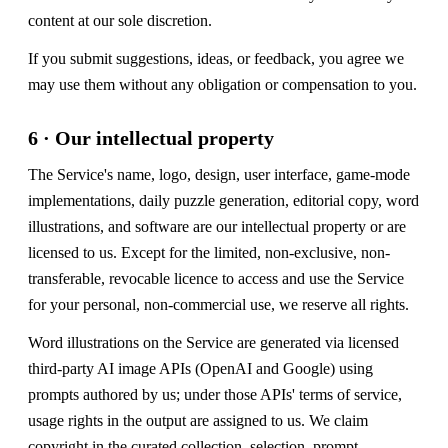
content at our sole discretion.
If you submit suggestions, ideas, or feedback, you agree we
may use them without any obligation or compensation to you.
6 · Our intellectual property
The Service's name, logo, design, user interface, game-mode
implementations, daily puzzle generation, editorial copy, word
illustrations, and software are our intellectual property or are
licensed to us. Except for the limited, non-exclusive, non-
transferable, revocable licence to access and use the Service
for your personal, non-commercial use, we reserve all rights.
Word illustrations on the Service are generated via licensed
third-party AI image APIs (OpenAI and Google) using
prompts authored by us; under those APIs' terms of service,
usage rights in the output are assigned to us. We claim
copyright in the curated collection, selection, prompt