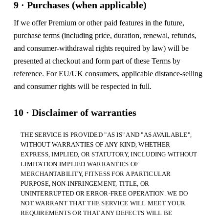
9 · Purchases (when applicable)
If we offer Premium or other paid features in the future,
purchase terms (including price, duration, renewal, refunds,
and consumer-withdrawal rights required by law) will be
presented at checkout and form part of these Terms by
reference. For EU/UK consumers, applicable distance-selling
and consumer rights will be respected in full.
10 · Disclaimer of warranties
THE SERVICE IS PROVIDED "AS IS" AND "AS AVAILABLE",
WITHOUT WARRANTIES OF ANY KIND, WHETHER
EXPRESS, IMPLIED, OR STATUTORY, INCLUDING WITHOUT
LIMITATION IMPLIED WARRANTIES OF
MERCHANTABILITY, FITNESS FOR A PARTICULAR
PURPOSE, NON-INFRINGEMENT, TITLE, OR
UNINTERRUPTED OR ERROR-FREE OPERATION. WE DO
NOT WARRANT THAT THE SERVICE WILL MEET YOUR
REQUIREMENTS OR THAT ANY DEFECTS WILL BE