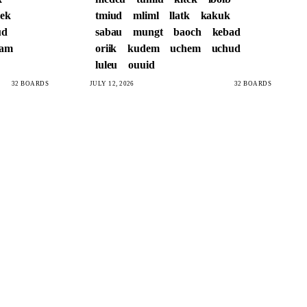
ek
tmiud
mliml
llatk
kakuk
ud
sabau
mungt
baoch
kebad
sam
oriik
kudem
uchem
uchud
luleu
ouuid
32 BOARDS
JULY 12, 2026
32 BOARDS