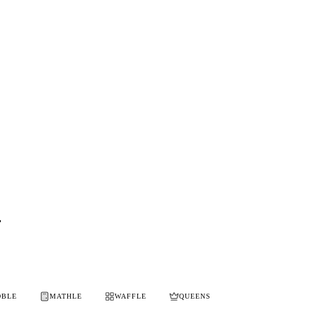
i
OBLE
MATHLE
WAFFLE
QUEENS