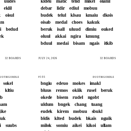
uudes
kldeu
matic
telid
mikel
olaml
eklil
debar
lidir
ediul
mobuu
k
oisul
budek
telul
klsau
kmaiu
dkois
am
oisab
medal
choes
kakuk
i
bedud
beruk
isall
uluud
dimiu
ouked
ek
oluul
akkai
ngira
kmung
bduul
medai
bisam
ngais
itkib
32 BOARDS
JULY 24, 2026
32 BOARDS
#101
UOTRIGORDLE
DUOTRIGORDLE
sokel
bngiu
edeuo
mokes
imakl
u
kltiu
bluus
remos
okiik
rusel
beruk
eb
okede
bisem
rudel
ngobt
isam
uldum
bngek
chang
tuang
ike
eudek
kirem
mobuu
sbukl
iluk
bldis
klted
budek
bkais
nguik
i
suubs
milok
somiu
aikei
kikoi
ullam