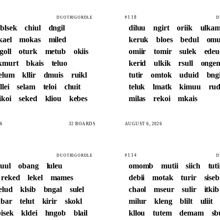
#118
DUOTRIGORDLE
D
blsek
chiul
dngil
diluu
ngirt
oriik
ulka
kael
mokas
miled
keruk
bloes
bedul
omu
goll
oturk
metub
okiis
omiir
tomir
sulek
edeu
kmurt
bkais
teluo
kerid
ulkik
rsull
onge
elum
kllir
dmuis
ruikl
tutir
omtok
uduid
bng
llei
selam
teloi
chuit
teluk
lmatk
kimuu
rud
ikoi
seked
kliou
kebes
milas
rekoi
mkais
6
32 BOARDS
AUGUST 6, 2026
#114
DUOTRIGORDLE
D
ruul
obang
luleu
omomb
mutii
siich
tuti
reked
lekel
mames
debii
motak
turir
siseb
elud
klsib
bngal
sulel
chaol
mseur
sulir
itkib
bar
telut
kirir
skokl
milur
kleng
blilt
uliit
bisek
kldei
hngob
blail
kllou
tutem
demam
sb