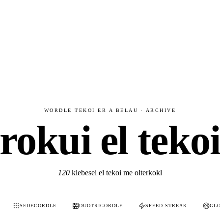
WORDLE TEKOI ER A BELAU · ARCHIVE
rokui el teko
120
klebesei el tekoi me olterkokl
SEDECORDLE
DUOTRIGORDLE
SPEED STREAK
GL