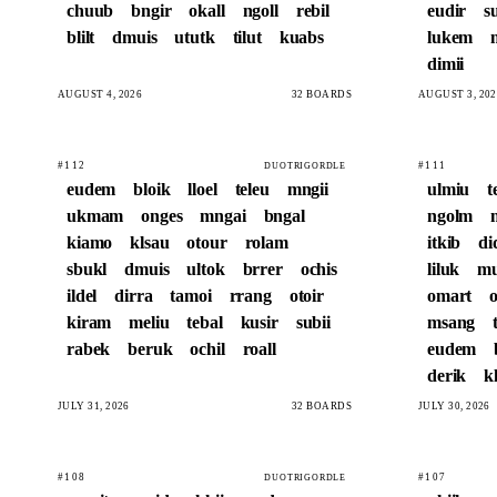
chuub
bngir
okall
ngoll
rebil
eudir
s
blilt
dmuis
ututk
tilut
kuabs
lukem
dimii
AUGUST 4, 2026
32 BOARDS
AUGUST 3, 202
#112
#111
DUOTRIGORDLE
eudem
bloik
lloel
teleu
mngii
ulmiu
t
ukmam
onges
mngai
bngal
ngolm
kiamo
klsau
otour
rolam
itkib
di
sbukl
dmuis
ultok
brrer
ochis
liluk
m
ildel
dirra
tamoi
rrang
otoir
omart
o
kiram
meliu
tebal
kusir
subii
msang
rabek
beruk
ochil
roall
eudem
derik
kl
JULY 31, 2026
32 BOARDS
JULY 30, 2026
#108
#107
DUOTRIGORDLE