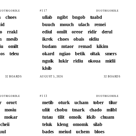
#117
UOTRIGORDLE
DUOTRIGORDLE
m
choes
ullab
ngibt
bngob
tuabd
id
buuch
mouch
ulach
remei
o
rrakl
ediul
omilt
oreor
ridir
derul
m
mesib
ikrek
choes
obais
oldiu
iu
omilt
budam
mtaor
remad
kikim
os
teleu
okard
ngiao
betik
oltak
smers
nguik
lukir
ridiu
okoua
midii
klsib
32 BOARDS
AUGUST 5, 2026
32 BOARDS
#113
UOTRIGORDLE
DUOTRIGORDLE
r
orort
metib
oturk
ucham
tober
tilur
mosiu
uliit
chobu
tmark
chado
mlibl
mokar
tutau
tilit
omoik
itkib
chuam
cheii
teluk
kleng
omomk
silab
uul
bades
meiud
uchem
bloes