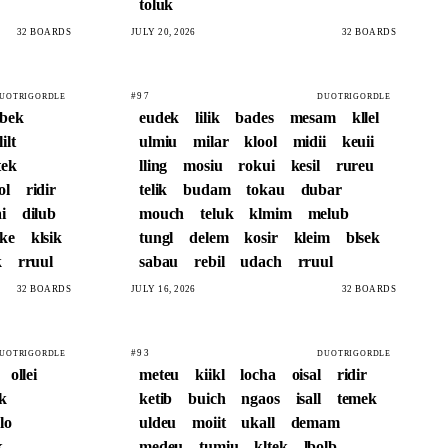
toluk
32 BOARDS
JULY 20, 2026
32 BOARDS
#97
UOTRIGORDLE
DUOTRIGORDLE
abek
eudek
lilik
bades
mesam
kllel
lilt
ulmiu
milar
klool
midii
keuii
ek
lling
mosiu
rokui
kesil
rureu
ol
ridir
telik
budam
tokau
dubar
i
dilub
mouch
teluk
klmim
melub
ike
klsik
tungl
delem
kosir
kleim
blsek
k
rruul
sabau
rebil
udach
rruul
32 BOARDS
JULY 16, 2026
32 BOARDS
#93
UOTRIGORDLE
DUOTRIGORDLE
ollei
meteu
kiikl
locha
oisal
ridir
k
ketib
buich
ngaos
isall
temek
lo
uldeu
moiit
ukall
demam
k
medeu
tumiu
kltek
lbolb