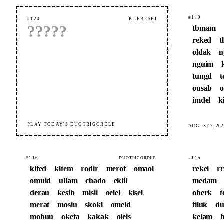
#119
#120
KLEBESEI
?
?
?
?
?
tbmam
reked
t
oldak
n
nguim
tungd
t
ousab
o
imdel
k
PLAY TODAY'S DUOTRIGORDLE
AUGUST 7, 202
#116
#115
DUOTRIGORDLE
klted
kltem
rodir
merot
omaol
rekel
r
omuid
ullam
chado
eklil
medam
derau
kesib
misii
oelel
klsel
oberk
t
merat
mosiu
skokl
omeld
tiluk
du
mobuu
oketa
kakak
oleis
kelam