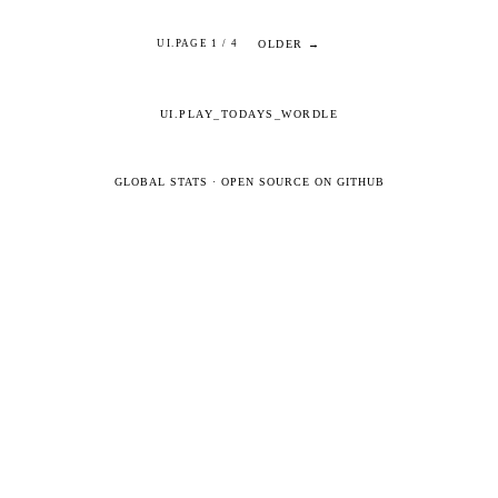
OLDER →
UI.PAGE 1 / 4
UI.PLAY_TODAYS_WORDLE
GLOBAL STATS
·
OPEN SOURCE ON GITHUB