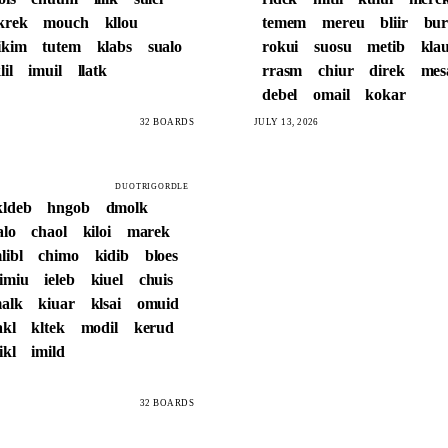
krek
mouch
kllou
temem
mereu
bliir
bur
ikim
tutem
klabs
sualo
rokui
suosu
metib
kla
lil
imuil
llatk
rrasm
chiur
direk
me
debel
omail
kokar
32 BOARDS
JULY 13, 2026
DUOTRIGORDLE
kldeb
hngob
dmolk
alo
chaol
kiloi
marek
libl
chimo
kidib
bloes
imiu
ieleb
kiuel
chuis
alk
kiuar
klsai
omuid
akl
kltek
modil
kerud
ikl
imild
32 BOARDS