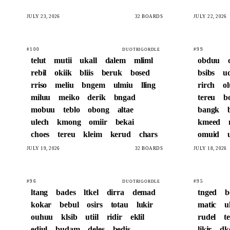
JULY 23, 2026
32 BOARDS
JULY 22, 2026
#100
#99
DUOTRIGORDLE
telut
mutii
ukall
dalem
mliml
obduu
rebil
okiik
bliis
beruk
bosed
bsibs
u
rriso
meliu
bngem
ulmiu
lling
rirch
o
miluu
meiko
derik
bngad
tereu
b
mobuu
teblo
obong
altae
bangk
ulech
kmong
omiir
bekai
kmeed
choes
tereu
kleim
kerud
chars
omuid
JULY 19, 2026
32 BOARDS
JULY 18, 2026
#96
#95
DUOTRIGORDLE
ltang
bades
ltkel
dirra
demad
tnged
b
kokar
bebul
osirs
totau
lukir
matic
u
ouhuu
klsib
utiil
ridir
eklil
rudel
t
ediul
budam
deles
bedis
likir
dk