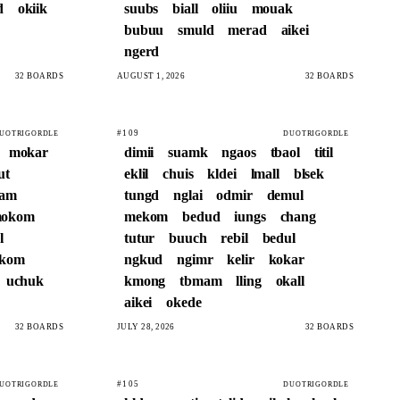
d
okiik
suubs
biall
oliiu
mouak
bubuu
smuld
merad
aikei
ngerd
32 BOARDS
AUGUST 1, 2026
32 BOARDS
#109
UOTRIGORDLE
DUOTRIGORDLE
mokar
dimii
suamk
ngaos
tbaol
titil
ut
eklil
chuis
kldei
lmall
blsek
bam
tungd
nglai
odmir
demul
okom
mekom
bedud
iungs
chang
l
tutur
buuch
rebil
bedul
okom
ngkud
ngimr
kelir
kokar
uchuk
kmong
tbmam
lling
okall
aikei
okede
32 BOARDS
JULY 28, 2026
32 BOARDS
#105
UOTRIGORDLE
DUOTRIGORDLE