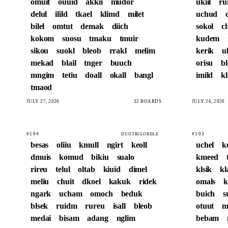
omuit
ouuid
akkii
mudor
ukiil
ru
delul
ilild
tkael
klimd
milet
uchud
bilel
omtut
demak
diich
sokol
c
kokom
suosu
tmaku
tmuir
kudem
sikou
suokl
bleob
rrakl
melim
kerik
u
mekad
blail
tnger
buuch
orisu
b
mngim
tetiu
doall
okall
bangl
imild
kl
tmaod
JULY 27, 2026
32 BOARDS
JULY 26, 2026
#104
#103
DUOTRIGORDLE
besas
oliiu
kmull
ngirt
keoll
uchel
k
dmuis
komud
bikiu
sualo
kmeed
rireu
telul
oltab
kiuid
dimel
klsik
kl
meliu
chuit
dkoel
kakuk
ridek
omals
k
ngark
ucham
omoch
beduk
buich
s
blsek
ruidm
rureu
isall
bleob
otuut
m
medai
bisam
adang
nglim
bebam