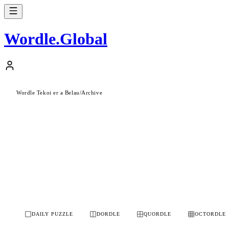
Wordle
.
Global
Wordle Tekoi er a Belau
/
Archive
DAILY PUZZLE
DORDLE
QUORDLE
OCTORDLE