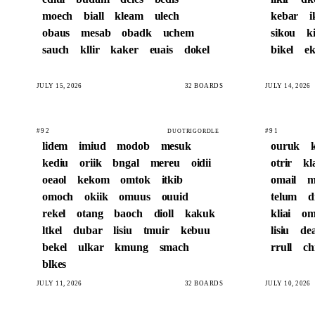
moech
biall
kleam
ulech
kebar
i
obaus
mesab
obadk
uchem
sikou
k
sauch
kllir
kaker
euais
dokel
bikel
ek
JULY 15, 2026
32 BOARDS
JULY 14, 2026
#92
#91
DUOTRIGORDLE
lidem
imiud
modob
mesuk
ouruk
kediu
oriik
bngal
mereu
oidii
otrir
kl
oeaol
kekom
omtok
itkib
omail
m
omoch
okiik
omuus
ouuid
telum
d
rekel
otang
baoch
dioll
kakuk
kliai
om
ltkel
dubar
lisiu
tmuir
kebuu
lisiu
de
bekel
ulkar
kmung
smach
rrull
ch
blkes
JULY 11, 2026
32 BOARDS
JULY 10, 2026