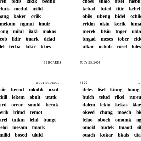
reu
bldis
kikik
beduk
choes
sualo
bisel
mebii
chuis
medul
milid
kebad
tuted
titir
kebel
hang
kaker
oriik
obiis
ubeng
bidel
ochi
mekom
ngmui
tmuir
rridm
olsiu
kerik
tum
long
milul
ilakl
mokas
merek
blsiu
tnger
ulda
leob
lidir
tmark
delad
bngad
meses
tober
rid
lel
techa
lukir
bloes
ulkar
ochob
rusel
kiles
32 BOARDS
JULY 25, 2026
#102
DUOTRIGORDLE
D
oiir
kerud
mkobk
oisul
deles
lisel
kiung
tuong
tkiil
lekem
obult
ututk
buich
telud
rikel
rure
ard
oreor
smuld
beruk
dalem
lekiu
kekas
kla
erik
irimd
remot
okeed
chang
moech
b
urel
tuikm
telul
bungt
teluo
oboch
omomk
ng
eloi
mesam
tmark
omoid
budek
tmaod
s
milid
bosed
uluid
ouach
kokar
bkais
tita