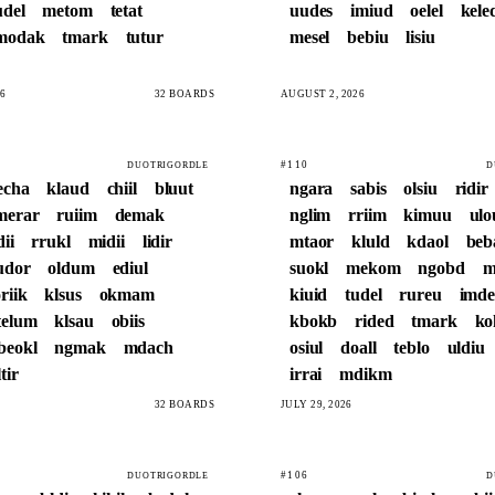
udel
metom
tetat
uudes
imiud
oelel
kele
modak
tmark
tutur
mesel
bebiu
lisiu
6
32 BOARDS
AUGUST 2, 2026
#110
DUOTRIGORDLE
D
echa
klaud
chiil
bluut
ngara
sabis
olsiu
ridir
merar
ruiim
demak
nglim
rriim
kimuu
ulo
dii
rrukl
midii
lidir
mtaor
kluld
kdaol
be
udor
oldum
ediul
suokl
mekom
ngobd
m
riik
klsus
okmam
kiuid
tudel
rureu
imde
telum
klsau
obiis
kbokb
rided
tmark
k
beokl
ngmak
mdach
osiul
doall
teblo
uldiu
tir
irrai
mdikm
32 BOARDS
JULY 29, 2026
#106
DUOTRIGORDLE
D