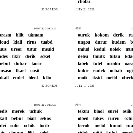
chobu
32 BOARDS
JULY 21, 2026
#98
DUOTRIGORDLE
D
orasm
blilt
ukmam
ouruk
kokom
derik
r
doud
ldall
rirus
tuabd
ungou
durur
kudem
b
luus
ureor
tutur
meuid
tmiud
kedul
uolek
mut
odes
likir
derik
sokel
deleu
tmutk
tutau
kda
bebul
dubar
korir
labek
tutel
mralm
uasa
msaso
tkael
ousit
kokir
eudek
ochab
ng
ukall
eudel
bleot
klliu
moiit
iksid
meild
ober
32 BOARDS
JULY 17, 2026
#94
DUOTRIGORDLE
D
edis
merek
uchuk
tekuu
biaol
surel
osiik
kall
bebul
biall
sekos
olbed
lukes
rureu
ochi
edei
sulir
ochik
torib
beruk
melid
kmiut
sua
ois
chuum
lilik
sulel
ridek
mitii
kulul
mere