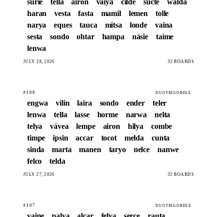
surie
tella
airon
vaiya
cilde
sucte
walda
haran
vesta
fasta
mamil
lemen
tolle
narya
eques
tauca
mitsa
londe
vaina
sesta
sondo
ohtar
hampa
násie
taime
lenwa
JULY 28, 2026
32 BOARDS
#108
DUOTRIGORDLE
engwa
vilin
laira
sondo
ender
teler
lenwa
tella
lasse
horme
narwa
nelta
telya
vávea
lempe
airon
hilya
combe
timpe
ipsin
accar
tocot
melda
cunta
sinda
marta
manen
taryo
nelce
nanwe
felco
telda
JULY 27, 2026
32 BOARDS
#107
DUOTRIGORDLE
vaine
palya
alcar
felya
serce
rauta