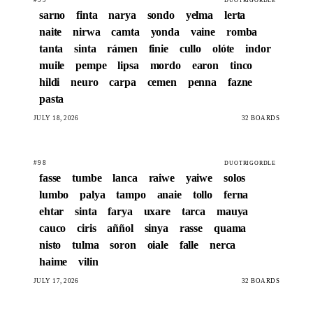
DUOTRIGORDLE
sarno
finta
narya
sondo
yelma
lerta
naite
nirwa
camta
yonda
vaine
romba
tanta
sinta
rámen
finie
cullo
olóte
indor
muile
pempe
lipsa
mordo
earon
tinco
hildi
neuro
carpa
cemen
penna
fazne
pasta
JULY 18, 2026
32 BOARDS
#98
DUOTRIGORDLE
fasse
tumbe
lanca
raiwe
yaiwe
solos
lumbo
palya
tampo
anaie
tollo
ferna
ehtar
sinta
farya
uxare
tarca
mauya
cauco
ciris
aññol
sinya
rasse
quama
nisto
tulma
soron
oiale
falle
nerca
haime
vilin
JULY 17, 2026
32 BOARDS