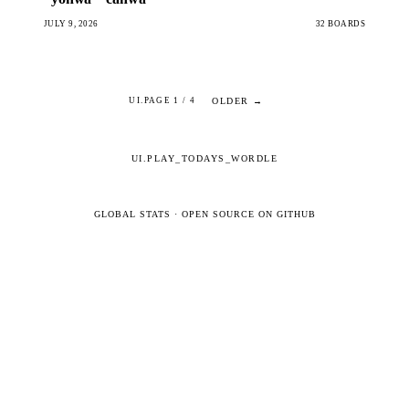
JULY 9, 2026
32 BOARDS
OLDER →
UI.PAGE 1 / 4
UI.PLAY_TODAYS_WORDLE
GLOBAL STATS
·
OPEN SOURCE ON GITHUB