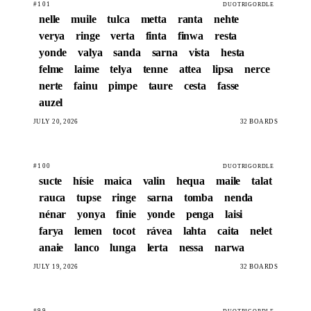
#101
DUOTRIGORDLE
nelle
muile
tulca
metta
ranta
nehte
verya
ringe
verta
finta
finwa
resta
yonde
valya
sanda
sarna
vista
hesta
felme
laime
telya
tenne
attea
lipsa
nerce
nerte
fainu
pimpe
taure
cesta
fasse
auzel
JULY 20, 2026
32 BOARDS
#100
DUOTRIGORDLE
sucte
hísie
maica
valin
hequa
maile
talat
rauca
tupse
ringe
sarna
tomba
nenda
nénar
yonya
finie
yonde
penga
laisi
farya
lemen
tocot
rávea
lahta
caita
nelet
anaie
lanco
lunga
lerta
nessa
narwa
JULY 19, 2026
32 BOARDS
#99