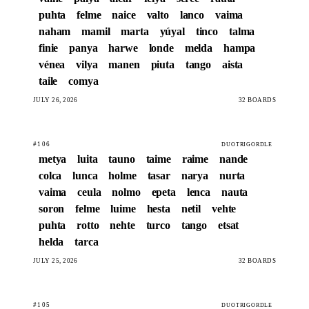
puhta
felme
naice
valto
lanco
vaima
naham
mamil
marta
yúyal
tinco
talma
finie
panya
harwe
londe
melda
hampa
vénea
vilya
manen
piuta
tango
aista
taile
comya
JULY 26, 2026
32 BOARDS
#106
DUOTRIGORDLE
metya
luita
tauno
taime
raime
nande
colca
lunca
holme
tasar
narya
nurta
vaima
ceula
nolmo
epeta
lenca
nauta
soron
felme
luime
hesta
netil
vehte
puhta
rotto
nehte
turco
tango
etsat
helda
tarca
JULY 25, 2026
32 BOARDS
#105
DUOTRIGORDLE