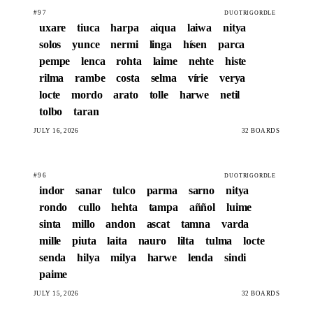
#97
DUOTRIGORDLE
uxare
tiuca
harpa
aiqua
laiwa
nitya
solos
yunce
nermi
linga
hísen
parca
pempe
lenca
rohta
laime
nehte
histe
rilma
rambe
costa
selma
vírie
verya
locte
mordo
arato
tolle
harwe
netil
tolbo
taran
JULY 16, 2026
32 BOARDS
#96
DUOTRIGORDLE
indor
sanar
tulco
parma
sarno
nitya
rondo
cullo
hehta
tampa
aññol
luime
sinta
millo
andon
ascat
tamna
varda
mille
piuta
laita
nauro
lilta
tulma
locte
senda
hilya
milya
harwe
lenda
sindi
paime
JULY 15, 2026
32 BOARDS