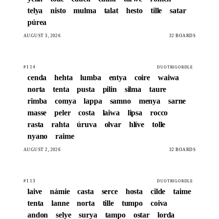
telya
nisto
mulma
talat
hesto
tille
satar
púrea
AUGUST 3, 2026
32 BOARDS
#114
DUOTRIGORDLE
cenda
hehta
lumba
entya
coire
waiwa
norta
tenta
pusta
pilin
silma
taure
rimba
comya
lappa
samno
menya
sarne
masse
peler
costa
laiwa
lipsa
rocco
rasta
rahta
úruva
olvar
hlíve
tolle
nyano
raime
AUGUST 2, 2026
32 BOARDS
#113
DUOTRIGORDLE
laive
námie
casta
serce
hosta
cilde
taime
tenta
lanne
norta
tille
tumpo
coiva
andon
selye
surya
tampo
ostar
lorda