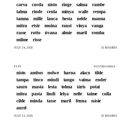
carva
corda
nisto
ringe
salma
rambe
talma
rinde
ceula
minya
waile
rempa
tamna
mille
lauca
hesta
nelde
manna
mitra
etsir
muina
raust
vinya
vanga
rasse
rotto
úvana
almie
maril
romba
milme
risse
JULY 24, 2026
32 BOARDS
#104
DUOTRIGORDLE
nisto
ambos
nolwe
harna
alaco
tilde
tampa
tinco
mindi
tango
vaima
ender
sauro
masta
lesta
tolma
táris
potai
mitra
pasta
lindi
lelya
nelle
taime
colla
cilde
minda
tasse
maril
fenna
násie
aurel
JULY 23, 2026
32 BOARDS