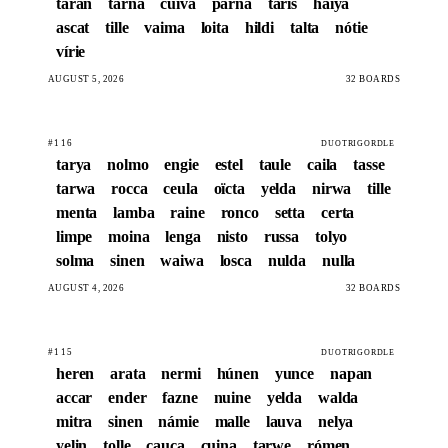
taran
tarna
cuiva
parna
táris
haiya
ascat
tille
vaima
loita
hildi
talta
nótie
vírie
AUGUST 5, 2026
32 BOARDS
#116
DUOTRIGORDLE
tarya
nolmo
engie
estel
taule
caila
tasse
tarwa
rocca
ceula
oïcta
yelda
nirwa
tille
menta
lamba
raine
ronco
setta
certa
limpe
moina
lenga
nisto
russa
tolyo
solma
sinen
waiwa
losca
nulda
nulla
AUGUST 4, 2026
32 BOARDS
#115
DUOTRIGORDLE
heren
arata
nermi
húnen
yunce
napan
accar
ender
fazne
nuine
yelda
walda
mitra
sinen
námie
malle
lauva
nelya
yelin
tolle
cauca
cuina
tarwe
rómen