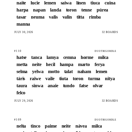
naite
lucie
lemen
saiwa
línen
tiuca
cuina
harpa
napan
landa
toron
tenne
púrea
tasar
neuma
valis
valin
titta
rimba
manna
JULY 30, 2026
32 BOARDS
#110
DUOTRIGORDLE
hatse
tanca
lamya
cemna
horme
milca
metta
neite
hecil
hampa
marto
ferya
selma
yelwa
motto
talat
naham
lemen
táris
raiwe
vaile
tiuta
toron
turma
nitya
taura
sinwa
anaie
tundo
fatse
olvar
felco
JULY 29, 2026
32 BOARDS
#109
DUOTRIGORDLE
nelta
tinco
paime
neite
návea
milca