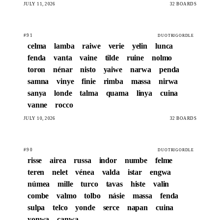
JULY 11, 2026
32 BOARDS
#91
DUOTRIGORDLE
celma
lamba
raiwe
verie
yelin
lunca
fenda
vanta
vaine
tilde
ruine
nolmo
toron
nénar
nisto
yaiwe
narwa
penda
samna
vinye
finie
rimba
massa
nirwa
sanya
londe
talma
quama
linya
cuina
vanne
rocco
JULY 10, 2026
32 BOARDS
#90
DUOTRIGORDLE
risse
airea
russa
indor
numbe
felme
teren
nelet
vénea
valda
istar
engwa
númea
mille
turco
tavas
histe
valin
combe
valmo
tolbo
násie
massa
fenda
sulpa
telco
yonde
serce
napan
cuina
yonwa
canwa