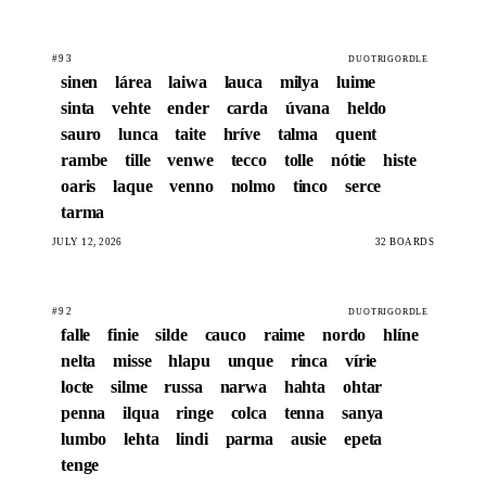
#93
DUOTRIGORDLE
sinen
lárea
laiwa
lauca
milya
luime
sinta
vehte
ender
carda
úvana
heldo
sauro
lunca
taite
hríve
talma
quent
rambe
tille
venwe
tecco
tolle
nótie
histe
oaris
laque
venno
nolmo
tinco
serce
tarma
JULY 12, 2026
32 BOARDS
#92
DUOTRIGORDLE
falle
finie
silde
cauco
raime
nordo
hlíne
nelta
misse
hlapu
unque
rinca
vírie
locte
silme
russa
narwa
hahta
ohtar
penna
ilqua
ringe
colca
tenna
sanya
lumbo
lehta
lindi
parma
ausie
epeta
tenge