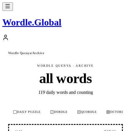
Wordle
.
Global
Wordle Quenya
/
Archive
WORDLE QUENYA · ARCHIVE
all words
119
daily words and counting
DAILY PUZZLE
DORDLE
QUORDLE
OCTORDLE