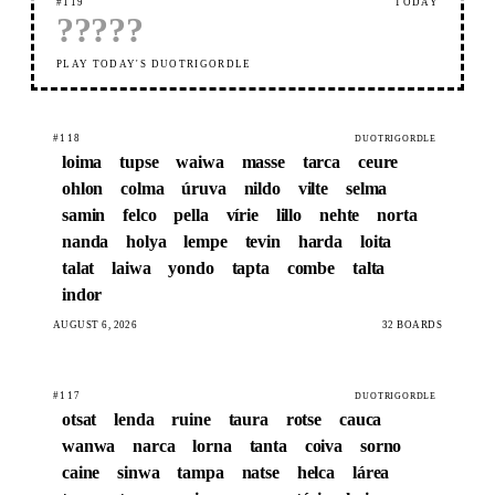
#119
TODAY
?
?
?
?
?
PLAY TODAY'S DUOTRIGORDLE
#118
DUOTRIGORDLE
loima
tupse
waiwa
masse
tarca
ceure
ohlon
colma
úruva
nildo
vilte
selma
samin
felco
pella
vírie
lillo
nehte
norta
nanda
holya
lempe
tevin
harda
loita
talat
laiwa
yondo
tapta
combe
talta
indor
AUGUST 6, 2026
32 BOARDS
#117
DUOTRIGORDLE
otsat
lenda
ruine
taura
rotse
cauca
wanwa
narca
lorna
tanta
coiva
sorno
caine
sinwa
tampa
natse
helca
lárea