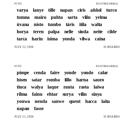
#103
DUOTRIGORDLE
varya
lanye
tille
napan
ciris
aññol
turco
tumna
mairo
puhta
sarta
vilin
yelma
úvana
nisto
tumbo
táris
itila
walta
horya
teren
palpa
nelle
sinda
neite
cilde
tarca
harin
isima
yonda
vilwa
caina
JULY 22, 2026
32 BOARDS
#102
DUOTRIGORDLE
pimpe
cenda
faire
yonde
yondo
calar
hísen
satar
romba
lillo
harna
sauro
tiuca
walya
laque
rauta
rasta
laiwa
rilma
fainu
ehtar
surya
vilin
sinya
yonwa
nenda
sanwe
quent
hacca
laita
napan
fasse
JULY 21, 2026
32 BOARDS