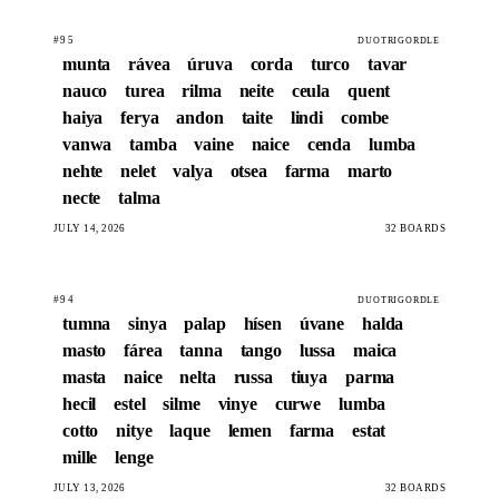
#95
DUOTRIGORDLE
munta
rávea
úruva
corda
turco
tavar
nauco
turea
rilma
neite
ceula
quent
haiya
ferya
andon
taite
lindi
combe
vanwa
tamba
vaine
naice
cenda
lumba
nehte
nelet
valya
otsea
farma
marto
necte
talma
JULY 14, 2026
32 BOARDS
#94
DUOTRIGORDLE
tumna
sinya
palap
hísen
úvane
halda
masto
fárea
tanna
tango
lussa
maica
masta
naice
nelta
russa
tiuya
parma
hecil
estel
silme
vinye
curwe
lumba
cotto
nitye
laque
lemen
farma
estat
mille
lenge
JULY 13, 2026
32 BOARDS