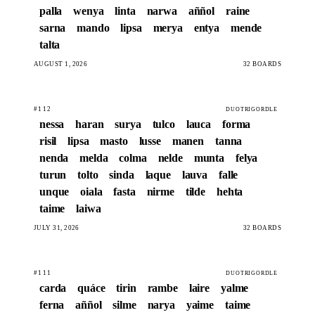
palla
wenya
linta
narwa
aññol
raine
sarna
mando
lipsa
merya
entya
mende
talta
AUGUST 1, 2026
32 BOARDS
#112
DUOTRIGORDLE
nessa
haran
surya
tulco
lauca
forma
risil
lipsa
masto
lusse
manen
tanna
nenda
melda
colma
nelde
munta
felya
turun
tolto
sinda
laque
lauva
falle
unque
oiala
fasta
nirme
tilde
hehta
taime
laiwa
JULY 31, 2026
32 BOARDS
#111
DUOTRIGORDLE
carda
quáce
tirin
rambe
laire
yalme
ferna
aññol
silme
narya
yaime
taime