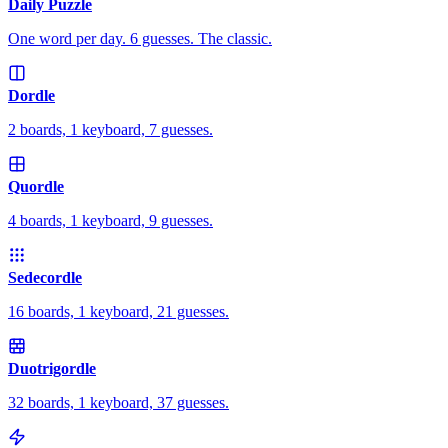
Daily Puzzle
One word per day. 6 guesses. The classic.
Dordle
2 boards, 1 keyboard, 7 guesses.
Quordle
4 boards, 1 keyboard, 9 guesses.
Sedecordle
16 boards, 1 keyboard, 21 guesses.
Duotrigordle
32 boards, 1 keyboard, 37 guesses.