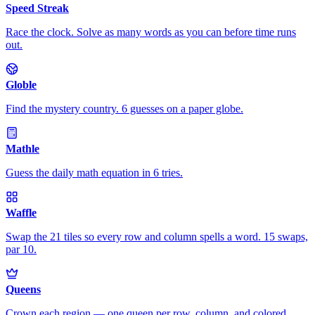
Speed Streak
Race the clock. Solve as many words as you can before time runs
out.
Globle
Find the mystery country. 6 guesses on a paper globe.
Mathle
Guess the daily math equation in 6 tries.
Waffle
Swap the 21 tiles so every row and column spells a word. 15 swaps,
par 10.
Queens
Crown each region — one queen per row, column, and colored