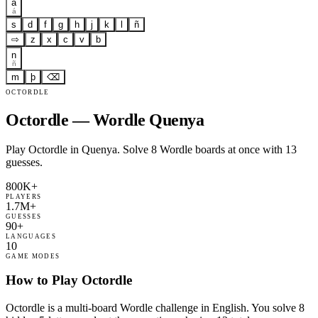
a
á
s
d
f
g
h
j
k
l
ñ
⇨
z
x
c
v
b
n
ñ
m
þ
⌫
OCTORDLE
Octordle — Wordle Quenya
Play Octordle in Quenya. Solve 8 Wordle boards at once with 13
guesses.
800K+
PLAYERS
1.7M+
GUESSES
90+
LANGUAGES
10
GAME MODES
How to Play Octordle
Octordle is a multi-board Wordle challenge in English. You solve 8