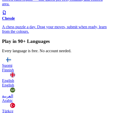
area.
Chessle
A chess puzzle a day. Drag your moves, submit when ready, learn
from the colours.
Play in 90+ Languages
Every language is free. No account needed.
Suomi
Finnish
English
English
العربية
Arabic
Türkçe