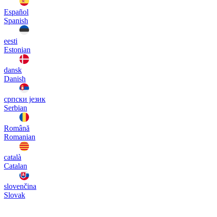
Español
Spanish
eesti
Estonian
dansk
Danish
српски језик
Serbian
Română
Romanian
català
Catalan
slovenčina
Slovak