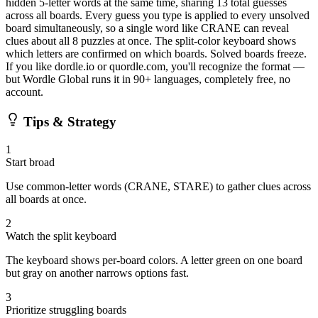
hidden 5-letter words at the same time, sharing 13 total guesses
across all boards. Every guess you type is applied to every unsolved
board simultaneously, so a single word like CRANE can reveal
clues about all 8 puzzles at once. The split-color keyboard shows
which letters are confirmed on which boards. Solved boards freeze.
If you like dordle.io or quordle.com, you'll recognize the format —
but Wordle Global runs it in 90+ languages, completely free, no
account.
Tips & Strategy
1
Start broad
Use common-letter words (CRANE, STARE) to gather clues across
all boards at once.
2
Watch the split keyboard
The keyboard shows per-board colors. A letter green on one board
but gray on another narrows options fast.
3
Prioritize struggling boards