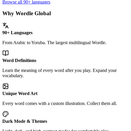
Browse all 90+ languages
Why Wordle Global
90+ Languages
From Arabic to Yoruba. The largest multilingual Wordle.
Word Definitions
Learn the meaning of every word after you play. Expand your
vocabulary.
Unique Word Art
Every word comes with a custom illustration. Collect them all.
Dark Mode & Themes