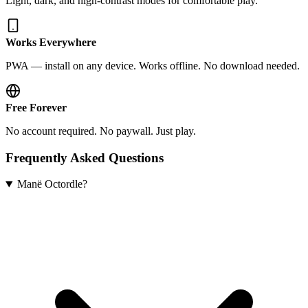
Light, dark, and high-contrast modes for comfortable play.
Works Everywhere
PWA — install on any device. Works offline. No download needed.
Free Forever
No account required. No paywall. Just play.
Frequently Asked Questions
Manë Octordle?