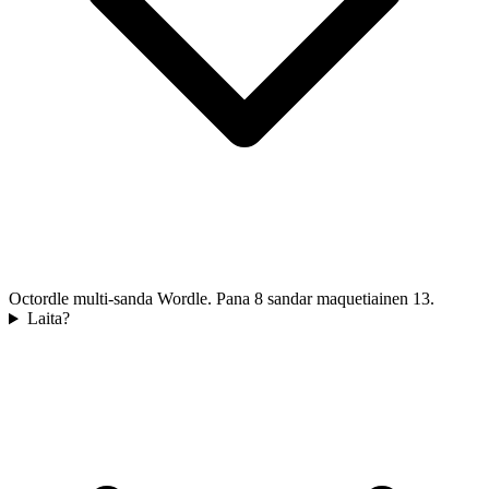
Octordle multi-sanda Wordle. Pana 8 sandar maquetiainen 13.
Laita?