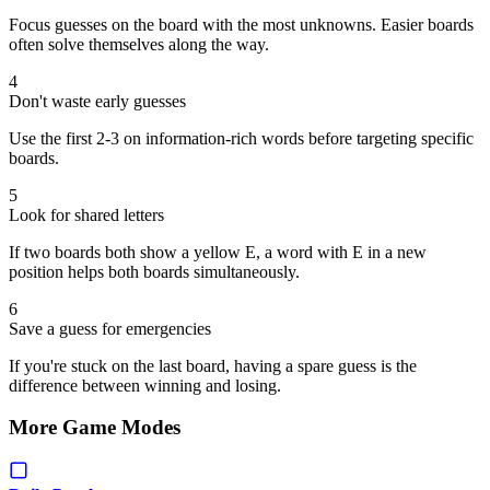
Focus guesses on the board with the most unknowns. Easier boards
often solve themselves along the way.
4
Don't waste early guesses
Use the first 2-3 on information-rich words before targeting specific
boards.
5
Look for shared letters
If two boards both show a yellow E, a word with E in a new
position helps both boards simultaneously.
6
Save a guess for emergencies
If you're stuck on the last board, having a spare guess is the
difference between winning and losing.
More Game Modes