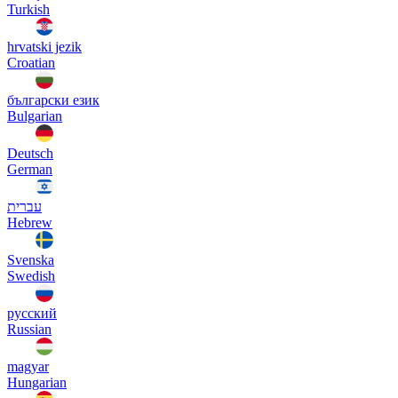
Turkish
hrvatski jezik
Croatian
български език
Bulgarian
Deutsch
German
עברית
Hebrew
Svenska
Swedish
русский
Russian
magyar
Hungarian