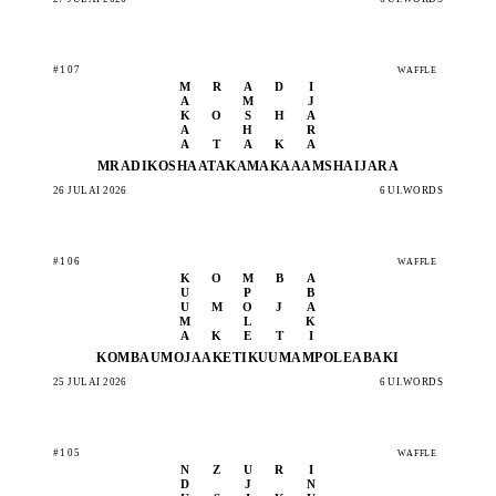
#107
WAFFLE
M
R
A
D
I
A
M
J
K
O
S
H
A
A
H
R
A
T
A
K
A
MRADI
KOSHA
ATAKA
MAKAA
AMSHA
IJARA
26 JULAI 2026
6 UI.WORDS
#106
WAFFLE
K
O
M
B
A
U
P
B
U
M
O
J
A
M
L
K
A
K
E
T
I
KOMBA
UMOJA
AKETI
KUUMA
MPOLE
ABAKI
25 JULAI 2026
6 UI.WORDS
#105
WAFFLE
N
Z
U
R
I
D
J
N