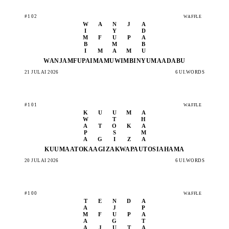
#102
WAFFLE
W
A
N
J
A
I
Y
D
M
F
U
P
A
B
M
B
I
M
A
M
U
WANJA
MFUPA
IMAMU
WIMBI
NYUMA
ADABU
21 JULAI 2026
6 UI.WORDS
#101
WAFFLE
K
U
U
M
A
W
T
H
A
T
O
K
A
P
S
M
A
G
I
Z
A
KUUMA
ATOKA
AGIZA
KWAPA
UTOSI
AHAMA
20 JULAI 2026
6 UI.WORDS
#100
WAFFLE
T
E
N
D
A
A
J
P
M
F
U
P
A
A
G
T
A
J
U
T
A