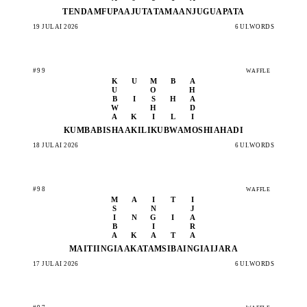
TENDA
MFUPA
AJUTA
TAMAA
NJUGU
APATA
19 JULAI 2026
6 UI.WORDS
#99
WAFFLE
K
U
M
B
A
U
O
H
B
I
S
H
A
W
H
D
A
K
I
L
I
KUMBA
BISHA
AKILI
KUBWA
MOSHI
AHADI
18 JULAI 2026
6 UI.WORDS
#98
WAFFLE
M
A
I
T
I
S
N
J
I
N
G
I
A
B
I
R
A
K
A
T
A
MAITI
INGIA
AKATA
MSIBA
INGIA
IJARA
17 JULAI 2026
6 UI.WORDS