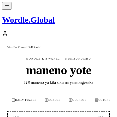
Wordle
.
Global
Wordle Kiswahili
/
Hifadhi
WORDLE KISWAHILI · KUMBUKUMBU
maneno yote
118
maneno ya kila siku na yanaongezeka
DAILY PUZZLE
DORDLE
QUORDLE
OCTORDLE