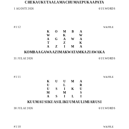
CHEKA
UKUTA
ALAMA
CHUMA
EPUKA
APATA
1 AGOSTI 2026
6 UI.WORDS
#112
WAFFLE
K
O
M
B
A
W
K
W
A
G
A
W
A
T
Z
K
A
Z
I
M
A
KOMBA
AGAWA
AZIMA
KWATA
MKAZI
AWAKA
31 JULAI 2026
6 UI.WORDS
#111
WAFFLE
K
U
U
M
A
U
L
R
U
S
I
K
U
M
M
S
A
S
I
L
I
KUUMA
USIKU
ASILI
KUUMA
ULIMI
ARUSI
30 JULAI 2026
6 UI.WORDS
#110
WAFFLE