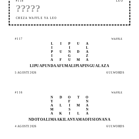
#118
LEO
?
?
?
?
?
CHEZA WAFFLE YA LEO
#117
WAFFLE
L
I
P
U
A
I
I
L
P
U
N
D
A
I
G
Z
A
F
U
M
A
LIPUA
PUNDA
AFUMA
LIPIA
PINGU
ALAZA
5 AGOSTI 2026
6 UI.WORDS
#116
WAFFLE
N
D
O
T
O
Y
F
N
A
L
I
M
A
M
S
N
A
K
I
L
A
NDOTO
ALIMA
AKILA
NYAMA
OFISI
ONANA
4 AGOSTI 2026
6 UI.WORDS