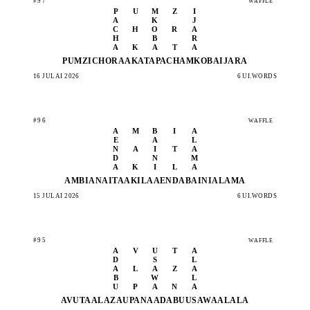
#97
WAFFLE
P
U
M
Z
I
A
K
J
C
H
O
R
A
H
B
R
A
K
A
T
A
PUMZI
CHORA
AKATA
PACHA
MKOBA
IJARA
16 JULAI 2026
6 UI.WORDS
#96
WAFFLE
A
M
B
I
A
E
A
L
N
A
I
T
A
D
N
M
A
K
I
L
A
AMBIA
NAITA
AKILA
AENDA
BAINI
ALAMA
15 JULAI 2026
6 UI.WORDS
#95
WAFFLE
A
V
U
T
A
D
S
L
A
L
A
Z
A
B
W
L
U
P
A
N
A
AVUTA
ALAZA
UPANA
ADABU
USAWA
ALALA