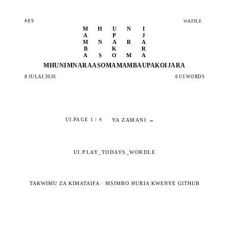
#89
WAFFLE
M
H
U
N
I
A
P
J
M
N
A
R
A
B
K
R
A
S
O
M
A
MHUNI
MNARA
ASOMA
MAMBA
UPAKO
IJARA
8 JULAI 2026
6 UI.WORDS
YA ZAMANI →
UI.PAGE 1 / 4
UI.PLAY_TODAYS_WORDLE
TAKWIMU ZA KIMATAIFA
·
MSIMBO HURIA KWENYE GITHUB