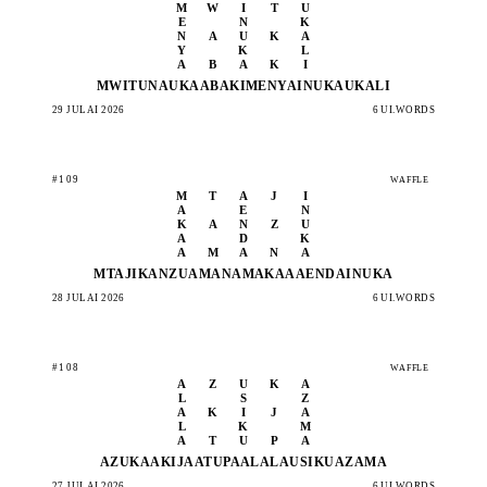
M
W
I
T
U
E
N
K
N
A
U
K
A
Y
K
L
A
B
A
K
I
MWITU
NAUKA
ABAKI
MENYA
INUKA
UKALI
29 JULAI 2026
6 UI.WORDS
#109
WAFFLE
M
T
A
J
I
A
E
N
K
A
N
Z
U
A
D
K
A
M
A
N
A
MTAJI
KANZU
AMANA
MAKAA
AENDA
INUKA
28 JULAI 2026
6 UI.WORDS
#108
WAFFLE
A
Z
U
K
A
L
S
Z
A
K
I
J
A
L
K
M
A
T
U
P
A
AZUKA
AKIJA
ATUPA
ALALA
USIKU
AZAMA
27 JULAI 2026
6 UI.WORDS