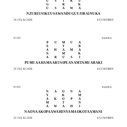
U
S
I
K
U
G
R
K
U
S
A
W
A
NZURI
USIKU
USAWA
NDUGU
UJIRA
INUKA
24 JULAI 2026
6 UI.WORDS
#104
WAFFLE
P
U
M
U
A
E
T
B
A
H
A
M
A
N
M
K
A
R
U
S
I
PUMUA
AHAMA
ARUSI
PEANA
MTAMU
ABAKI
23 JULAI 2026
6 UI.WORDS
#103
WAFFLE
N
A
O
N
A
Y
K
M
A
K
O
P
A
M
T
N
A
W
A
H
I
NAONA
AKOPA
AWAHI
NYAMA
OKOTA
AMANI
22 JULAI 2026
6 UI.WORDS