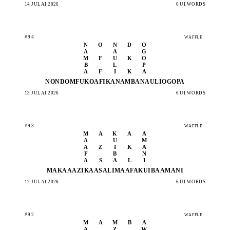
14 JULAI 2026
6 UI.WORDS
#94
WAFFLE
N
O
N
D
O
A
A
G
M
F
U
K
O
B
L
P
A
F
I
K
A
NONDO
MFUKO
AFIKA
NAMBA
NAULI
OGOPA
13 JULAI 2026
6 UI.WORDS
#93
WAFFLE
M
A
K
A
A
A
U
M
A
Z
I
K
A
F
B
N
A
S
A
L
I
MAKAA
AZIKA
ASALI
MAAFA
KUIBA
AMANI
12 JULAI 2026
6 UI.WORDS
#92
WAFFLE
M
A
M
B
A
A
Z
W