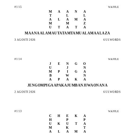
#115
WAFFLE
M
A
A
N
A
T
L
L
A
L
A
M
A
M
M
Z
U
T
A
T
A
MAANA
ALAMA
UTATA
MTAMU
ALAMA
ALAZA
3 AGOSTI 2026
6 UI.WORDS
#114
WAFFLE
J
E
N
G
O
U
J
N
M
P
I
G
A
B
W
N
A
P
A
K
A
JENGO
MPIGA
APAKA
JUMBA
NJIWA
ONANA
2 AGOSTI 2026
6 UI.WORDS
#113
WAFFLE
C
H
E
K
A
H
P
P
U
K
U
T
A
M
K
T
A
L
A
M
A