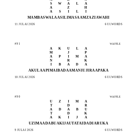
S
W
A
L
A
A
Z
H
A
S
I
L
I
MAMBA
SWALA
ASILI
MASAA
MZAZI
AWAHI
11 JULAI 2026
6 UI.WORDS
#91
WAFFLE
A
K
U
L
A
M
J
P
A
P
I
M
A
N
R
K
I
B
A
D
A
AKULA
APIMA
IBADA
AMANI
UJIRA
APAKA
10 JULAI 2026
6 UI.WORDS
#90
WAFFLE
U
Z
I
M
A
T
D
R
A
D
A
B
U
T
D
K
A
K
I
J
A
UZIMA
ADABU
AKIJA
UTATA
IDADI
ARUKA
9 JULAI 2026
6 UI.WORDS