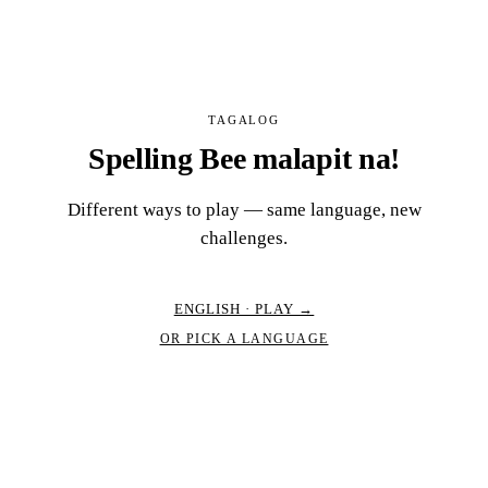
TAGALOG
Spelling Bee malapit na!
Different ways to play — same language, new
challenges.
ENGLISH · PLAY →
OR PICK A LANGUAGE