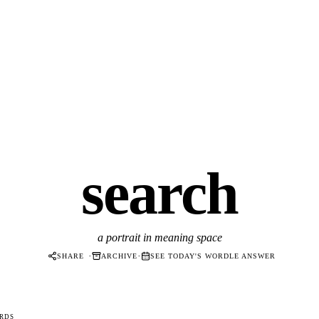
search
a portrait in meaning space
·
·
SHARE
ARCHIVE
SEE TODAY'S WORDLE ANSWER
RDS