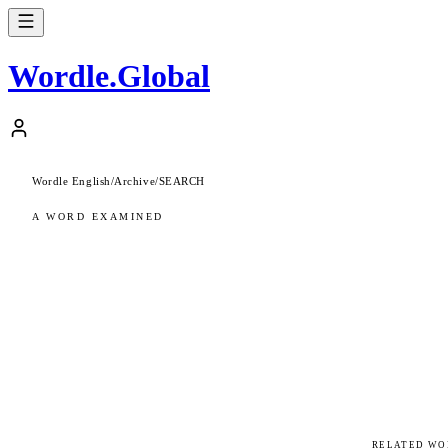
Wordle
.
Global
Wordle English
/
Archive
/
SEARCH
A WORD EXAMINED
RELATED WO