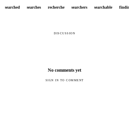
searched
searches
recherche
searchers
searchable
findi
DISCUSSION
No comments yet
SIGN IN TO COMMENT