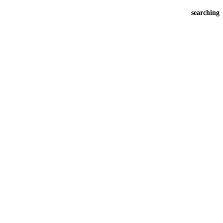
searching